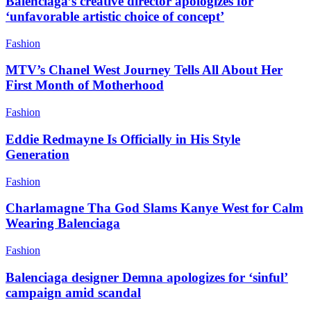
Balenciaga’s creative director apologizes for
‘unfavorable artistic choice of concept’
Fashion
MTV’s Chanel West Journey Tells All About Her
First Month of Motherhood
Fashion
Eddie Redmayne Is Officially in His Style
Generation
Fashion
Charlamagne Tha God Slams Kanye West for Calm
Wearing Balenciaga
Fashion
Balenciaga designer Demna apologizes for ‘sinful’
campaign amid scandal