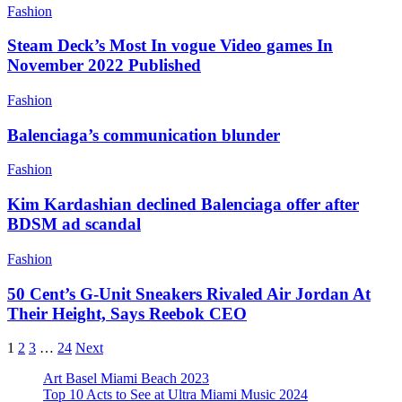
Fashion
Steam Deck’s Most In vogue Video games In
November 2022 Published
Fashion
Balenciaga’s communication blunder
Fashion
Kim Kardashian declined Balenciaga offer after
BDSM ad scandal
Fashion
50 Cent’s G-Unit Sneakers Rivaled Air Jordan At
Their Height, Says Reebok CEO
1
2
3
…
24
Next
Art Basel Miami Beach 2023
Top 10 Acts to See at Ultra Miami Music 2024