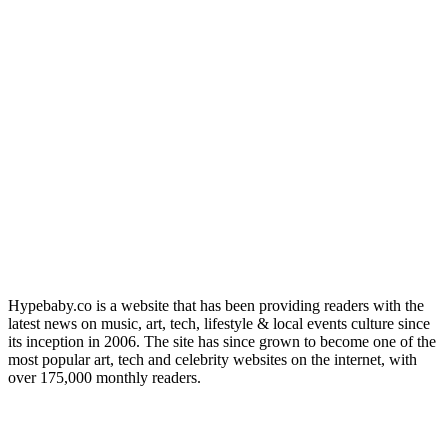
Hypebaby.co is a website that has been providing readers with the
latest news on music, art, tech, lifestyle & local events culture since
its inception in 2006. The site has since grown to become one of the
most popular art, tech and celebrity websites on the internet, with
over 175,000 monthly readers.