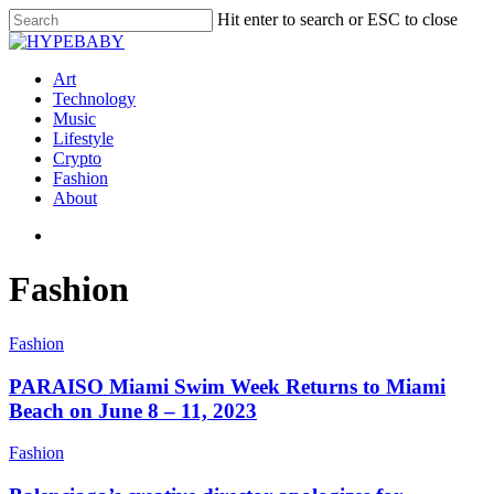
Hit enter to search or ESC to close
Art
Technology
Music
Lifestyle
Crypto
Fashion
About
Fashion
Fashion
PARAISO Miami Swim Week Returns to Miami
Beach on June 8 – 11, 2023
Fashion