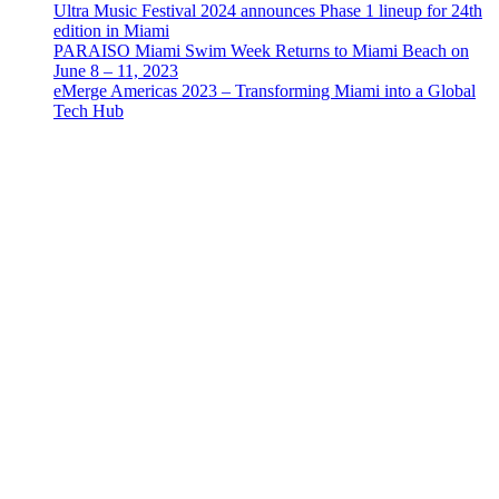
Ultra Music Festival 2024 announces Phase 1 lineup for 24th
edition in Miami
PARAISO Miami Swim Week Returns to Miami Beach on
June 8 – 11, 2023
eMerge Americas 2023 – Transforming Miami into a Global
Tech Hub