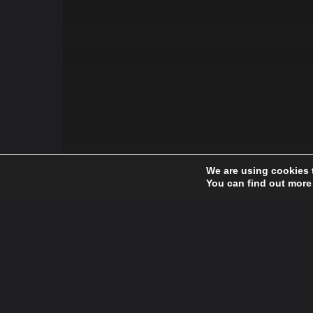
We are using cookies 
You can find out more
Fashion