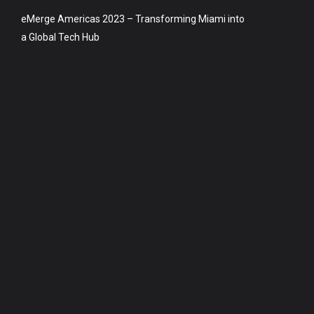
eMerge Americas 2023 – Transforming Miami into
a Global Tech Hub