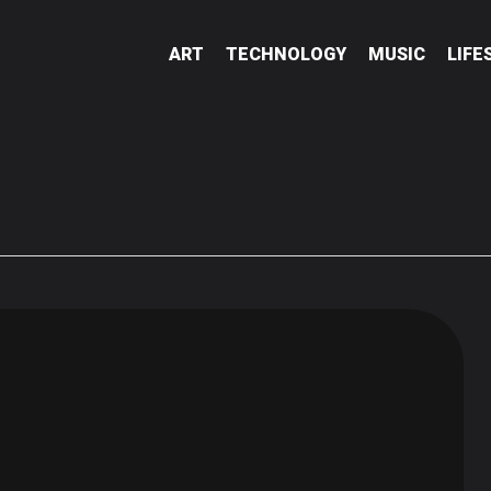
ART
TECHNOLOGY
MUSIC
LIFE