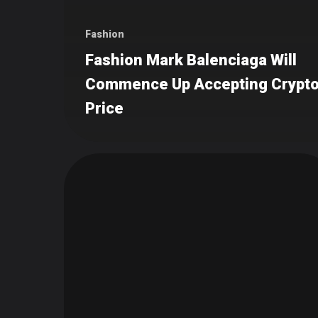
Fashion
Fashion Mark Balenciaga Will
Commence Up Accepting Crypto
Price