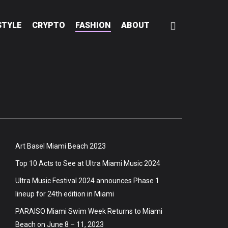
STYLE
CRYPTO
FASHION
ABOUT
Art Basel Miami Beach 2023
Top 10 Acts to See at Ultra Miami Music 2024
Ultra Music Festival 2024 announces Phase 1
lineup for 24th edition in Miami
PARAISO Miami Swim Week Returns to Miami
Beach on June 8 – 11, 2023