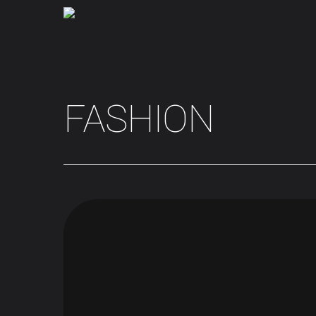
FASHION