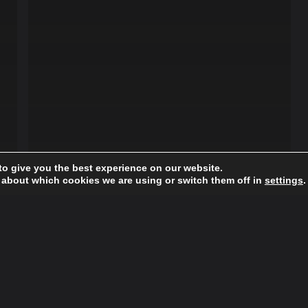
to give you the best experience on our website.
 about which cookies we are using or switch them off in
settings
.
Fashion