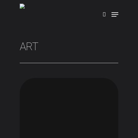
Hit enter to search or ESC to close
ART