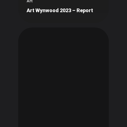
Art
Art Wynwood 2023 – Report