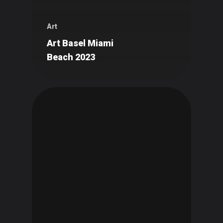
Art
Art Basel Miami
Beach 2023