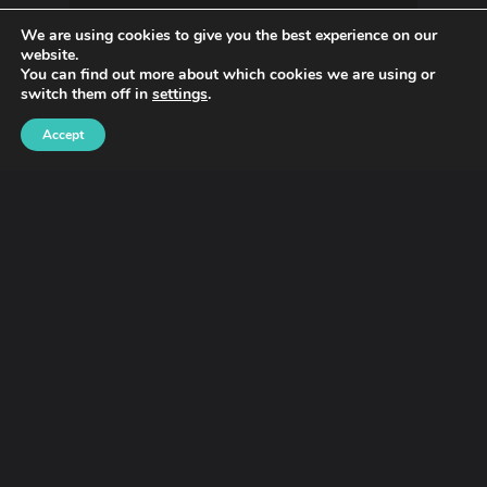
We are using cookies to give you the best experience on our
website.
You can find out more about which cookies we are using or
switch them off in
settings
.
Accept
Fashion
Oh Dear, Fox Information
Variety Of Has A Level About
Those Balenciaga Ads