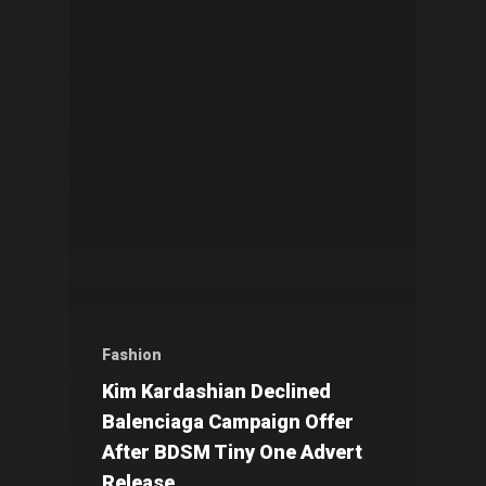
Fashion
Kim Kardashian Declined
Balenciaga Campaign Offer
After BDSM Tiny One Advert
Release