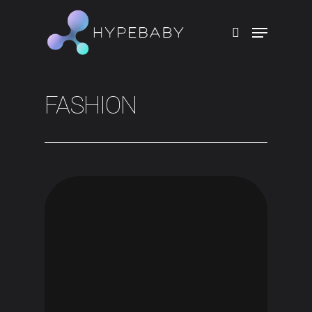
Hit enter to search or ESC to close
FASHION