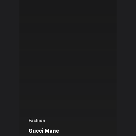
Fashion
Gucci Mane