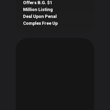
Offers B.G. $1
Million Listing
Deal Upon Penal
Complex Free Up