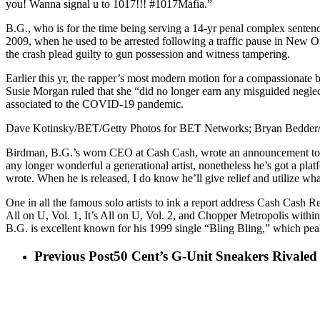
you! Wanna signal u to 1017!!! #1017Mafia.”
B.G., who is for the time being serving a 14-yr penal complex sente
2009, when he used to be arrested following a traffic pause in New O
the crash plead guilty to gun possession and witness tampering.
Earlier this yr, the rapper’s most modern motion for a compassionate b
Susie Morgan ruled that she “did no longer earn any misguided neglect
associated to the COVID-19 pandemic.
Dave Kotinsky/BET/Getty Photos for BET Networks; Bryan Bedder/
Birdman, B.G.’s worn CEO at Cash Cash, wrote an announcement to the
any longer wonderful a generational artist, nonetheless he’s got a pla
wrote. When he is released, I do know he’ll give relief and utilize wha
One in all the famous solo artists to ink a report address Cash Cash R
All on U, Vol. 1, It’s All on U, Vol. 2, and Chopper Metropolis within
B.G. is excellent known for his 1999 single “Bling Bling,” which pea
Previous Post
50 Cent’s G-Unit Sneakers Rivale