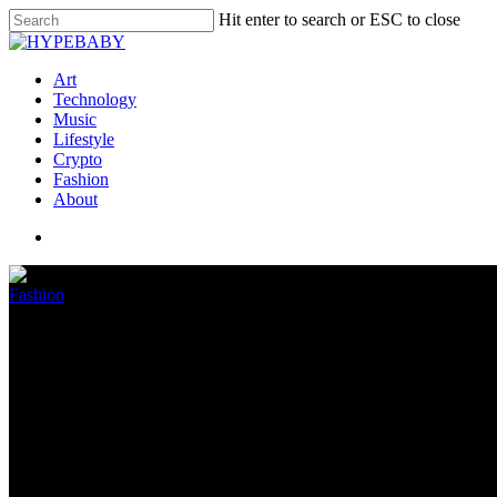
Hit enter to search or ESC to close
Art
Technology
Music
Lifestyle
Crypto
Fashion
About
Fashion
Gucci Mane Offers B.G. $1 Mill
December 2, 2022