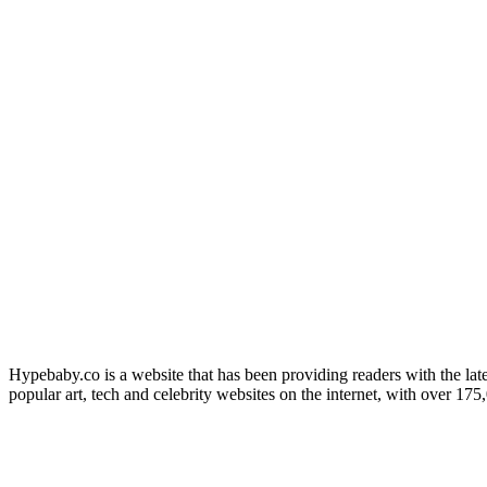
Hypebaby.co is a website that has been providing readers with the late
popular art, tech and celebrity websites on the internet, with over 17