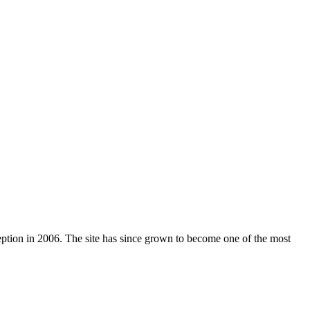
nception in 2006. The site has since grown to become one of the most