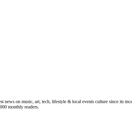
st news on music, art, tech, lifestyle & local events culture since its i
5,000 monthly readers.