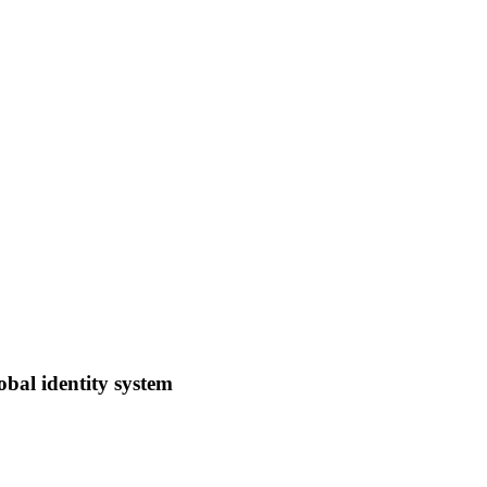
obal identity system