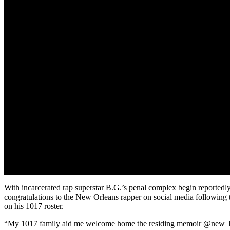
With incarcerated rap superstar B.G.’s penal complex begin reportedly 
congratulations to the New Orleans rapper on social media following t
on his 1017 roster.
“My 1017 family aid me welcome home the residing memoir @new_bgholl