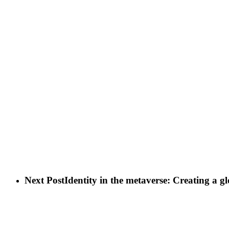
Next Post
Identity in the metaverse: Creating a gl