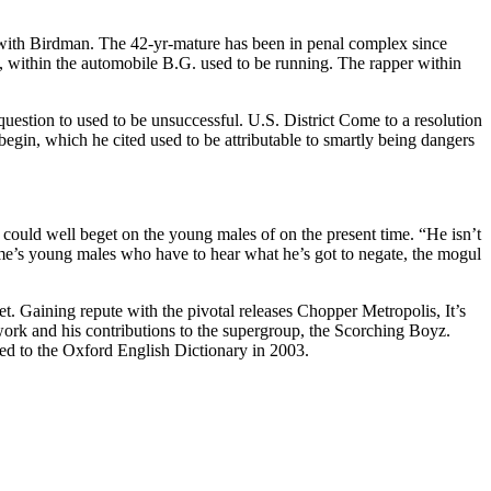
 with Birdman. The 42-yr-mature has been in penal complex since
, within the automobile B.G. used to be running. The rapper within
question to used to be unsuccessful. U.S. District Come to a resolution
egin, which he cited used to be attributable to smartly being dangers
ould well beget on the young males of on the present time. “He isn’t
 time’s young males who have to hear what he’s got to negate, the mogul
et. Gaining repute with the pivotal releases Chopper Metropolis, It’s
o work and his contributions to the supergroup, the Scorching Boyz.
ed to the Oxford English Dictionary in 2003.