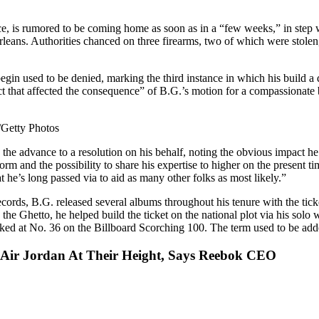
nce, is rumored to be coming home as soon as in a “few weeks,” in step
rleans. Authorities chanced on three firearms, two of which were stolen
egin used to be denied, marking the third instance in which his build a 
 that affected the consequence” of B.G.’s motion for a compassionate b
Getty Photos
 advance to a resolution on his behalf, noting the obvious impact he c
tform and the possibility to share his expertise to higher on the present
t he’s long passed via to aid as many other folks as most likely.”
ecords, B.G. released several albums throughout his tenure with the tick
 the Ghetto, he helped build the ticket on the national plot via his sol
ked at No. 36 on the Billboard Scorching 100. The term used to be add
d Air Jordan At Their Height, Says Reebok CEO