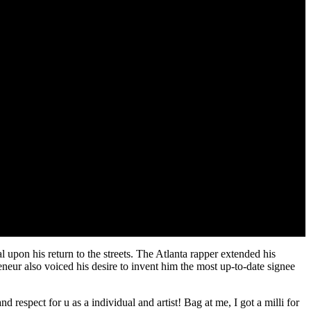
 upon his return to the streets. The Atlanta rapper extended his
neur also voiced his desire to invent him the most up-to-date signee
ect for u as a individual and artist! Bag at me, I got a milli for