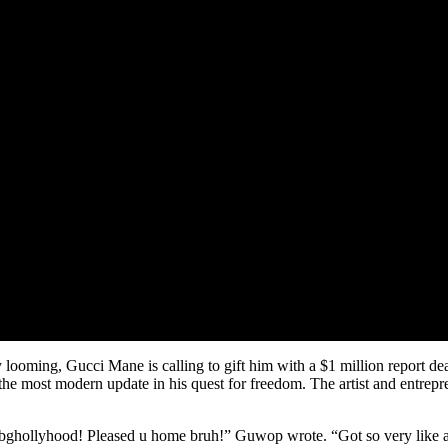
looming, Gucci Mane is calling to gift him with a $1 million report deal
he most modern update in his quest for freedom. The artist and entrepre
yhood! Pleased u home bruh!” Guwop wrote. “Got so very like and resp