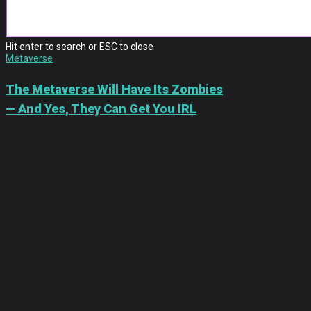
METAVERSE
Hit enter to search or ESC to close
Metaverse
The Metaverse Will Have Its Zombies
— And Yes, They Can Get You IRL