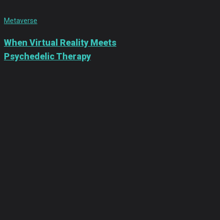
Metaverse
When Virtual Reality Meets
Psychedelic Therapy