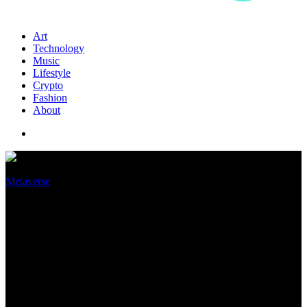
Art
Technology
Music
Lifestyle
Crypto
Fashion
About
Metaverse
What is a chief metaverse
officer and why are companies
like Disney and P&G
appointing one?