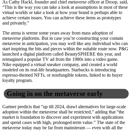
As Cathy Hackl, founder and chief metaverse officer at Droop, said,
“This is the way you can take a look at assumptions in most of these
virtual worlds or take a look at how your brand is perhaps able to
achieve certain issues. You can achieve these items as prototypes
and privately.”
The arena is serene some years away from mass adoption of
metaverse platforms. But in case you’re constructing your contain
metaverse in anticipation, you may well like any individual who can
start inspiring the bits and pieces within the suitable route now. P&G
launched a digital platform called BeautySPHERE this year, and
reimagined a popular TV ad from the 1980s into a video game.
Nike equipped a virtual sneaker company, and created a world
modeled on its real-life headquarters. Starbucks is introducing
espresso-themed NFTs, or nonfungible tokens, linked to its buyer
loyalty program.
Going in on the metaverse early
Gartner predicts that “up till 2024, drawl alternatives for large-scale
adoption within the metaverse shall be restricted,” adding that “the
market is foundation to discover and experiment with applications
and spend cases with high, prolonged-term value.” The state of the
metaverse today may be far from mainstream — even with all the