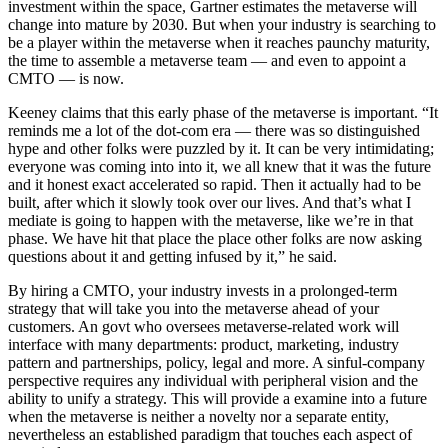
investment within the space, Gartner estimates the metaverse will
change into mature by 2030. But when your industry is searching to
be a player within the metaverse when it reaches paunchy maturity,
the time to assemble a metaverse team — and even to appoint a
CMTO — is now.
Keeney claims that this early phase of the metaverse is important. “It
reminds me a lot of the dot-com era — there was so distinguished
hype and other folks were puzzled by it. It can be very intimidating;
everyone was coming into into it, we all knew that it was the future
and it honest exact accelerated so rapid. Then it actually had to be
built, after which it slowly took over our lives. And that’s what I
mediate is going to happen with the metaverse, like we’re in that
phase. We have hit that place the place other folks are now asking
questions about it and getting infused by it,” he said.
By hiring a CMTO, your industry invests in a prolonged-term
strategy that will take you into the metaverse ahead of your
customers. An govt who oversees metaverse-related work will
interface with many departments: product, marketing, industry
pattern and partnerships, policy, legal and more. A sinful-company
perspective requires any individual with peripheral vision and the
ability to unify a strategy. This will provide a examine into a future
when the metaverse is neither a novelty nor a separate entity,
nevertheless an established paradigm that touches each aspect of