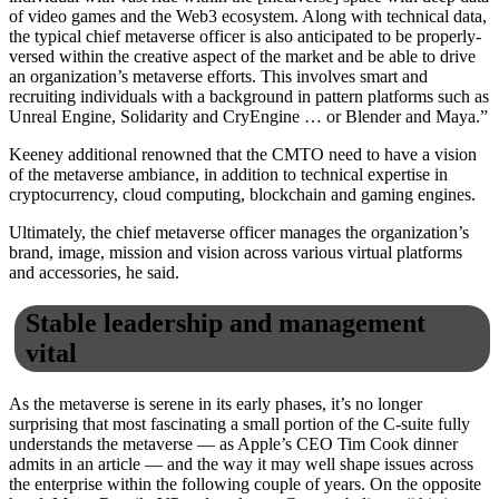
of video games and the Web3 ecosystem. Along with technical data,
the typical chief metaverse officer is also anticipated to be properly-
versed within the creative aspect of the market and be able to drive
an organization’s metaverse efforts. This involves smart and
recruiting individuals with a background in pattern platforms such as
Unreal Engine, Solidarity and CryEngine … or Blender and Maya.”
Keeney additional renowned that the CMTO need to have a vision
of the metaverse ambiance, in addition to technical expertise in
cryptocurrency, cloud computing, blockchain and gaming engines.
Ultimately, the chief metaverse officer manages the organization’s
brand, image, mission and vision across various virtual platforms
and accessories, he said.
Stable leadership and management
vital
As the metaverse is serene in its early phases, it’s no longer
surprising that most fascinating a small portion of the C-suite fully
understands the metaverse — as Apple’s CEO Tim Cook dinner
admits in an article — and the way it may well shape issues across
the enterprise within the following couple of years. On the opposite