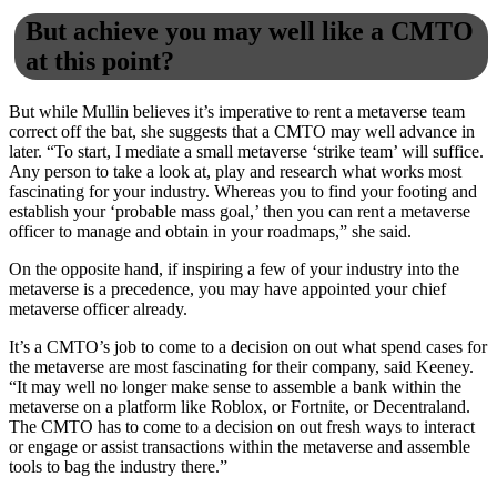
But achieve you may well like a CMTO
at this point?
But while Mullin believes it’s imperative to rent a metaverse team
correct off the bat, she suggests that a CMTO may well advance in
later. “To start, I mediate a small metaverse ‘strike team’ will suffice.
Any person to take a look at, play and research what works most
fascinating for your industry. Whereas you to find your footing and
establish your ‘probable mass goal,’ then you can rent a metaverse
officer to manage and obtain in your roadmaps,” she said.
On the opposite hand, if inspiring a few of your industry into the
metaverse is a precedence, you may have appointed your chief
metaverse officer already.
It’s a CMTO’s job to come to a decision on out what spend cases for
the metaverse are most fascinating for their company, said Keeney.
“It may well no longer make sense to assemble a bank within the
metaverse on a platform like Roblox, or Fortnite, or Decentraland.
The CMTO has to come to a decision on out fresh ways to interact
or engage or assist transactions within the metaverse and assemble
tools to bag the industry there.”