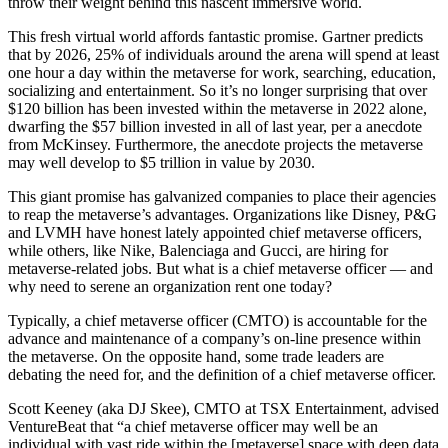
throw their weight behind this nascent immersive world.
This fresh virtual world affords fantastic promise. Gartner predicts
that by 2026, 25% of individuals around the arena will spend at least
one hour a day within the metaverse for work, searching, education,
socializing and entertainment. So it’s no longer surprising that over
$120 billion has been invested within the metaverse in 2022 alone,
dwarfing the $57 billion invested in all of last year, per a anecdote
from McKinsey. Furthermore, the anecdote projects the metaverse
may well develop to $5 trillion in value by 2030.
This giant promise has galvanized companies to place their agencies
to reap the metaverse’s advantages. Organizations like Disney, P&G
and LVMH have honest lately appointed chief metaverse officers,
while others, like Nike, Balenciaga and Gucci, are hiring for
metaverse-related jobs. But what is a chief metaverse officer — and
why need to serene an organization rent one today?
Typically, a chief metaverse officer (CMTO) is accountable for the
advance and maintenance of a company’s on-line presence within
the metaverse. On the opposite hand, some trade leaders are
debating the need for, and the definition of a chief metaverse officer.
Scott Keeney (aka DJ Skee), CMTO at TSX Entertainment, advised
VentureBeat that “a chief metaverse officer may well be an
individual with vast ride within the [metaverse] space with deep data