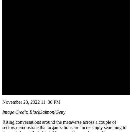
November 24, 2022
November 23, 2022 11: 30 PM
Image Credit: BlackSalmon/Getty
Rising conversations around the metaverse across a couple of
sectors demonstrate that organizations are increasingly searching to