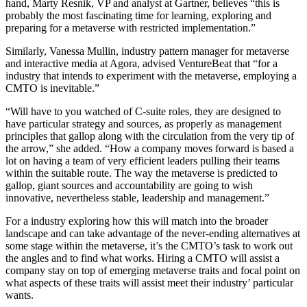
hand, Marty Resnik, VP and analyst at Gartner, believes “this is
probably the most fascinating time for learning, exploring and
preparing for a metaverse with restricted implementation.”
Similarly, Vanessa Mullin, industry pattern manager for metaverse
and interactive media at Agora, advised VentureBeat that “for a
industry that intends to experiment with the metaverse, employing a
CMTO is inevitable.”
“Will have to you watched of C-suite roles, they are designed to
have particular strategy and sources, as properly as management
principles that gallop along with the circulation from the very tip of
the arrow,” she added. “How a company moves forward is based a
lot on having a team of very efficient leaders pulling their teams
within the suitable route. The way the metaverse is predicted to
gallop, giant sources and accountability are going to wish
innovative, nevertheless stable, leadership and management.”
For a industry exploring how this will match into the broader
landscape and can take advantage of the never-ending alternatives at
some stage within the metaverse, it’s the CMTO’s task to work out
the angles and to find what works. Hiring a CMTO will assist a
company stay on top of emerging metaverse traits and focal point on
what aspects of these traits will assist meet their industry’ particular
wants.