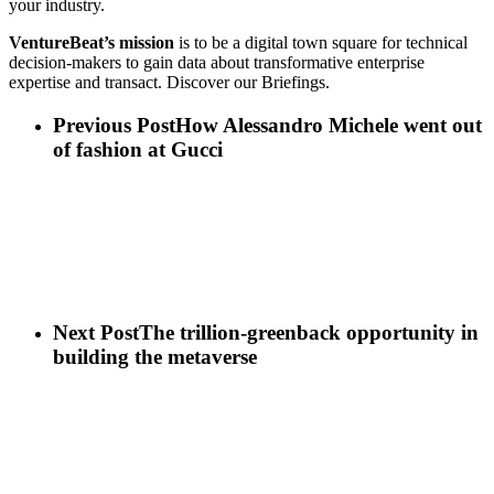
your industry.
VentureBeat’s mission
is to be a digital town square for technical
decision-makers to gain data about transformative enterprise
expertise and transact. Discover our Briefings.
Previous Post
How Alessandro Michele went out
of fashion at Gucci
Next Post
The trillion-greenback opportunity in
building the metaverse