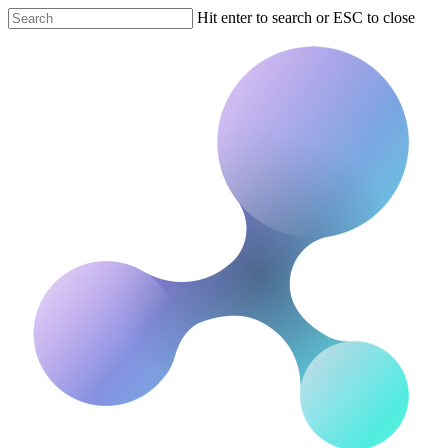
Hit enter to search or ESC to close