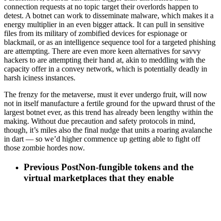
connection requests at no topic target their overlords happen to
detest. A botnet can work to disseminate malware, which makes it a
energy multiplier in an even bigger attack. It can pull in sensitive
files from its military of zombified devices for espionage or
blackmail, or as an intelligence sequence tool for a targeted phishing
are attempting. There are even more keen alternatives for savvy
hackers to are attempting their hand at, akin to meddling with the
capacity offer in a convey network, which is potentially deadly in
harsh iciness instances.
The frenzy for the metaverse, must it ever undergo fruit, will now
not in itself manufacture a fertile ground for the upward thrust of the
largest botnet ever, as this trend has already been lengthy within the
making. Without due precaution and safety protocols in mind,
though, it’s miles also the final nudge that units a roaring avalanche
in dart — so we’d higher commence up getting able to fight off
those zombie hordes now.
Previous Post
Non-fungible tokens and the
virtual marketplaces that they enable