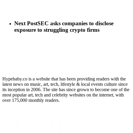
Next Post
SEC asks companies to disclose
exposure to struggling crypto firms
Hypebaby.co is a website that has been providing readers with the
latest news on music, art, tech, lifestyle & local events culture since
its inception in 2006. The site has since grown to become one of the
most popular art, tech and celebrity websites on the internet, with
over 175,000 monthly readers.