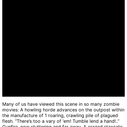
December 11, 2022
December 16th, 2022
Many of us have viewed this scene in so many zombie
movies: A howling horde advances on the outpost within
the manufacture of 1 roaring, crawling pile of plagued
flesh. “There’s too a vary of ‘em! Tumble lend a hand!..”
Gunfire, now stuttering and far away. A crazed staccato