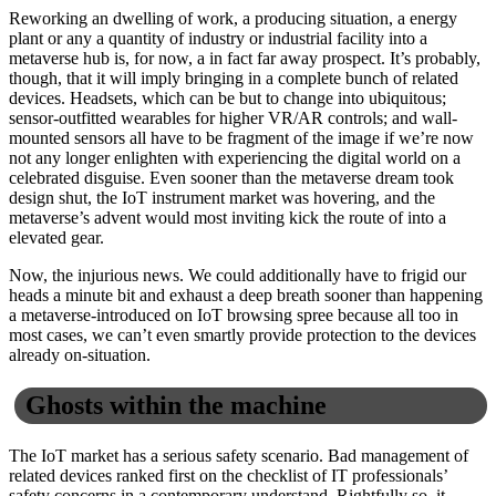
Reworking an dwelling of work, a producing situation, a energy
plant or any a quantity of industry or industrial facility into a
metaverse hub is, for now, a in fact far away prospect. It’s probably,
though, that it will imply bringing in a complete bunch of related
devices. Headsets, which can be but to change into ubiquitous;
sensor-outfitted wearables for higher VR/AR controls; and wall-
mounted sensors all have to be fragment of the image if we’re now
not any longer enlighten with experiencing the digital world on a
celebrated disguise. Even sooner than the metaverse dream took
design shut, the IoT instrument market was hovering, and the
metaverse’s advent would most inviting kick the route of into a
elevated gear.
Now, the injurious news. We could additionally have to frigid our
heads a minute bit and exhaust a deep breath sooner than happening
a metaverse-introduced on IoT browsing spree because all too in
most cases, we can’t even smartly provide protection to the devices
already on-situation.
Ghosts within the machine
The IoT market has a serious safety scenario. Bad management of
related devices ranked first on the checklist of IT professionals’
safety concerns in a contemporary understand. Rightfully so, it