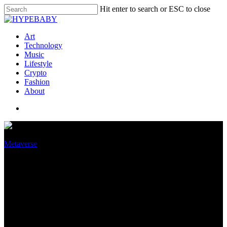
Hit enter to search or ESC to close
Art
Technology
Music
Lifestyle
Crypto
Fashion
About
Metaverse
The metaverse will have its
zombies — and yes, they can
get you IRL