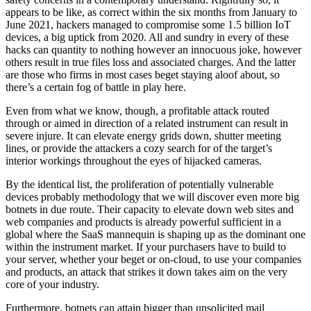
appears to be like, as correct within the six months from January to
June 2021, hackers managed to compromise some 1.5 billion IoT
devices, a big uptick from 2020. All and sundry in every of these
hacks can quantity to nothing however an innocuous joke, however
others result in true files loss and associated charges. And the latter
are those who firms in most cases beget staying aloof about, so
there’s a certain fog of battle in play here.
Even from what we know, though, a profitable attack routed
through or aimed in direction of a related instrument can result in
severe injure. It can elevate energy grids down, shutter meeting
lines, or provide the attackers a cozy search for of the target’s
interior workings throughout the eyes of hijacked cameras.
By the identical list, the proliferation of potentially vulnerable
devices probably methodology that we will discover even more big
botnets in due route. Their capacity to elevate down web sites and
web companies and products is already powerful sufficient in a
global where the SaaS mannequin is shaping up as the dominant one
within the instrument market. If your purchasers have to build to
your server, whether your beget or on-cloud, to use your companies
and products, an attack that strikes it down takes aim on the very
core of your industry.
Furthermore, botnets can attain bigger than unsolicited mail