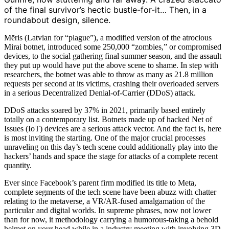
of the final survivor’s hectic bustle-for-it… Then, in a
roundabout design, silence.
Mēris (Latvian for “plague”), a modified version of the atrocious
Mirai botnet, introduced some 250,000 “zombies,” or compromised
devices, to the social gathering final summer season, and the assault
they put up would have put the above scene to shame. In step with
researchers, the botnet was able to throw as many as 21.8 million
requests per second at its victims, crashing their overloaded servers
in a serious Decentralized Denial-of-Carrier (DDoS) attack.
DDoS attacks soared by 37% in 2021, primarily based entirely
totally on a contemporary list. Botnets made up of hacked Net of
Issues (IoT) devices are a serious attack vector. And the fact is, here
is most inviting the starting. One of the major crucial processes
unraveling on this day’s tech scene could additionally play into the
hackers’ hands and space the stage for attacks of a complete recent
quantity.
Ever since Facebook’s parent firm modified its title to Meta,
complete segments of the tech scene have been abuzz with chatter
relating to the metaverse, a VR/AR-fused amalgamation of the
particular and digital worlds. In supreme phrases, now not lower
than for now, it methodology carrying a humorous-taking a behold
helmet on your head while in a industry meeting with involving 3D