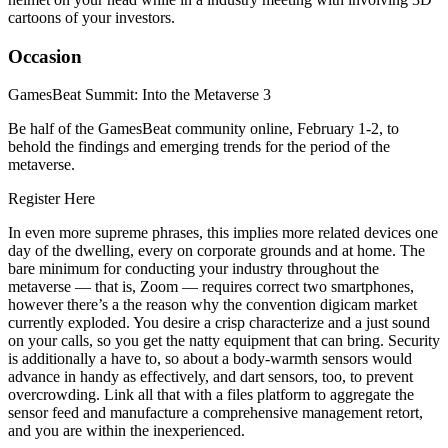
cartoons of your investors.
Occasion
GamesBeat Summit: Into the Metaverse 3
Be half of the GamesBeat community online, February 1-2, to
behold the findings and emerging trends for the period of the
metaverse.
Register Here
In even more supreme phrases, this implies more related devices one
day of the dwelling, every on corporate grounds and at home. The
bare minimum for conducting your industry throughout the
metaverse — that is, Zoom — requires correct two smartphones,
however there’s a the reason why the convention digicam market
currently exploded. You desire a crisp characterize and a just sound
on your calls, so you get the natty equipment that can bring. Security
is additionally a have to, so about a body-warmth sensors would
advance in handy as effectively, and dart sensors, too, to prevent
overcrowding. Link all that with a files platform to aggregate the
sensor feed and manufacture a comprehensive management retort,
and you are within the inexperienced.