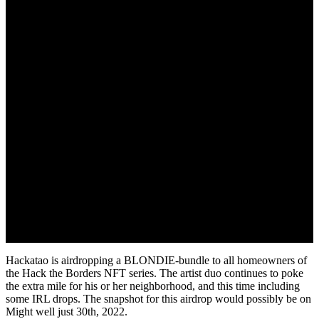
Hackatao is airdropping a BLONDIE-bundle to all homeowners of
the Hack the Borders NFT series. The artist duo continues to poke
the extra mile for his or her neighborhood, and this time including
some IRL drops. The snapshot for this airdrop would possibly be on
Might well just 30th, 2022.