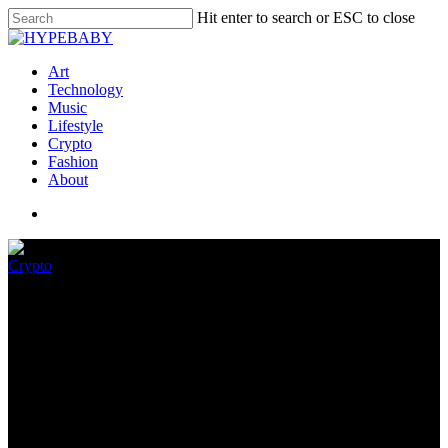
Hit enter to search or ESC to close
Art
Technology
Music
Lifestyle
Crypto
Fashion
About
Crypto
Hackatao To Airdrop
BLONDIE NFTs To Particular
Holders
May 26, 2022