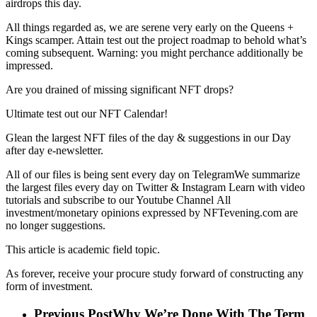
airdrops this day.
All things regarded as, we are serene very early on the Queens +
Kings scamper. Attain test out the project roadmap to behold what’s
coming subsequent. Warning: you might perchance additionally be
impressed.
Are you drained of missing significant NFT drops?
Ultimate test out our NFT Calendar!
Glean the largest NFT files of the day & suggestions in our Day
after day e-newsletter.
All of our files is being sent every day on TelegramWe summarize
the largest files every day on Twitter & Instagram Learn with video
tutorials and subscribe to our Youtube Channel All
investment/monetary opinions expressed by NFTevening.com are
no longer suggestions.
This article is academic field topic.
As forever, receive your procure study forward of constructing any
form of investment.
Previous Post
Why We’re Done With The Term