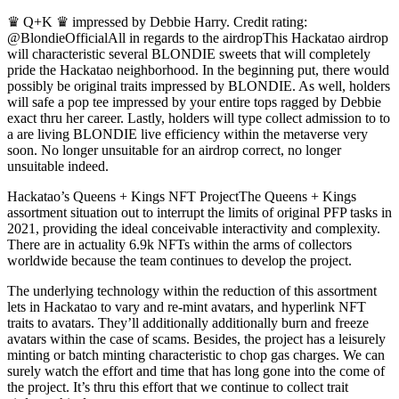
♛ Q+K ♛ impressed by Debbie Harry. Credit rating:
@BlondieOfficialAll in regards to the airdropThis Hackatao airdrop
will characteristic several BLONDIE sweets that will completely
pride the Hackatao neighborhood. In the beginning put, there would
possibly be original traits impressed by BLONDIE. As well, holders
will safe a pop tee impressed by your entire tops ragged by Debbie
exact thru her career. Lastly, holders will type collect admission to to
a are living BLONDIE live efficiency within the metaverse very
soon. No longer unsuitable for an airdrop correct, no longer
unsuitable indeed.
Hackatao’s Queens + Kings NFT ProjectThe Queens + Kings
assortment situation out to interrupt the limits of original PFP tasks in
2021, providing the ideal conceivable interactivity and complexity.
There are in actuality 6.9k NFTs within the arms of collectors
worldwide because the team continues to develop the project.
The underlying technology within the reduction of this assortment
lets in Hackatao to vary and re-mint avatars, and hyperlink NFT
traits to avatars. They’ll additionally additionally burn and freeze
avatars within the case of scams. Besides, the project has a leisurely
minting or batch minting characteristic to chop gas charges. We can
surely watch the effort and time that has long gone into the come of
the project. It’s thru this effort that we continue to collect trait