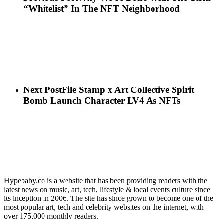
“Whitelist” In The NFT Neighborhood
Next Post
File Stamp x Art Collective Spirit
Bomb Launch Character LV4 As NFTs
Hypebaby.co is a website that has been providing readers with the
latest news on music, art, tech, lifestyle & local events culture since
its inception in 2006. The site has since grown to become one of the
most popular art, tech and celebrity websites on the internet, with
over 175,000 monthly readers.