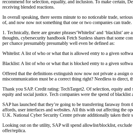
recommend for selection, equality, and inclusion. To make certain, De
receiving blended reactions.
In overall speaking, there seems minute to no noticeable trade, seriou
of, and now now not something that one or two companies can trade.
1. Technically, there are greater phrases‘Whitelist’ and ‘blacklist’ a
thoughts, cybersecurity handbook Fetch Sunless shares that some cons
per chance presumably presumably well even be defined as:
Whitelist: A list of who or what that is allowed entry to a given softwar
Blacklist: A list of who or what that is blocked entry to a given softwar
Offered that the definitions extinguish now now not private a assign o
miscommunication must be a correct thing right? Needless to direct,
Thank you SAP. Credit rating: TechTarget2. Of selection, equity and s
equity and social justice. Tech companies were the spend of blacklist a
SAP has launched that they’re going to be transferring faraway from th
affords, user interfaces and websites. All this with out affecting th
U.K. National Cyber Security Centre private additionally taken their s
Looking out on the utility, SAP will spend allowlist/blocklist, exclude 
offer/replica.