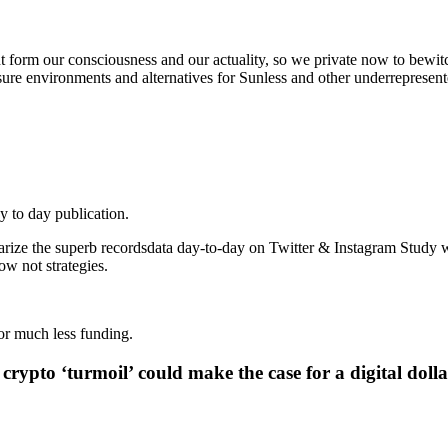
t form our consciousness and our actuality, so we private now to bewitc
 sure environments and alternatives for Sunless and other underrepresent
y to day publication.
rize the superb recordsdata day-to-day on Twitter & Instagram Study wi
 not strategies.
or much less funding.
crypto ‘turmoil’ could make the case for a digital dolla