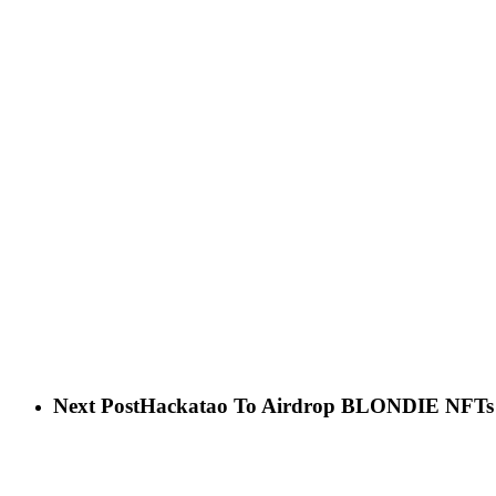
Next Post
Hackatao To Airdrop BLONDIE NFTs T