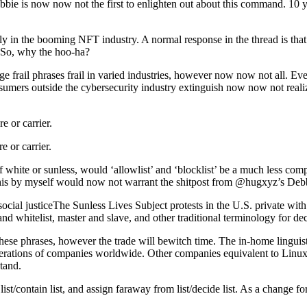
bbie is now now not the first to enlighten out about this command. 10 y
sly in the booming NFT industry. A normal response in the thread is tha
 So, why the hoo-ha?
re age frail phrases frail in varied industries, however now now not all
umers outside the cybersecurity industry extinguish now now not realize
e or carrier.
e or carrier.
f white or sunless, would ‘allowlist’ and ‘blocklist’ be a much less com
 this by myself would now not warrant the shitpost from @hugxyz’s Deb
ocial justiceThe Sunless Lives Subject protests in the U.S. private with
nd whitelist, master and slave, and other traditional terminology for dec
ese phrases, however the trade will bewitch time. The in-home linguisti
e operations of companies worldwide. Other companies equivalent to Linu
tand.
list/contain list, and assign faraway from list/decide list. As a change f