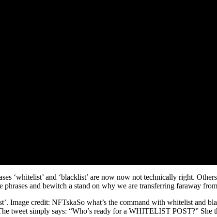
s ‘whitelist’ and ‘blacklist’ are now now not technically right. Othe
he phrases and bewitch a stand on why we are transferring faraway from
cklist’. Image credit: NFTskaSo what’s the command with whitelist and
. The tweet simply says: “Who’s ready for a WHITELIST POST?” She thi