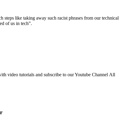
h steps like taking away such racist phrases from our technical
ed of us in tech”.
th video tutorials and subscribe to our Youtube Channel All
r