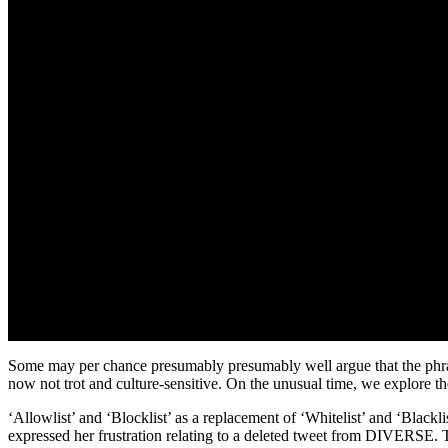
Some may per chance presumably presumably well argue that the phrase
now not trot and culture-sensitive. On the unusual time, we explore t
‘Allowlist’ and ‘Blocklist’ as a replacement of ‘Whitelist’ and ‘Bla
expressed her frustration relating to a deleted tweet from DIVERSE