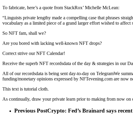
To fabricate, here’s a quote from StackRox’ Michelle McLean:
“Linguists private lengthy made a compelling case that phrases straigh
vocabulary as a limited piece of a grand larger effort wished to affect
So NFT fam, shall we?
Are you bored with lacking well-known NFT drops?
Correct strive our NFT Calendar!
Receive the superb NFT recordsdata of the day & strategies in our Da
All of our recordsdata is being sent day-to-day on TelegramWe summa
funding/monetary opinions expressed by NFTevening.com are now now
This text is tutorial cloth.
As continually, draw your private learn prior to making from now on 
Previous Post
Crypto: Fed’s Brainard says recent 