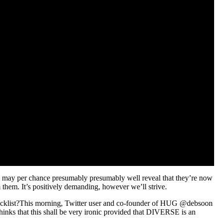
rs may per chance presumably presumably well reveal that they’re now
 them. It’s positively demanding, however we’ll strive.
 blacklist?This morning, Twitter user and co-founder of HUG @debsoon
nks that this shall be very ironic provided that DIVERSE is an