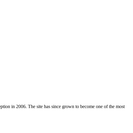
nception in 2006. The site has since grown to become one of the most