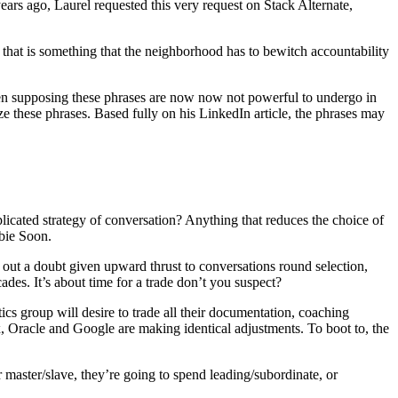
ears ago, Laurel requested this very request on Stack Alternate,
t that is something that the neighborhood has to bewitch accountability
. Even supposing these phrases are now now not powerful to undergo in
 these phrases. Based fully on his LinkedIn article, the phrases may
plicated strategy of conversation? Anything that reduces the choice of
bie Soon.
 out a doubt given upward thrust to conversations round selection,
ades. It’s about time for a trade don’t you suspect?
cs group will desire to trade all their documentation, coaching
x, Oracle and Google are making identical adjustments. To boot to, the
or master/slave, they’re going to spend leading/subordinate, or