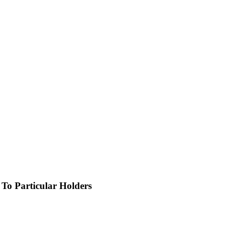
o Particular Holders