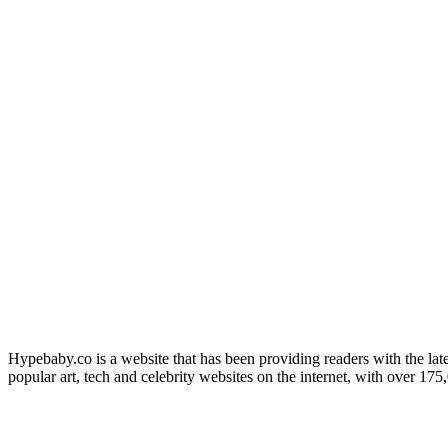
Hypebaby.co is a website that has been providing readers with the late
popular art, tech and celebrity websites on the internet, with over 17