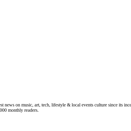
st news on music, art, tech, lifestyle & local events culture since its i
5,000 monthly readers.