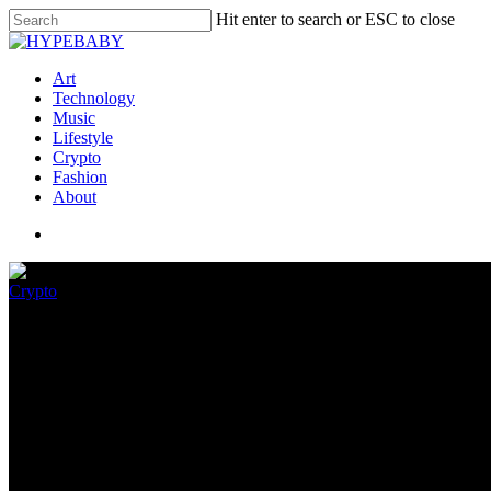
Hit enter to search or ESC to close
Art
Technology
Music
Lifestyle
Crypto
Fashion
About
Crypto
Why We’re Done With The Term
May 26, 2022