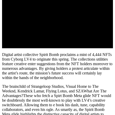
Digital artist collective Spirit Bomb proclaims a mint of 4,444 NFTs
from Cyborg LV4 to originate this spring. The collections utilities
feature creative enter suggestions from the NFT holders moreover to
numerous advantages. By giving holders a protest articulate within
the artist’s route, the mission’s future success will certainly lay
within the hands of the neighborhood.
The brainchild of Strangeloop Studios, Visual Home to The
Weeknd, Kendrick Lamar, Flying Lotus, and SZAWhat Are The
Advantages?These who fetch a Spirt Bomb Meta glide NFT would
be doubtlessly the most well-known to play with LV4’s creative
switchboard. Allowing them to e book his dash, tune, capability
collaborators, and even his ogle. As smartly as, the Spirit Bomb
Meta glide highlights the distinctive capacity of digital artists to