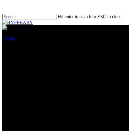
Hit enter to search or ESC to close
Crypto
File Stamp x Art Collective
Spirit Bomb Launch Character
LV4 As NFTs
May 26, 2022