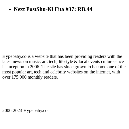
Next Post
Shu-Ki Fita #37: RB.44
Hypebaby.co is a website that has been providing readers with the
latest news on music, art, tech, lifestyle & local events culture since
its inception in 2006. The site has since grown to become one of the
most popular art, tech and celebrity websites on the internet, with
over 175,000 monthly readers.
2006-2023 Hypebaby.co