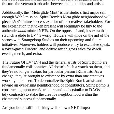
fracture the veteran barricades between communities and artists.
Additionally, the “Meta glide Mint” is the studio’s first major self
enough Web3 mission. Spirit Bomb’s Meta glide neighborhood will
piece LV4’s future success exterior of the creative stakeholders. For
the explanation that token present will seemingly be tiny to the
authentic 4444 minted NFTs. On the opposite hand, it’s extra than
staunch a glide to LV4’s world. Holders will glide on the aid of the
scenes with Strangeloop Studios on their upcoming and future
initiatives. Moreover, holders will produce entry to exclusive speak,
a token-gated Discord, and deluxe attach gross sales for dwell
events, merch, and extra.
The Future Of LV4LV4 and the general artists of Spirit Bomb are
fundamentally collaborative. AI doesn’t fetch a watch on them, and
they’re no longer avatars for particular person IRL artists. As a
change, they’re brought to existence by extra than one creatives
working in concert. To decentralize the Spirit Bomb artists and
reward an ever-rising neighborhood of contributors, Spirit Bomb is
constructing upon web3 structure and tools (similar to DAOs and
tidy contracts) to stake the creative neighborhood within the
characters’ success fundamentally.
Are you bored stiff in lacking well-known NFT drops?