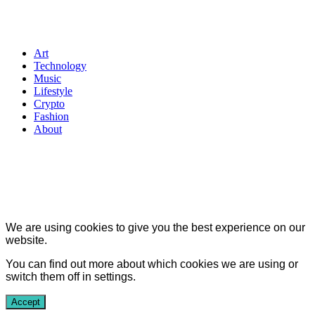
Art
Technology
Music
Lifestyle
Crypto
Fashion
About
We are using cookies to give you the best experience on our
website.
You can find out more about which cookies we are using or
switch them off in
settings
.
Accept