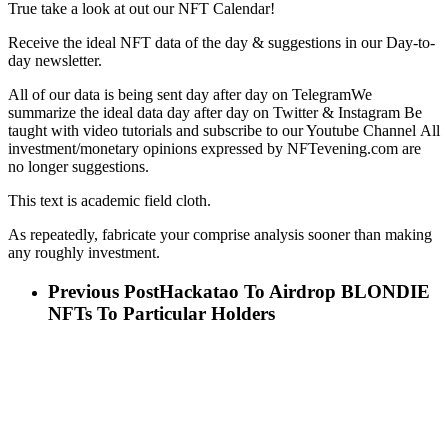
True take a look at out our NFT Calendar!
Receive the ideal NFT data of the day & suggestions in our Day-to-
day newsletter.
All of our data is being sent day after day on TelegramWe
summarize the ideal data day after day on Twitter & Instagram Be
taught with video tutorials and subscribe to our Youtube Channel All
investment/monetary opinions expressed by NFTevening.com are
no longer suggestions.
This text is academic field cloth.
As repeatedly, fabricate your comprise analysis sooner than making
any roughly investment.
Previous Post
Hackatao To Airdrop BLONDIE
NFTs To Particular Holders