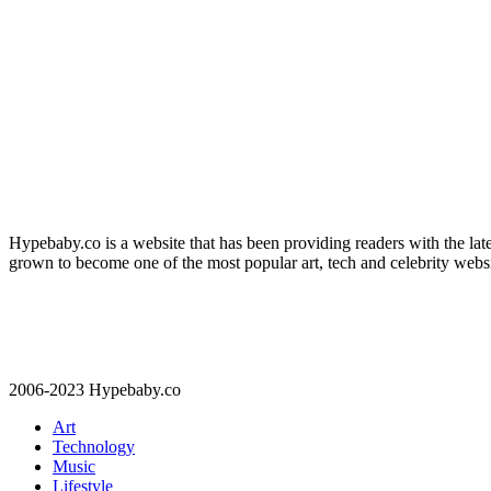
Hypebaby.co is a website that has been providing readers with the latest
grown to become one of the most popular art, tech and celebrity websi
2006-2023 Hypebaby.co
Art
Technology
Music
Lifestyle