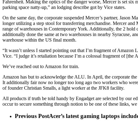
Fahrenheit. Making the optics of the danger worse, Mercer is set six m
parking space natty-up,” an lodging describe got by Vice states.
On the same day, the corporate suspended Mercer’s partner, Jason M
longer utilizing a step stool for transferring merchandise. Mercer a
range of warehouses in Contemporary York. Additionally, the 2 hold 
additionally done the same at two warehouses in nearby Syracuse, and p
warehouse within the US final month.
“It wasn’t unless I started pointing out that I’m fragment of Amazon 
Vice. “I judge it’s retaliation because I’m a colossal fragment of [the 
We’ve reached out to Amazon for train.
Amazon has but to acknowledge the ALU. In April, the corporate the i
It additionally fair now no longer too long ago two workers who were 
of founder Christian Smalls, a light worker at the JFK8 facility.
All products if truth be told handy by Engadget are selected by our e
occur to secure something through notion to be one of these links, we 
Previous Post
Acer’s latest gaming laptops include