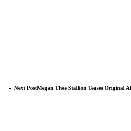
Next Post
Megan Thee Stallion Teases Original 