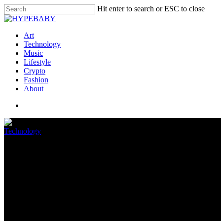
Hit enter to search or ESC to close
Art
Technology
Music
Lifestyle
Crypto
Fashion
About
Technology
A pregnant worker and labor ac
May 19, 2022