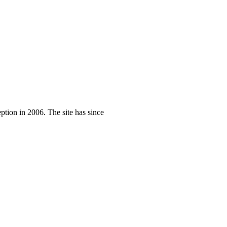
eption in 2006. The site has since