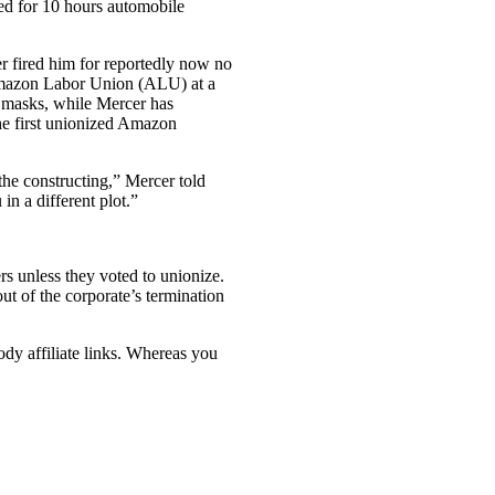
ted for 10 hours automobile
 fired him for reportedly now no
e Amazon Labor Union (ALU) at a
d masks, while Mercer has
the first unionized Amazon
the constructing,” Mercer told
in a different plot.”
s unless they voted to unionize.
ut of the corporate’s termination
ody affiliate links. Whereas you