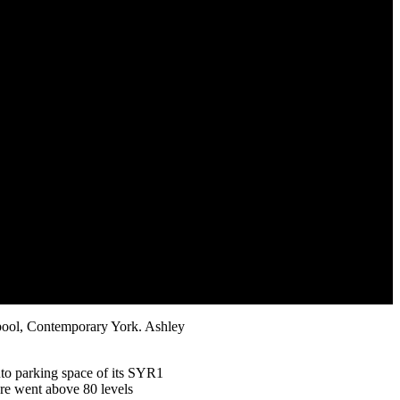
erpool, Contemporary York. Ashley
uto parking space of its SYR1
ure went above 80 levels