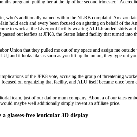
onths pregnant, putting her at the tip of her second trimester. “Accredi
ain, who’s additionally named within the NLRB complaint. Amazon later
nd Main hold each and every been focused on agitating on behalf of th
come to work at the Liverpool facility wearing ALU-branded shirts an
assed out leaflets at JFK8, the Staten Island facility that turned into 
Labor Union that they pulled me out of my space and assign me outside 
ALU] and it looks like as soon as you lift up the union, they type out you 
mplications of the JFK8 vote, accusing the group of threatening worker
focused on organizing that facility, and ALU itself became once born o
ditorial team, just of our dad or mum company. About a of our tales emb
would maybe well additionally simply invent an affiliate price.
 a glasses-free lenticular 3D display