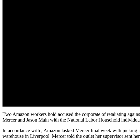
Two Amazon workers hold accused the corporate of retaliating against
Mercer and Jason Main with the National Labor Household individu
In accordance with , Amazon tasked Mercer final week with picking up
warehouse in Liverpool. Mercer told the outlet her supervisor sent h