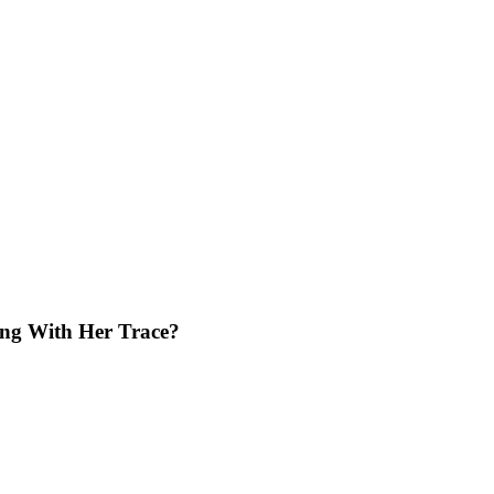
ing With Her Trace?