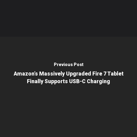
Previous Post
Amazon’s Massively Upgraded Fire 7 Tablet
Finally Supports USB-C Charging