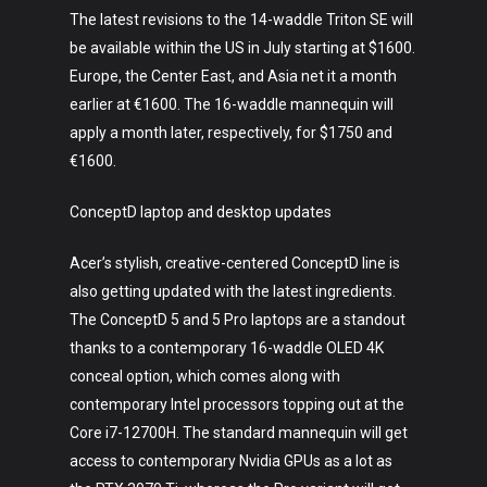
The latest revisions to the 14-waddle Triton SE will
be available within the US in July starting at $1600.
Europe, the Center East, and Asia net it a month
earlier at €1600. The 16-waddle mannequin will
apply a month later, respectively, for $1750 and
€1600.
ConceptD laptop and desktop updates
Acer’s stylish, creative-centered ConceptD line is
also getting updated with the latest ingredients.
The ConceptD 5 and 5 Pro laptops are a standout
thanks to a contemporary 16-waddle OLED 4K
conceal option, which comes along with
contemporary Intel processors topping out at the
Core i7-12700H. The standard mannequin will get
access to contemporary Nvidia GPUs as a lot as