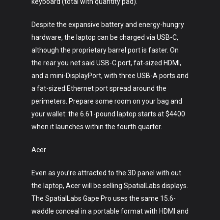
keyboard (total with quantity pad).
Despite the expansive battery and energy-hungry
hardware, the laptop can be charged via USB-C,
although the proprietary barrel port is faster. On
the rear you net said USB-C port, fat-sized HDMI,
and a mini-DisplayPort, with three USB-A ports and
a fat-sized Ethernet port spread around the
perimeters. Prepare some room on your bag and
your wallet: the 6.61-pound laptop starts at $4400
when it launches within the fourth quarter.
Acer
Even as you’re attracted to the 3D panel with out
the laptop, Acer will be selling SpatialLabs displays.
The SpatialLabs Gape Pro uses the same 15.6-
waddle conceal in a portable format with HDMI and