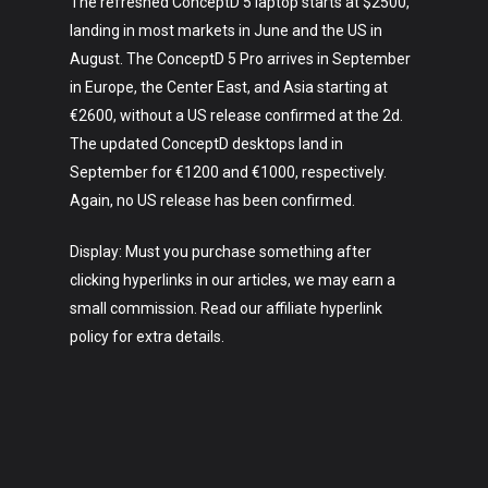
The refreshed ConceptD 5 laptop starts at $2500,
landing in most markets in June and the US in
August. The ConceptD 5 Pro arrives in September
in Europe, the Center East, and Asia starting at
€2600, without a US release confirmed at the 2d.
The updated ConceptD desktops land in
September for €1200 and €1000, respectively.
Again, no US release has been confirmed.
Display: Must you purchase something after
clicking hyperlinks in our articles, we may earn a
small commission. Read our affiliate hyperlink
policy for extra details.