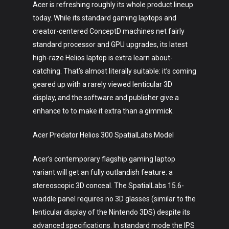
Acer is refreshing roughly its whole product lineup
today. While its standard gaming laptops and
creator-centered ConceptD machines net fairly
standard processor and GPU upgrades, its latest
high-raze Helios laptop is extra learn about-
catching. That’s almost literally suitable: it’s coming
geared up with a rarely viewed lenticular 3D
display, and the software and publisher give a
enhance to to make it extra than a gimmick.
Acer Predator Helios 300 SpatialLabs Model
Acer’s contemporary flagship gaming laptop
variant will get an fully outlandish feature: a
stereoscopic 3D conceal. The SpatialLabs 15.6-
waddle panel requires no 3D glasses (similar to the
lenticular display of the Nintendo 3DS) despite its
advanced specifications. In standard mode the IPS