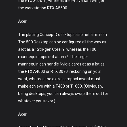
the RTX 3070 Ti, whereas the Pro variant will get
the workstation RTX A5500.
Acer
The placing ConceptD desktops also net a refresh.
The 500 Desktop can be configured all the way as
a lot as a 12th-gen Core i9, whereas the 100
mannequin tops out at an i7. The larger
mannequin can handle Nvidia cards at as a lot as
the RTX A4000 or RTX 3070, reckoning on your
want, whereas the extra compact invent must
make achieve with a T400 or T1000. (Obviously,
being desktops, you can always swap them out for
whatever you savor.)
Acer