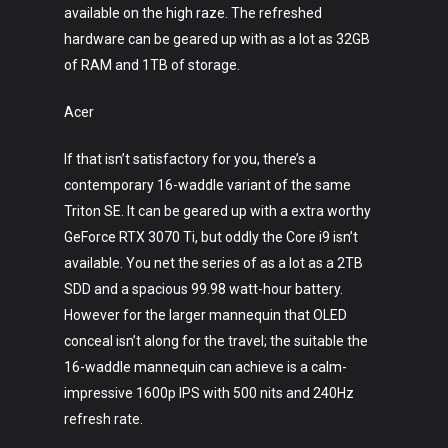
available on the high raze. The refreshed
hardware can be geared up with as a lot as 32GB
of RAM and 1TB of storage.
Acer
If that isn’t satisfactory for you, there’s a
Art
contemporary 16-waddle variant of the same
Triton SE. It can be geared up with a extra worthy
Technology
GeForce RTX 3070 Ti, but oddly the Core i9 isn’t
Music
available. You net the series of as a lot as a 2TB
SDD and a spacious 99.98 watt-hour battery.
Lifestyle
However for the larger mannequin that OLED
conceal isn’t along for the travel; the suitable the
Crypto
16-waddle mannequin can achieve is a calm-
Fashion
impressive 1600p IPS with 500 nits and 240Hz
refresh rate.
About