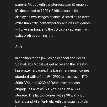
panel is 4K, but with the stereoscopic 3D enabled
it’s decreased to 1920 x 2160, because it’s
displaying two images at once. According to Acer,
extra than fifty “contemporary and classic” games
will give a enhance to the 3D display at launch, with
extra profiles coming later.
Acer
In addition to the jaw-losing conceal, the Helios
SpatialLabs Model will get access to the latest in
high-raze hardware. The base mannequin comes
standard with a Core i9-12900 processor, an RTX
3080 GPU, and 32GB of RAM. Investors can
engage “as a lot as” 2TB of PCIe Gen 4 SSD
storage. The laptop comes with a 90 watt-hour
battery and Killer Wi-Fi 6E, with the usual fat RGB