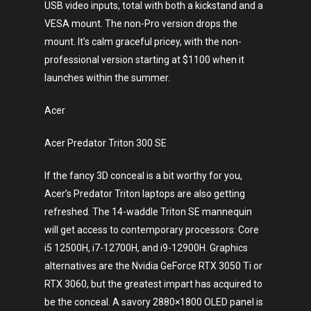
USB video inputs, total with both a kickstand and a
VESA mount. The non-Pro version drops the
mount. It’s calm graceful pricey, with the non-
professional version starting at $1100 when it
launches within the summer.
Acer
Acer Predator Triton 300 SE
If the fancy 3D conceal is a bit worthy for you,
Acer’s Predator Triton laptops are also getting
refreshed. The 14-waddle Triton SE mannequin
will get access to contemporary processors: Core
i5 12500H, i7-12700H, and i9-12900H. Graphics
alternatives are the Nvidia GeForce RTX 3050 Ti or
RTX 3060, but the greatest impart has acquired to
be the conceal. A savory 2880×1800 OLED panel is