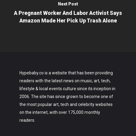
Next Post
A Pregnant Worker And Labor Activist Says
Amazon Made Her Pick Up Trash Alone
Hypebaby.co is a website that has been providing
readers with the latest news on music, art, tech,
lifestyle & local events culture since its inception in
2006. The site has since grown to become one of
the most popular art, tech and celebrity websites
on the internet, with over 175,000 monthly
readers.