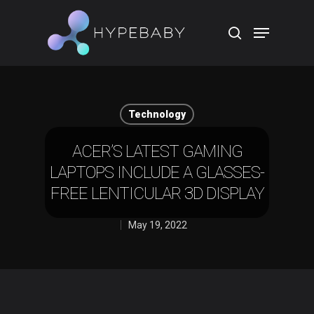
Hit enter to search or ESC to close
Technology
ACER’S LATEST GAMING
LAPTOPS INCLUDE A GLASSES-
FREE LENTICULAR 3D DISPLAY
May 19, 2022