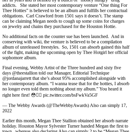
addicts. She stated her most contemporary venture “One thing For
Thee Hotties” is believed to be an album and fulfills her contractual
obligations. Carl Crawford from 1501 says it doesn’t. The stamp
can be claiming Megan needs to cough up some coins for charges
on jewelry and chains they purchased for the Houston Hottie.
No additional facts on the counter sue has been launched. And in
conserving with wiki, the venture is believed to be a compilation
album of unreleased freestyles. So, 1501 can absorb gained this half
of the fight, making the upcoming open by Thee Hotgirl her official
sophomore album.
Final evening, Webby Artist of the Three hundred and sixty five
days @theestallion told our Manager, Editorial Technique
@jordanajarrett that she’s about 95% accomplished alongside with
her contemporary album. “I wanna tease that for the hotties, I absorb
no longer even told them nothing about my album.” You heard it
right here first! 😳❤️‍🔥 pic.twitter.com/bsFwkVa5GF
— The Webby Awards (@TheWebbyAwards) Also can simply 17,
2022
Earlier this month, Megan Thee Stallion obtained her absorb narrate
holiday. Houston Mayor Sylvester Turner handed Megan the first to
town, whereas also declaring Also can simply 2 to be “Megan Thee