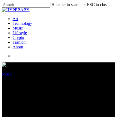
Hit enter to search or ESC to close
Art
Technology
Music
Lifestyle
Crypto
Fashion
About
Music
Megan Thee Stallion Teases
Original Album On The
Formulation, However Is She
Aloof Beefing With Her Trace?