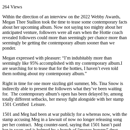
264 Views
Within the direction of an interview on the 2022 Webby Awards,
Megan Thee Stallion took the time to tease some contemporary facts
about her upcoming album. Now not saying too mighty about her
anticipated venture, followers were all ears when the Hottie coach
revealed followers could more than seemingly per chance more than
seemingly be getting the contemporary album sooner than we
ponder.
Megan expressed with pleasure: “I’m indubitably more than
seemingly like 95% accomplished with my contemporary album.I
are searching for to tease that for the hotties, I haven’t even told
them nothing about my contemporary album.”
Right in time for one more sizzling girl summer, Ms. Tina Snow is
indirectly able to present the followers what they’ve been waiting
for. The contemporary album’s open has been delayed by, among
totally different setbacks, her messy fight alongside with her stamp
1501 Certified Leisure.
1501 and Meg had been at war publicly for a whereas now, with the
stamp accusing Meg in a lawsuit of now no longer releasing song
per her contract. Meg counter-sued, saying that 1501 hasn’t paid
her in years and is helmed by a bunch of “money hungry” drug