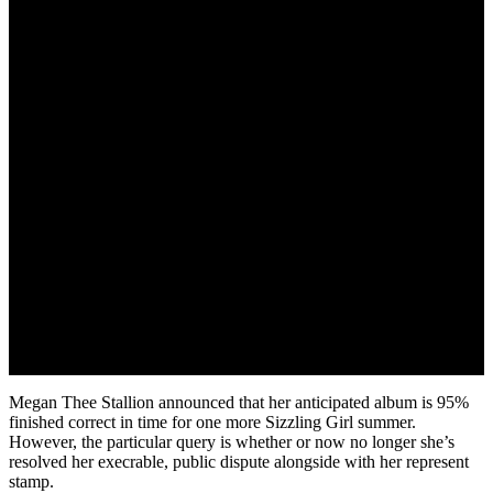
May 19, 2022
Megan Thee Stallion announced that her anticipated album is 95%
finished correct in time for one more Sizzling Girl summer.
However, the particular query is whether or now no longer she’s
resolved her execrable, public dispute alongside with her represent
stamp.