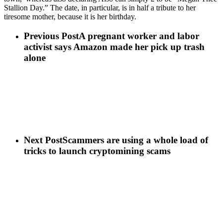
Stallion Day.” The date, in particular, is in half a tribute to her
tiresome mother, because it is her birthday.
Previous Post
A pregnant worker and labor
activist says Amazon made her pick up trash
alone
Next Post
Scammers are using a whole load of
tricks to launch cryptomining scams