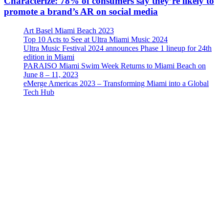
Characterize: 78% of consumers say they’re likely to
promote a brand’s AR on social media
Art Basel Miami Beach 2023
Top 10 Acts to See at Ultra Miami Music 2024
Ultra Music Festival 2024 announces Phase 1 lineup for 24th
edition in Miami
PARAISO Miami Swim Week Returns to Miami Beach on
June 8 – 11, 2023
eMerge Americas 2023 – Transforming Miami into a Global
Tech Hub