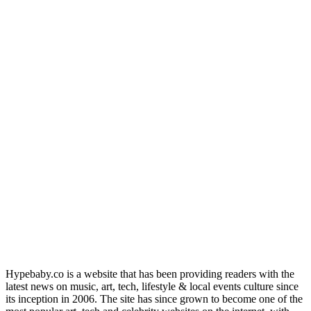
Hypebaby.co is a website that has been providing readers with the
latest news on music, art, tech, lifestyle & local events culture since
its inception in 2006. The site has since grown to become one of the