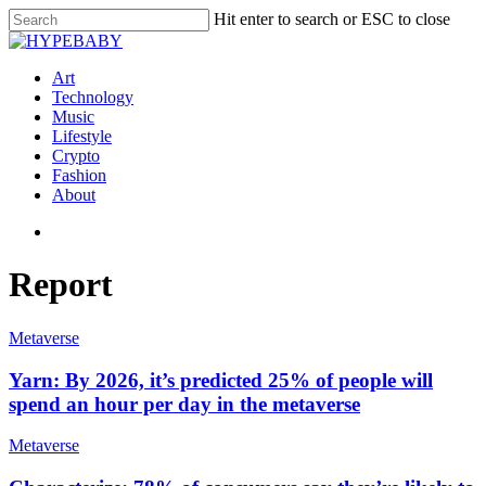
Hit enter to search or ESC to close
Art
Technology
Music
Lifestyle
Crypto
Fashion
About
Report
Metaverse
Yarn: By 2026, it’s predicted 25% of people will
spend an hour per day in the metaverse
Metaverse