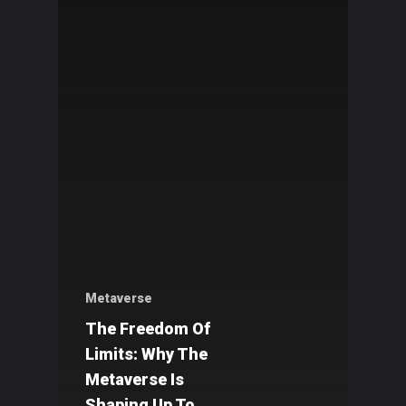
Metaverse
The Freedom Of
Limits: Why The
Metaverse Is
Shaping Up To