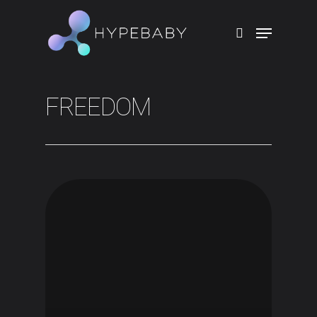
Hit enter to search or ESC to close
FREEDOM