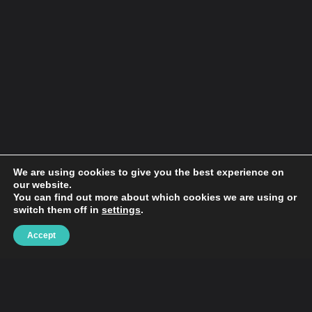
We are using cookies to give you the best experience on
our website.
You can find out more about which cookies we are using or
switch them off in
settings
.
Hypebaby.co is a website that has been providing
Accept
readers with the latest news on music, art, tech,
lifestyle & local events culture since its inception in
2006. The site has since grown to become one of
the most popular art, tech and celebrity websites
on the internet, with over 175,000 monthly