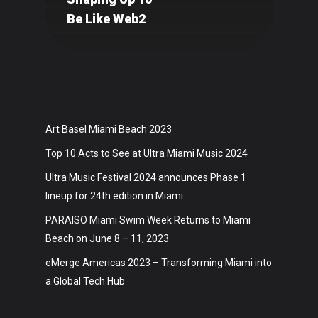
Art
Be Like Web2
Technology
Music
Lifestyle
Crypto
Art Basel Miami Beach 2023
Top 10 Acts to See at Ultra Miami Music 2024
Fashion
Ultra Music Festival 2024 announces Phase 1
About
lineup for 24th edition in Miami
PARAISO Miami Swim Week Returns to Miami
Beach on June 8 – 11, 2023
eMerge Americas 2023 – Transforming Miami into
a Global Tech Hub