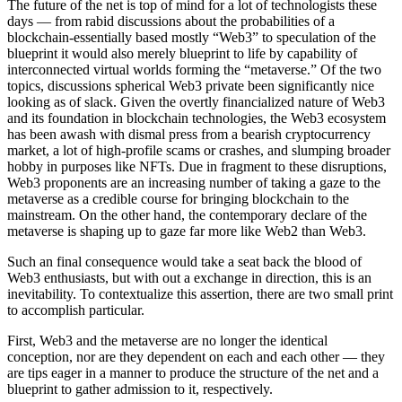
The future of the net is top of mind for a lot of technologists these
days — from rabid discussions about the probabilities of a
blockchain-essentially based mostly “Web3” to speculation of the
blueprint it would also merely blueprint to life by capability of
interconnected virtual worlds forming the “metaverse.” Of the two
topics, discussions spherical Web3 private been significantly nice
looking as of slack. Given the overtly financialized nature of Web3
and its foundation in blockchain technologies, the Web3 ecosystem
has been awash with dismal press from a bearish cryptocurrency
market, a lot of high-profile scams or crashes, and slumping broader
hobby in purposes like NFTs. Due in fragment to these disruptions,
Web3 proponents are an increasing number of taking a gaze to the
metaverse as a credible course for bringing blockchain to the
mainstream. On the other hand, the contemporary declare of the
metaverse is shaping up to gaze far more like Web2 than Web3.
Such an final consequence would take a seat back the blood of
Web3 enthusiasts, but with out a exchange in direction, this is an
inevitability. To contextualize this assertion, there are two small print
to accomplish particular.
First, Web3 and the metaverse are no longer the identical
conception, nor are they dependent on each and each other — they
are tips eager in a manner to produce the structure of the net and a
blueprint to gather admission to it, respectively.