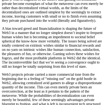
private become exemplars of what the metaverse can even merely be
rather than decentralized virtual worlds, as the limits of the
decentralized ones are outlined simplest by the seemingly to extract
income, leaving customers with small or no to finish even assuming
they private purchased into the world (literally and figuratively).
A bias toward greed and financialization is shaping the future of
Web3 in a manner that no longer simplest doesn’t inspire to frequent
human wishes but is becoming an impediment to societal belief
spherical the know-how more veritably. The issues being solved are
totally centered on extrinsic wishes similar to financial rewards and
on no yarn on intrinsic wishes like human connection, satisfaction,
the pleasures of fun, or otherwise. Gaming solves these wishes for
fogeys, and the most profitable platforms in Web2 did the identical.
The incontrovertible fact that we’re seeing a convergence ought to
still no longer be totally surprising from this level of stare.
Web3 projects private carried a more commercial tone from the
beginning due to a feeling of “missing out” on the gold bustle in
Web2, allowing centralized avid gamers to allege a disproportionate
quantity of the income. This can even merely private been an
overcorrection, at the least as it pertains to the pattern of the
metaverse. While the probabilities of decentralization can even
merely be beautiful, few of these seemingly advantages private
blueprint to fruition, and what is left is inconvenient tech structured