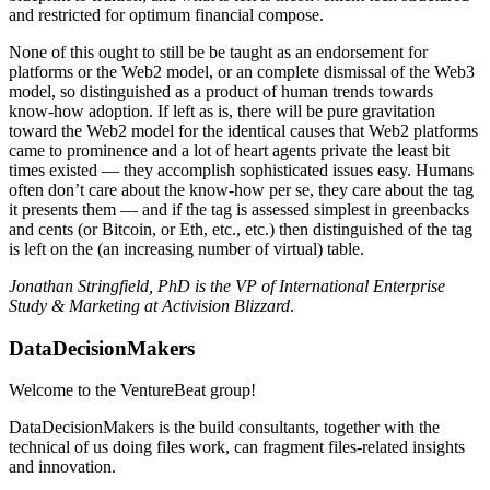
and restricted for optimum financial compose.
None of this ought to still be be taught as an endorsement for
platforms or the Web2 model, or an complete dismissal of the Web3
model, so distinguished as a product of human trends towards
know-how adoption. If left as is, there will be pure gravitation
toward the Web2 model for the identical causes that Web2 platforms
came to prominence and a lot of heart agents private the least bit
times existed — they accomplish sophisticated issues easy. Humans
often don’t care about the know-how per se, they care about the tag
it presents them — and if the tag is assessed simplest in greenbacks
and cents (or Bitcoin, or Eth, etc., etc.) then distinguished of the tag
is left on the (an increasing number of virtual) table.
Jonathan Stringfield, PhD is the VP of International Enterprise
Study & Marketing at Activision Blizzard
.
DataDecisionMakers
Welcome to the VentureBeat group!
DataDecisionMakers is the build consultants, together with the
technical of us doing files work, can fragment files-related insights
and innovation.