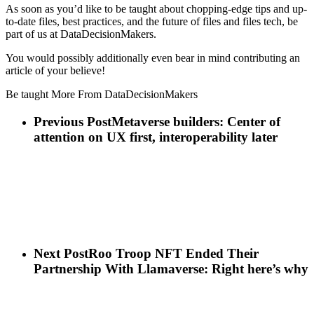
As soon as you’d like to be taught about chopping-edge tips and up-
to-date files, best practices, and the future of files and files tech, be
part of us at DataDecisionMakers.
You would possibly additionally even bear in mind contributing an
article of your believe!
Be taught More From DataDecisionMakers
Previous Post
Metaverse builders: Center of
attention on UX first, interoperability later
Next Post
Roo Troop NFT Ended Their
Partnership With Llamaverse: Right here’s why