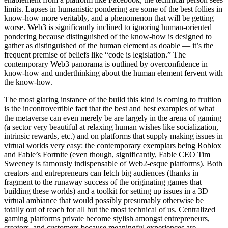
limits. Lapses in humanistic pondering are some of the best follies in
know-how more veritably, and a phenomenon that will be getting
worse. Web3 is significantly inclined to ignoring human-oriented
pondering because distinguished of the know-how is designed to
gather as distinguished of the human element as doable — it’s the
frequent premise of beliefs like “code is legislation.” The
contemporary Web3 panorama is outlined by overconfidence in
know-how and underthinking about the human element fervent with
the know-how.
The most glaring instance of the build this kind is coming to fruition
is the incontrovertible fact that the best and best examples of what
the metaverse can even merely be are largely in the arena of gaming
(a sector very beautiful at relaxing human wishes like socialization,
intrinsic rewards, etc.) and on platforms that supply making issues in
virtual worlds very easy: the contemporary exemplars being Roblox
and Fable’s Fortnite (even though, significantly, Fable CEO Tim
Sweeney is famously indispensable of Web2-esque platforms). Both
creators and entrepreneurs can fetch big audiences (thanks in
fragment to the runaway success of the originating games that
building these worlds) and a toolkit for setting up issues in a 3D
virtual ambiance that would possibly presumably otherwise be
totally out of reach for all but the most technical of us. Centralized
gaming platforms private become stylish amongst entrepreneurs,
creators, and customers because meaningful experiences are