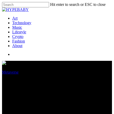
Hit enter to search or ESC to close
Art
Technology
Music
Lifestyle
Crypto
Fashion
About
Metaverse
The freedom of limits: Why the
metaverse is shaping up to be
like Web2