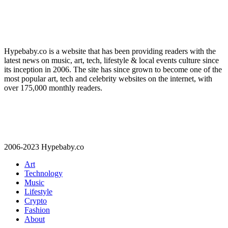
Hypebaby.co is a website that has been providing readers with the
latest news on music, art, tech, lifestyle & local events culture since
its inception in 2006. The site has since grown to become one of the
most popular art, tech and celebrity websites on the internet, with
over 175,000 monthly readers.
2006-2023 Hypebaby.co
Art
Technology
Music
Lifestyle
Crypto
Fashion
About