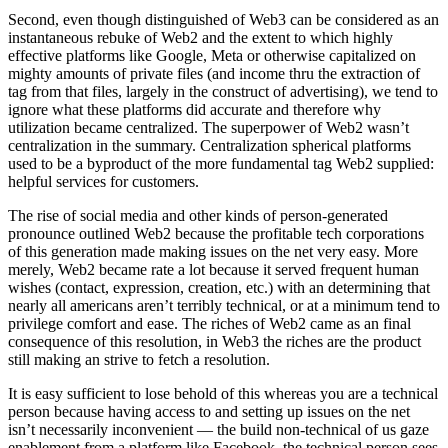
Second, even though distinguished of Web3 can be considered as an
instantaneous rebuke of Web2 and the extent to which highly
effective platforms like Google, Meta or otherwise capitalized on
mighty amounts of private files (and income thru the extraction of
tag from that files, largely in the construct of advertising), we tend to
ignore what these platforms did accurate and therefore why
utilization became centralized. The superpower of Web2 wasn’t
centralization in the summary. Centralization spherical platforms
used to be a byproduct of the more fundamental tag Web2 supplied:
helpful services for customers.
The rise of social media and other kinds of person-generated
pronounce outlined Web2 because the profitable tech corporations
of this generation made making issues on the net very easy. More
merely, Web2 became rate a lot because it served frequent human
wishes (contact, expression, creation, etc.) with an determining that
nearly all americans aren’t terribly technical, or at a minimum tend to
privilege comfort and ease. The riches of Web2 came as an final
consequence of this resolution, in Web3 the riches are the product
still making an strive to fetch a resolution.
It is easy sufficient to lose behold of this whereas you are a technical
person because having access to and setting up issues on the net
isn’t necessarily inconvenient — the build non-technical of us gaze
enablement from a platform like Facebook, the technical person sees