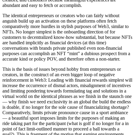
abundant and easy to fetch or accomplish.
The identical entrepreneurs or creators who can fairly without
anguish build up an activation on these platforms often fetch
comparatively more hurdles in stylish purposes of Web3, similar to
NFTs. No longer simplest is the onboarding direction of for
customers to decentralized know-how substantial, but because NFTs
are handled implicitly as financial devices (at this time)
conversations with brands private published even non-financial
purposes can accomplish an NFT “mint” a dubious prospect from a
accurate kind or policy POV, and therefore often a non-starter.
This is the basis of issues beyond hobby from entrepreneurs or
creators, in the construct of an even bigger loop of negative
reinforcement in Web3: Leading with financial rewards simplest will
increase the occurrence of dismal actors, misalignment of incentives
and limiting pondering towards formulating tag and solutions in a
virtual world on the identical phrases as we finish in the staunch one
— why finish we need exclusivity in an global the build the endless
is doable, if no longer for the sole cause of financializing shortage?
Comparatively, limits private pronounce cause in a sport ambiance
— a beautiful sport imposes limits for the purposes of making an
ride taking part for the participant (what is golf if no longer for a in
point of fact limit-outlined manner to proceed a ball towards a
goal?). This is fragment of the motive that gaming environments