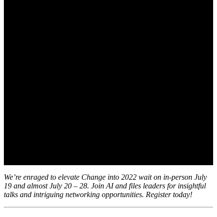
July 12, 2022
We’re enraged to elevate Change into 2022 wait on in-person July
19 and almost July 20 – 28. Join AI and files leaders for insightful
talks and intriguing networking opportunities. Register today!