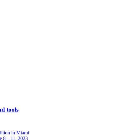
nd tools
dition in Miami
 8 – 11, 2023