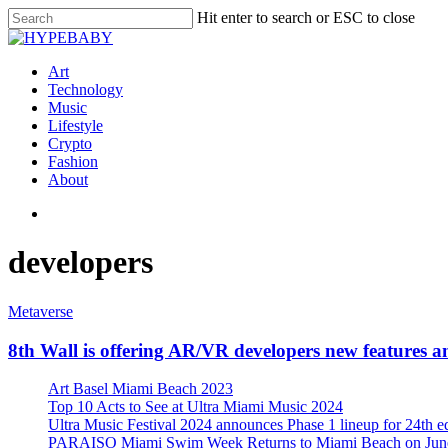
Hit enter to search or ESC to close
Art
Technology
Music
Lifestyle
Crypto
Fashion
About
developers
Metaverse
8th Wall is offering AR/VR developers new features a
Art Basel Miami Beach 2023
Top 10 Acts to See at Ultra Miami Music 2024
Ultra Music Festival 2024 announces Phase 1 lineup for 24th e
PARAISO Miami Swim Week Returns to Miami Beach on June