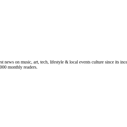
st news on music, art, tech, lifestyle & local events culture since its i
5,000 monthly readers.