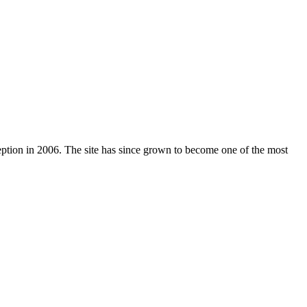
nception in 2006. The site has since grown to become one of the most