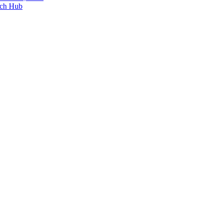
ech Hub