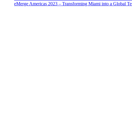
eMerge Americas 2023 – Transforming Miami into a Global T