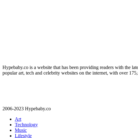
Hypebaby.co is a website that has been providing readers with the late
popular art, tech and celebrity websites on the internet, with over 17
2006-2023 Hypebaby.co
Art
Technology
Music
Lifestyle