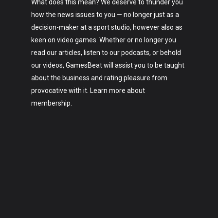
What does this mean? We deserve to thunder you
how the news issues to you — no longer just as a
decision-maker at a sport studio, however also as
keen on video games. Whether or no longer you
read our articles, listen to our podcasts, or behold
our videos, GamesBeat will assist you to be taught
about the business and rating pleasure from
provocative with it. Learn more about
membership.