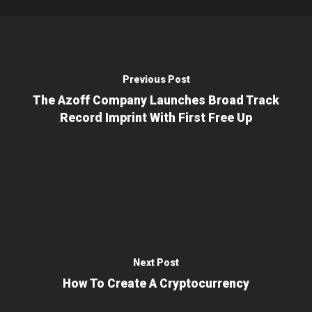
Previous Post
The Azoff Company Launches Broad Track
Record Imprint With First Free Up
Next Post
How To Create A Cryptocurrency