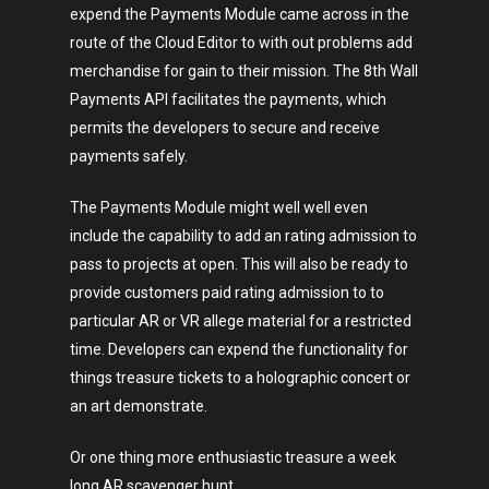
expend the Payments Module came across in the
route of the Cloud Editor to with out problems add
merchandise for gain to their mission. The 8th Wall
Payments API facilitates the payments, which
permits the developers to secure and receive
payments safely.
Art
The Payments Module might well well even
Technology
include the capability to add an rating admission to
Music
pass to projects at open. This will also be ready to
provide customers paid rating admission to to
Lifestyle
particular AR or VR allege material for a restricted
time. Developers can expend the functionality for
Crypto
things treasure tickets to a holographic concert or
Fashion
an art demonstrate.
About
Or one thing more enthusiastic treasure a week
long AR scavenger hunt.