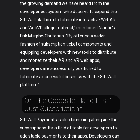
the growing demand we have heard from the
developer ecosystem who deserve to expend the
8th Wall platform to fabricate interactive WebAR
and WebVR allege material,” mentioned Niantic’s
Erik Murphy-Chutorian. “By offering a wider
fashion of subscription ticket components and
equipping developers with new tools to distribute
and monetize their AR and VR web apps,
developers are successfully positioned to
fabricate a successful business with the 8th Wall
platform.”
On The Opposite Hand It Isn’t
Just Subscriptions
8th Wall Payments is also launching alongside the
subscriptions. It’s a field of tools for developers to
add stable payments to their apps. Developers can