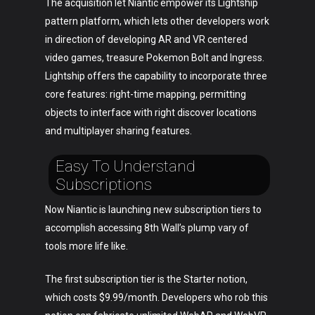
The acquisition let Niantic empower its Lightship
pattern platform, which lets other developers work
in direction of developing AR and VR centered
video games, treasure Pokemon Bolt and Ingress.
Lightship offers the capability to incorporate three
core features: right-time mapping, permitting
objects to interface with right discover locations
and multiplayer sharing features.
Easy To Understand
Subscriptions
Now Niantic is launching new subscription tiers to
accomplish accessing 8th Wall’s plump vary of
tools more life like.
The first subscription tier is the Starter notion,
which costs $9.99/month. Developers who rob this