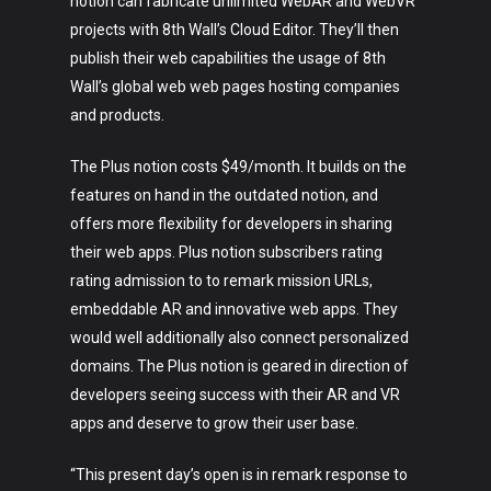
notion can fabricate unlimited WebAR and WebVR
projects with 8th Wall’s Cloud Editor. They’ll then
publish their web capabilities the usage of 8th
Wall’s global web web pages hosting companies
and products.
The Plus notion costs $49/month. It builds on the
features on hand in the outdated notion, and
offers more flexibility for developers in sharing
their web apps. Plus notion subscribers rating
rating admission to to remark mission URLs,
embeddable AR and innovative web apps. They
would well additionally also connect personalized
domains. The Plus notion is geared in direction of
developers seeing success with their AR and VR
apps and deserve to grow their user base.
“This present day’s open is in remark response to