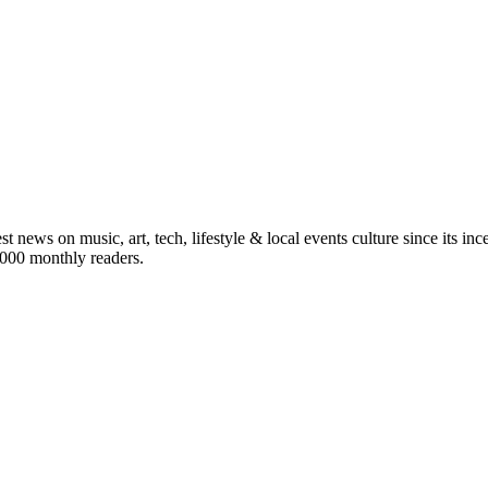
st news on music, art, tech, lifestyle & local events culture since its i
5,000 monthly readers.