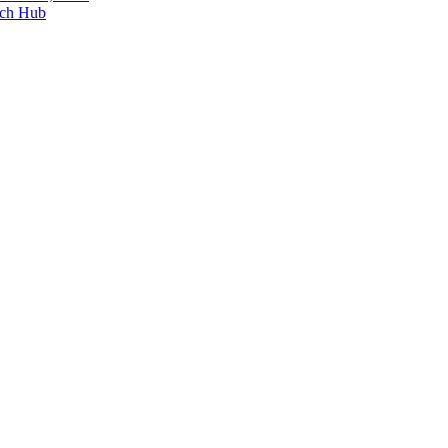
ech Hub