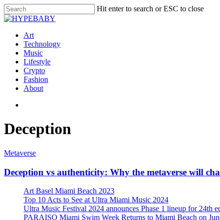
Hit enter to search or ESC to close
Art
Technology
Music
Lifestyle
Crypto
Fashion
About
Deception
Metaverse
Deception vs authenticity: Why the metaverse will ch
Art Basel Miami Beach 2023
Top 10 Acts to See at Ultra Miami Music 2024
Ultra Music Festival 2024 announces Phase 1 lineup for 24th e
PARAISO Miami Swim Week Returns to Miami Beach on June