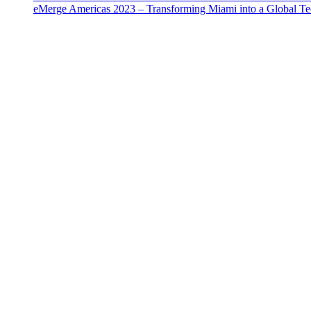
eMerge Americas 2023 – Transforming Miami into a Global T