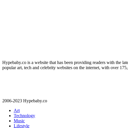
Hypebaby.co is a website that has been providing readers with the late
popular art, tech and celebrity websites on the internet, with over 17
2006-2023 Hypebaby.co
Art
Technology
Music
Lifestyle