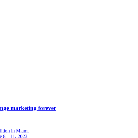
ange marketing forever
dition in Miami
 8 – 11, 2023