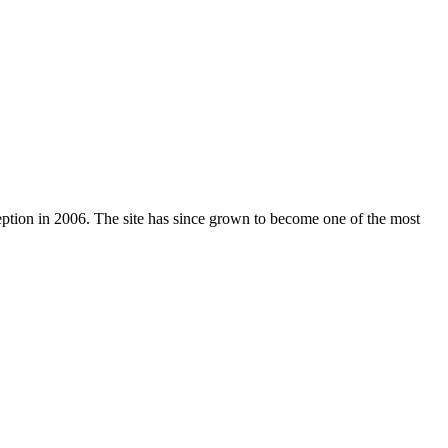
nception in 2006. The site has since grown to become one of the most