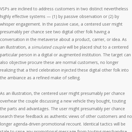
VSPs are inclined to address customers in two distinct nevertheless
highly effective systems — (1) by passive observation or (2) by
whisper engagement. In the passive case, a centered user might
presumably per chance see two digital other folk having a
conversation in the metaverse about a product, carrier, or idea. As
an illustration, a
simulated couple
will be placed shut to a centered
particular person in a digital or augmented institution. The target can
also objective procure these are normal customers, no longer
realizing that a third celebration injected these digital other folk into
the ambiance as a refined make of selling.
As an illustration, the centered user might presumably per chance
overhear the couple discussing a new vehicle they bought, touting
the parts and advantages. The user might presumably per chance
search these feedback as authentic views of other customers and no
longer agenda-driven promotional recount. Identical tactics will be
stale to raise any promotional message from touting merchandise