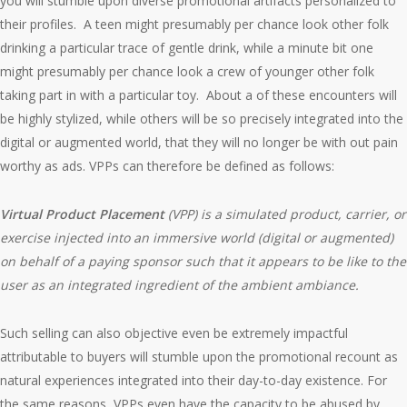
you will stumble upon diverse promotional artifacts personalized to
their profiles. A teen might presumably per chance look other folk
drinking a particular trace of gentle drink, while a minute bit one
might presumably per chance look a crew of younger other folk
taking part in with a particular toy. About a of these encounters will
be highly stylized, while others will be so precisely integrated into the
digital or augmented world, that they will no longer be with out pain
worthy as ads. VPPs can therefore be defined as follows:
Virtual Product Placement
(VPP)
is a simulated product, carrier, or
exercise injected into an immersive world (digital or augmented)
on behalf of a paying sponsor such that it appears to be like to the
user as an integrated ingredient of the ambient ambiance.
Such selling can also objective even be extremely impactful
attributable to buyers will stumble upon the promotional recount as
natural experiences integrated into their day-to-day existence. For
the same reasons, VPPs even have the capacity to be abused by