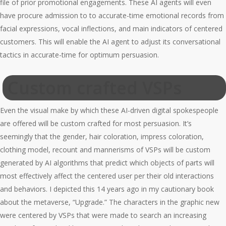
file of prior promotional engagements. These AI agents will even
have procure admission to to accurate-time emotional records from
facial expressions, vocal inflections, and main indicators of centered
customers. This will enable the AI agent to adjust its conversational
tactics in accurate-time for optimum persuasion.
Custom crafted VSPs
Even the visual make by which these AI-driven digital spokespeople
are offered will be custom crafted for most persuasion. It’s
seemingly that the gender, hair coloration, impress coloration,
clothing model, recount and mannerisms of VSPs will be custom
generated by AI algorithms that predict which objects of parts will
most effectively affect the centered user per their old interactions
and behaviors. I depicted this 14 years ago in my cautionary book
about the metaverse, “Upgrade.” The characters in the graphic new
were centered by VSPs that were made to search an increasing