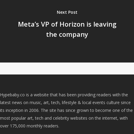
Next Post
Meta’s VP of Horizon is leaving
the company
Hypebaby.co is a website that has been providing readers with the
latest news on music, art, tech, lifestyle & local events culture since
its inception in 2006. The site has since grown to become one of the
most popular art, tech and celebrity websites on the internet, with
over 175,000 monthly readers.