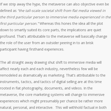
If we strip away the hype, the metaverse can also objective even be
defined as
“the tall-scale societal shift from flat media viewed in
the third particular person to immersive media experienced in the
first particular person.”
Whereas this hones the idea all the plot
down to smartly suited its core parts, the implications are quiet
profound. That’s attributable to the metaverse will basically change
the role of the user from an outsider peering in to an brisk
participant having firsthand experiences.
The all straight away drawing shut shift to immersive media will
affect nearly each and each industry, nevertheless few will be
remodeled as dramatically as marketing. That’s attributable to the
instruments, tactics, and tactics of digital selling are at this time
rooted in flat photography, documents, and videos. In the
metaverse, the core marketing systems will change to immersive
experiences which might presumably per chance be rather more
natural, personal, and interactive. This will withhold factual in both