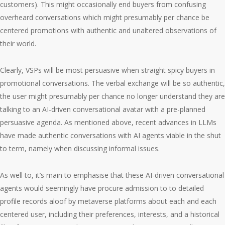
customers). This might occasionally end buyers from confusing
overheard conversations which might presumably per chance be
centered promotions with authentic and unaltered observations of
their world.
Clearly, VSPs will be most persuasive when straight spicy buyers in
promotional conversations. The verbal exchange will be so authentic,
the user might presumably per chance no longer understand they are
talking to an AI-driven conversational avatar with a pre-planned
persuasive agenda. As mentioned above, recent advances in LLMs
have made authentic conversations with AI agents viable in the shut
to term, namely when discussing informal issues.
As well to, it’s main to emphasise that these AI-driven conversational
agents would seemingly have procure admission to to detailed
profile records aloof by metaverse platforms about each and each
centered user, including their preferences, interests, and a historical