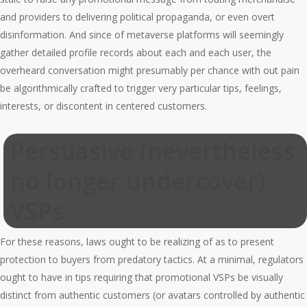
and providers to delivering political propaganda, or even overt
disinformation. And since of metaverse platforms will seemingly
gather detailed profile records about each and each user, the
overheard conversation might presumably per chance with out pain
be algorithmically crafted to trigger very particular tips, feelings,
interests, or discontent in centered customers.
Persuasive (nevertheless
no longer undercover)
VSPs
For these reasons, laws ought to be realizing of as to present
protection to buyers from predatory tactics. At a minimal, regulators
ought to have in tips requiring that promotional VSPs be visually
distinct from authentic customers (or avatars controlled by authentic