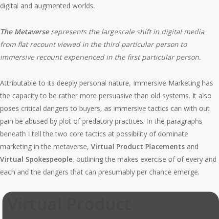
digital and augmented worlds.
The Metaverse
represents the largescale shift in digital media
from flat recount viewed in the third particular person to
immersive recount experienced in the first particular person.
Attributable to its deeply personal nature, Immersive Marketing has
the capacity to be rather more persuasive than old systems. It also
poses critical dangers to buyers, as immersive tactics can with out
pain be abused by plot of predatory practices. In the paragraphs
beneath I tell the two core tactics at possibility of dominate
marketing in the metaverse,
Virtual Product Placements
and
Virtual Spokespeople
, outlining the makes exercise of of every and
each and the dangers that can presumably per chance emerge.
Virtual Product