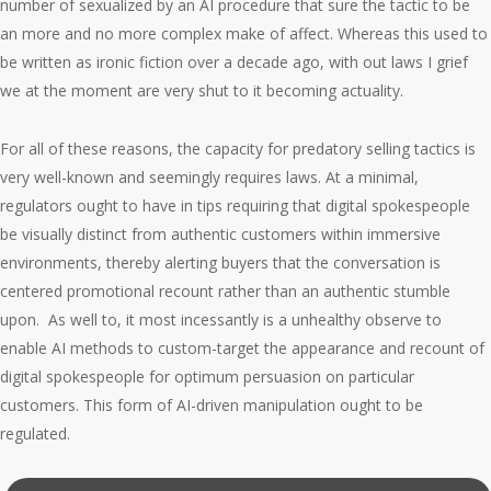
number of sexualized by an AI procedure that sure the tactic to be
an more and no more complex make of affect. Whereas this used to
be written as ironic fiction over a decade ago, with out laws I grief
we at the moment are very shut to it becoming actuality.
For all of these reasons, the capacity for predatory selling tactics is
very well-known and seemingly requires laws. At a minimal,
regulators ought to have in tips requiring that digital spokespeople
be visually distinct from authentic customers within immersive
environments, thereby alerting buyers that the conversation is
centered promotional recount rather than an authentic stumble
upon. As well to, it most incessantly is a unhealthy observe to
enable AI methods to custom-target the appearance and recount of
digital spokespeople for optimum persuasion on particular
customers. This form of AI-driven manipulation ought to be
regulated.