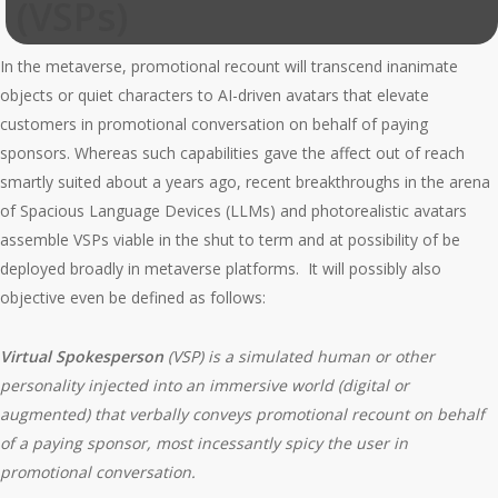
(VSPs)
In the metaverse, promotional recount will transcend inanimate
objects or quiet characters to AI-driven avatars that elevate
customers in promotional conversation on behalf of paying
sponsors. Whereas such capabilities gave the affect out of reach
smartly suited about a years ago, recent breakthroughs in the arena
of Spacious Language Devices (LLMs) and photorealistic avatars
assemble VSPs viable in the shut to term and at possibility of be
deployed broadly in metaverse platforms. It will possibly also
objective even be defined as follows:
Virtual Spokesperson
(VSP)
is a simulated human or other
personality injected into an immersive world (digital or
augmented) that verbally conveys promotional recount on behalf
of a paying sponsor, most incessantly spicy the user in
promotional conversation.