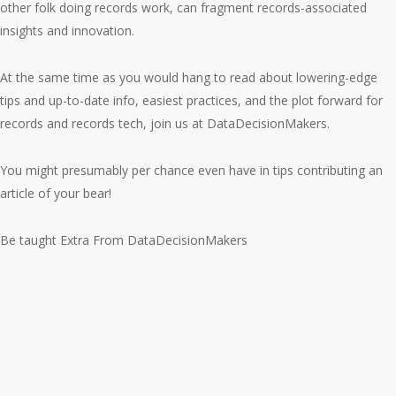
other folk doing records work, can fragment records-associated
insights and innovation.
At the same time as you would hang to read about lowering-edge
tips and up-to-date info, easiest practices, and the plot forward for
records and records tech, join us at DataDecisionMakers.
You might presumably per chance even have in tips contributing an
article of your bear!
Be taught Extra From DataDecisionMakers