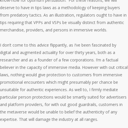
know-how for optimum persuasion. For these reasons, we will
deserve to have in tips laws as a methodology of keeping buyers
from predatory tactics. As an illustration, regulators ought to have in
tips requiring that VPPs and VSPs be visually distinct from authentic
merchandise, providers, and persons in immersive worlds.
I don’t come to this advice flippantly, as I’ve been fascinated by
digital and augmented actuality for over thirty years, both as a
researcher and as a founder of a few corporations. I’m a factual
believer in the capacity of immersive media. However with out critical
laws, nothing would give protection to customers from immersive
promotional encounters which might presumably per chance be
unsuitable for authentic experiences. As well to, I firmly mediate
particular person protections would be smartly suited for advertisers
and platform providers, for with out good guardrails, customers in
the metaverse would be unable to belief the authenticity of any
expertise. That will damage the industry at all ranges.