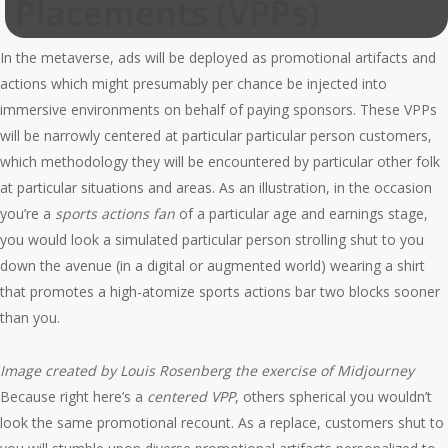
Placements (VPPs)
In the metaverse, ads will be deployed as promotional artifacts and
actions which might presumably per chance be injected into
immersive environments on behalf of paying sponsors. These VPPs
will be narrowly centered at particular particular person customers,
which methodology they will be encountered by particular other folk
at particular situations and areas. As an illustration, in the occasion
you’re a
sports actions fan
of a particular age and earnings stage,
you would look a simulated particular person strolling shut to you
down the avenue (in a digital or augmented world) wearing a shirt
that promotes a high-atomize sports actions bar two blocks sooner
than you.
Image created by Louis Rosenberg the exercise of Midjourney
Because right here’s a
centered
VPP
, others spherical you wouldn’t
look the same promotional recount. As a replace, customers shut to