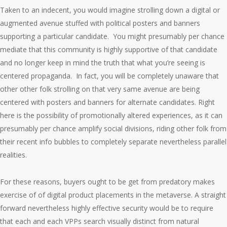
Taken to an indecent, you would imagine strolling down a digital or
augmented avenue stuffed with political posters and banners
supporting a particular candidate. You might presumably per chance
mediate that this community is highly supportive of that candidate
and no longer keep in mind the truth that what you’re seeing is
centered propaganda. In fact, you will be completely unaware that
other other folk strolling on that very same avenue are being
centered with posters and banners for alternate candidates. Right
here is the possibility of promotionally altered experiences, as it can
presumably per chance amplify social divisions, riding other folk from
their recent info bubbles to completely separate nevertheless parallel
realities.
For these reasons, buyers ought to be get from predatory makes
exercise of of digital product placements in the metaverse. A straight
forward nevertheless highly effective security would be to require
that each and each VPPs search visually distinct from natural