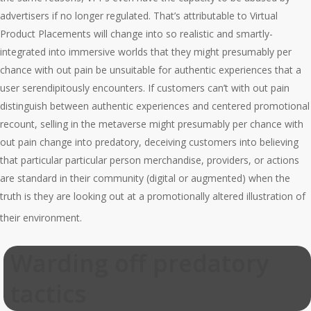
advertisers if no longer regulated. That’s attributable to Virtual
Product Placements will change into so realistic and smartly-
integrated into immersive worlds that they might presumably per
chance with out pain be unsuitable for authentic experiences that a
user serendipitously encounters. If customers can’t with out pain
distinguish between authentic experiences and centered promotional
recount, selling in the metaverse might presumably per chance with
out pain change into predatory, deceiving customers into believing
that particular particular person merchandise, providers, or actions
are standard in their community (digital or augmented) when the
truth is they are looking out at a promotionally altered illustration of
their environment.
Warding off predatory
tactics