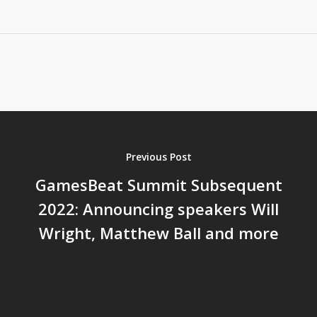
Previous Post
GamesBeat Summit Subsequent
2022: Announcing speakers Will
Wright, Matthew Ball and more