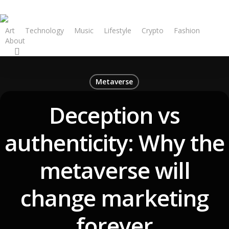
Art
Technology
Music
Lifestyle
Crypto
Fashion
About
Metaverse
Deception vs
authenticity: Why the
metaverse will
change marketing
forever