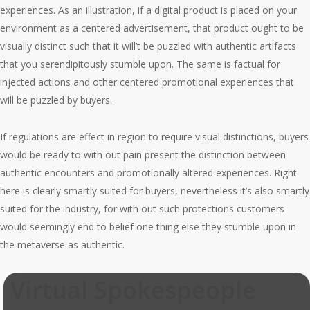
experiences. As an illustration, if a digital product is placed on your
environment as a centered advertisement, that product ought to be
visually distinct such that it will’t be puzzled with authentic artifacts
that you serendipitously stumble upon. The same is factual for
injected actions and other centered promotional experiences that
will be puzzled by buyers.
If regulations are effect in region to require visual distinctions, buyers
would be ready to with out pain present the distinction between
authentic encounters and promotionally altered experiences. Right
here is clearly smartly suited for buyers, nevertheless it’s also smartly
suited for the industry, for with out such protections customers
would seemingly end to belief one thing else they stumble upon in
the metaverse as authentic.
Virtual Spokespeople