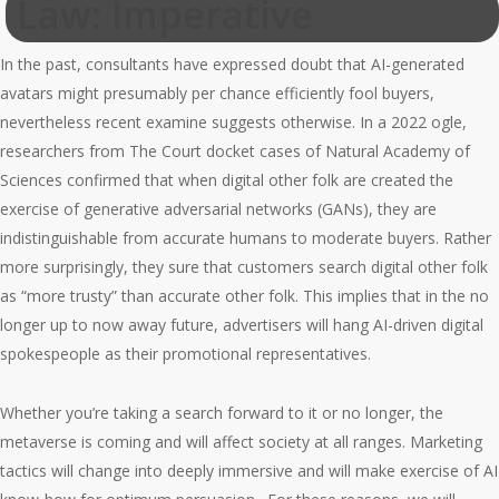
Law: Imperative
In the past, consultants have expressed doubt that AI-generated
avatars might presumably per chance efficiently fool buyers,
nevertheless recent examine suggests otherwise. In a 2022 ogle,
researchers from The Court docket cases of Natural Academy of
Sciences confirmed that when digital other folk are created the
exercise of generative adversarial networks (GANs), they are
indistinguishable from accurate humans to moderate buyers. Rather
more surprisingly, they sure that customers search digital other folk
as “more trusty” than accurate other folk. This implies that in the no
longer up to now away future, advertisers will hang AI-driven digital
spokespeople as their promotional representatives.
Whether you’re taking a search forward to it or no longer, the
metaverse is coming and will affect society at all ranges. Marketing
tactics will change into deeply immersive and will make exercise of AI