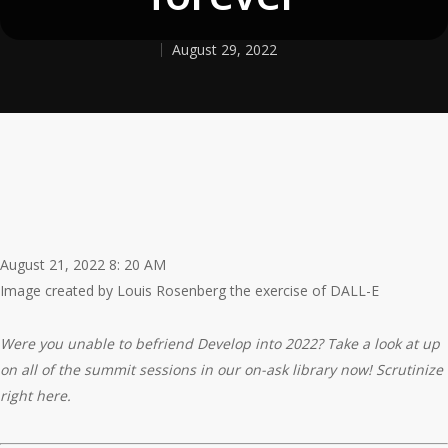
August 29, 2022
August 21, 2022 8: 20 AM
Image created by Louis Rosenberg the exercise of DALL-E
Were you unable to befriend Develop into 2022? Take a look at up
on all of the summit sessions in our on-ask library now! Scrutinize
right here.