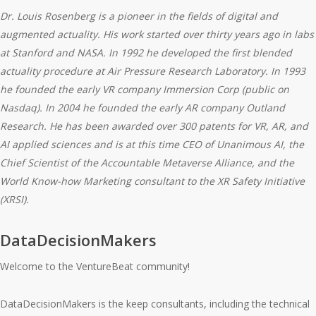
Dr. Louis Rosenberg
is a pioneer in the fields of digital and
augmented actuality. His work started over thirty years ago in labs
at Stanford and NASA. In 1992 he developed the first
blended
actuality procedure
at Air Pressure Research Laboratory. In 1993
he founded the early VR company Immersion Corp (public on
Nasdaq). In 2004 he founded the early AR company Outland
Research. He has been awarded over 300 patents for VR, AR, and
AI applied sciences and is at this time CEO of
Unanimous AI
, the
Chief Scientist of the Accountable Metaverse Alliance, and the
World Know-how Marketing consultant to the XR Safety Initiative
(XRSI).
DataDecisionMakers
Welcome to the VentureBeat community!
DataDecisionMakers is the keep consultants, including the technical