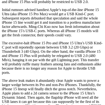
and iPhone 15 Plus will probably be restricted to USB 2.0.
Initial rumours advised handiest Apple’s top-of-the-line iPhone 15
Ultra (aka iPhone 15 Pro Max) would get a USB Kind-C port.
Subsequent reports debunked that speculation and said the whole
iPhone 15 line would get it and transition to a portless manufacture
factor afterwards. Ming-Chi Kuo now has fresh information about
the iPhone 15’s USB-C ports. Whereas all iPhone 15 models will
get the fresh connector, their speeds could vary.
The excessive-halt iPhone 15 Pro and iPhone 15 Ultra’s USB Kind-
C port will reportedly operate between USB 3.2 (20 Gbps) or
Thunderbolt 3 (40 Gbps). On the other hand, the vanilla iPhone 15
and iPhone 15 Plus will probably be relegated to USB 2.0 (480
Mb/s), hanging it on par with the gift Lightning port. This transfer
will probably ruffle many feathers among fans and enthusiasts alike
because there is no longer any reason for Apple to throttle USB
ports.
The above leak makes it abundantly clear Apple wants to power a
larger wedge between its Pro and non-Pro iPhones. Thankfully, the
iPhone 15 lineup will finally ditch the gross notch. Nevertheless,
Apple plans to add a 2d camera sensor to the iPhone 15 Ultra’s
Dynamic Island. Then again, the flagship iPhone will need all the
USB lanes it can get because this can supposedly be the first of its