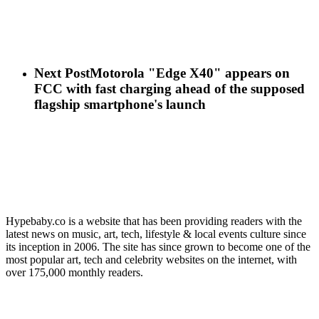
Next Post
Motorola "Edge X40" appears on
FCC with fast charging ahead of the supposed
flagship smartphone's launch
Hypebaby.co is a website that has been providing readers with the
latest news on music, art, tech, lifestyle & local events culture since
its inception in 2006. The site has since grown to become one of the
most popular art, tech and celebrity websites on the internet, with
over 175,000 monthly readers.