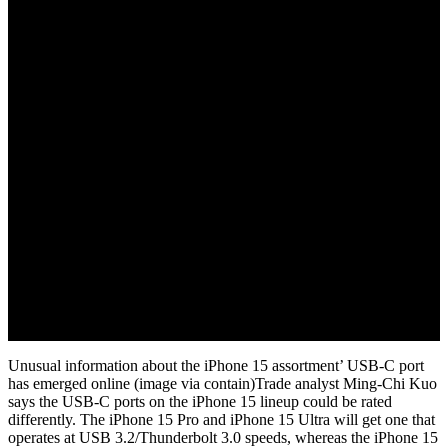
November 18, 2022
Unusual information about the iPhone 15 assortment’ USB-C port
has emerged online (image via contain)Trade analyst Ming-Chi Kuo
says the USB-C ports on the iPhone 15 lineup could be rated
differently. The iPhone 15 Pro and iPhone 15 Ultra will get one that
operates at USB 3.2/Thunderbolt 3.0 speeds, whereas the iPhone 15