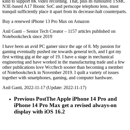
kind to support 8K video recording. That, plus its rumoured TSMC
N3E-based A17 Bionic SoC and periscope telephoto lens, must
tranquil sufficiently place it apart from its decrease-halt counterparts.
Buy a renewed iPhone 13 Pro Max on Amazon
Anil Ganti – Senior Tech Creator – 1157 articles published on
Notebookcheck since 2019
I have been an avid PC gamer since the age of 8. My passion for
gaming eventually pushed me towards general tech, and I got my
first writing gig at the age of 19. I have a stage in mechanical
engineering and have worked in the manufacturing trade and a few
other publications love Wccftech sooner than becoming a member
of Notebookcheck in November 2019. I quilt a variety of issues
together with smartphones, gaming, and computer hardware.
Anil Ganti, 2022-11-17 (Update: 2022-11-17)
Previous Post
The Apple iPhone 14 Pro and
iPhone 14 Pro Max get a revised always-on
display with iOS 16.2