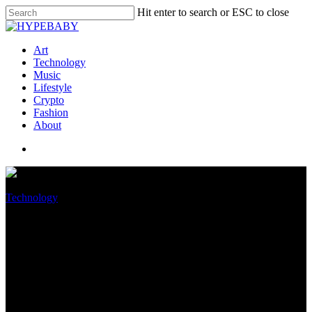
Hit enter to search or ESC to close
Art
Technology
Music
Lifestyle
Crypto
Fashion
About
Technology
iPhone 15 Ultra and iPhone 15
Pro could get a remarkably
faster USB-C port than the
iPhone 15 and iPhone 15 Plus