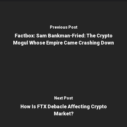
Previous Post
Factbox: Sam Bankman-Fried: The Crypto
Mogul Whose Empire Came Crashing Down
Next Post
How Is FTX Debacle Affecting Crypto
Market?