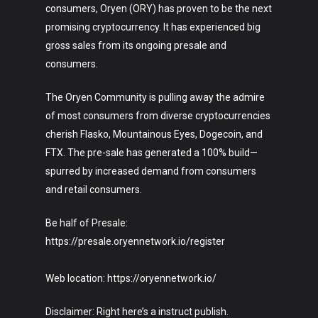
consumers, Oryen (ORY) has proven to be the next
promising cryptocurrency. It has experienced big
gross sales from its ongoing presale and
consumers.
The Oryen Community is pulling away the admire
of most consumers from diverse cryptocurrencies
cherish Flasko, Mountainous Eyes, Dogecoin, and
FTX. The pre-sale has generated a 100% build—
spurred by increased demand from consumers
and retail consumers.
Be half of Presale:
https://presale.oryennetwork.io/register
Web location: https://oryennetwork.io/
Disclaimer: Right here’s a instruct publish.