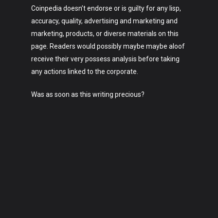
Coinpedia doesn’t endorse or is guilty for any lisp,
accuracy, quality, advertising and marketing and
marketing, products, or diverse materials on this
page. Readers would possibly maybe maybe aloof
receive their very possess analysis before taking
any actions linked to the corporate.
Was as soon as this writing precious?