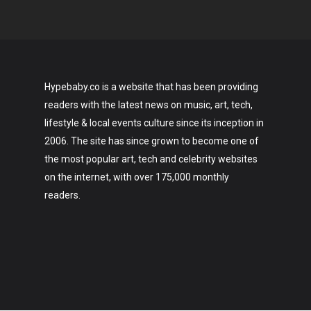
Hypebaby.co is a website that has been providing
readers with the latest news on music, art, tech,
lifestyle & local events culture since its inception in
2006. The site has since grown to become one of
the most popular art, tech and celebrity websites
on the internet, with over 175,000 monthly
readers.