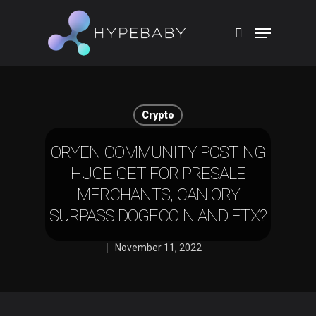
Hit enter to search or ESC to close
Crypto
ORYEN COMMUNITY POSTING
HUGE GET FOR PRESALE
MERCHANTS, CAN ORY
SURPASS DOGECOIN AND FTX?
November 11, 2022