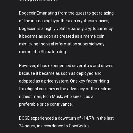
DogecoinEmanating from the quest to get relaxing
of the increasing hypothesis in cryptocurrencies,
Dogecoin is a highly volatile parody cryptocurrency.
It became as soon as created as a meme coin
mimicking the viral information superhighway
meme of a Shiba Inu dog.
However, it has experienced several u.s.and downs
because it became as soon as deployed and
adopted as a price system. One key factor riding
this digital currency is the advocacy of the realm’s
richest man, Elon Musk, who sees it as a
preferable price contrivance.
DOGE experienced a downturn of -14.7% in the last
24 hours, in accordance to CoinGecko.