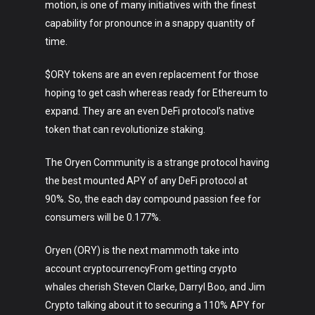
motion, is one of many initiatives with the finest
capability for pronounce in a snappy quantity of
time.
$ORY tokens are an even replacement for those
Art
hoping to get cash whereas ready for Ethereum to
expand. They are an even DeFi protocol’s native
Technology
token that can revolutionize staking.
Music
The Oryen Community is a strange protocol having
Lifestyle
the best mounted APY of any DeFi protocol at
90%. So, the each day compound passion fee for
Crypto
consumers will be 0.177%.
Fashion
Oryen (ORY) is the next mammoth take into
About
account cryptocurrencyFrom getting crypto
whales cherish Steven Clarke, Darryl Boo, and Jim
Crypto talking about it to securing a 110% APY for