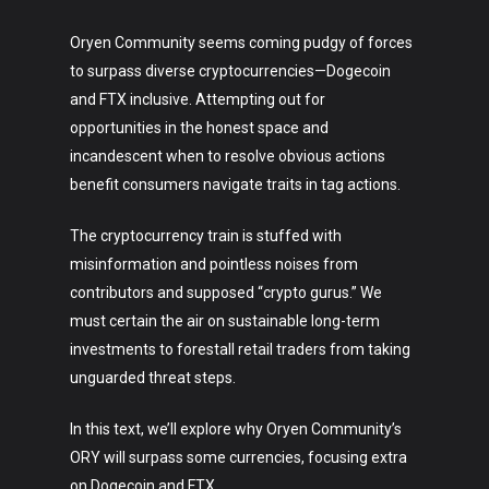
Oryen Community seems coming pudgy of forces
to surpass diverse cryptocurrencies—Dogecoin
and FTX inclusive. Attempting out for
opportunities in the honest space and
incandescent when to resolve obvious actions
benefit consumers navigate traits in tag actions.
The cryptocurrency train is stuffed with
misinformation and pointless noises from
contributors and supposed “crypto gurus.” We
must certain the air on sustainable long-term
investments to forestall retail traders from taking
unguarded threat steps.
In this text, we’ll explore why Oryen Community’s
ORY will surpass some currencies, focusing extra
on Dogecoin and FTX.