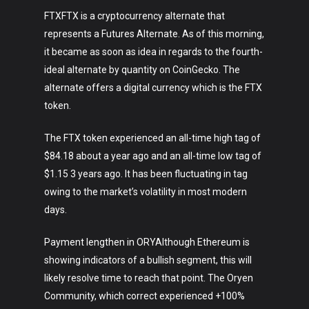
FTXFTX is a cryptocurrency alternate that
represents a Futures Alternate. As of this morning,
it became as soon as idea in regards to the fourth-
ideal alternate by quantity on CoinGecko. The
alternate offers a digital currency which is the FTX
token.
The FTX token experienced an all-time high tag of
$84.18 about a year ago and an all-time low tag of
$1.15 3 years ago. It has been fluctuating in tag
owing to the market’s volatility in most modern
days.
Payment lengthen in ORYAlthough Ethereum is
showing indicators of a bullish segment, this will
likely resolve time to reach that point. The Oryen
Community, which correct experienced +100%