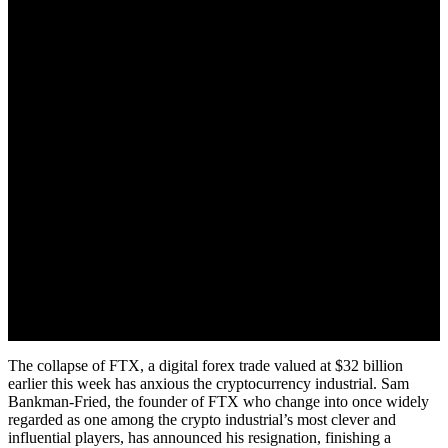
The collapse of FTX, a digital forex trade valued at $32 billion
earlier this week has anxious the cryptocurrency industrial. Sam
Bankman-Fried, the founder of FTX who change into once widely
regarded as one among the crypto industrial’s most clever and
influential players, has announced his resignation, finishing a