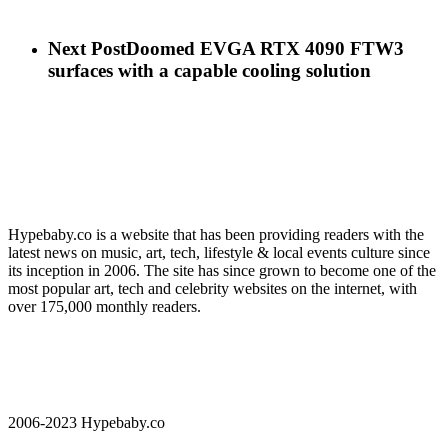
Next Post
Doomed EVGA RTX 4090 FTW3
surfaces with a capable cooling solution
Hypebaby.co is a website that has been providing readers with the
latest news on music, art, tech, lifestyle & local events culture since
its inception in 2006. The site has since grown to become one of the
most popular art, tech and celebrity websites on the internet, with
over 175,000 monthly readers.
2006-2023 Hypebaby.co