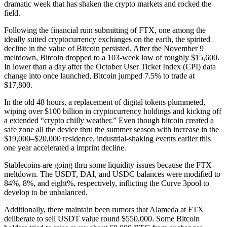
dramatic week that has shaken the crypto markets and rocked the
field.
Following the financial ruin submitting of FTX, one among the
ideally suited cryptocurrency exchanges on the earth, the spirited
decline in the value of Bitcoin persisted. After the November 9
meltdown, Bitcoin dropped to a 103-week low of roughly $15,600.
In lower than a day after the October User Ticket Index (CPI) data
change into once launched, Bitcoin jumped 7.5% to trade at
$17,800.
In the old 48 hours, a replacement of digital tokens plummeted,
wiping over $100 billion in cryptocurrency holdings and kicking off
a extended “crypto chilly weather.” Even though bitcoin created a
safe zone all the device thru the summer season with increase in the
$19,000–$20,000 residence, industrial-shaking events earlier this
one year accelerated a imprint decline.
Stablecoins are going thru some liquidity issues because the FTX
meltdown. The USDT, DAI, and USDC balances were modified to
84%, 8%, and eight%, respectively, inflicting the Curve 3pool to
develop to be unbalanced.
Additionally, there maintain been rumors that Alameda at FTX
deliberate to sell USDT value round $550,000. Some Bitcoin