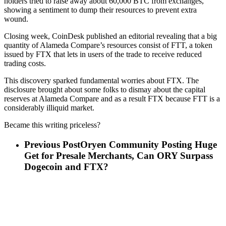
holders tried to raise away about 60,000 BTC from exchanges,
showing a sentiment to dump their resources to prevent extra
wound.
Closing week, CoinDesk published an editorial revealing that a big
quantity of Alameda Compare’s resources consist of FTT, a token
issued by FTX that lets in users of the trade to receive reduced
trading costs.
This discovery sparked fundamental worries about FTX. The
disclosure brought about some folks to dismay about the capital
reserves at Alameda Compare and as a result FTX because FTT is a
considerably illiquid market.
Became this writing priceless?
Previous Post
Oryen Community Posting Huge
Get for Presale Merchants, Can ORY Surpass
Dogecoin and FTX?