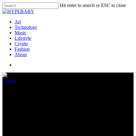
Hit enter to search or ESC to close
Art
Technology
Music
Lifestyle
Crypto
Fashion
About
Crypto
How is FTX Debacle Affecting
Crypto Market?
November 11, 2022