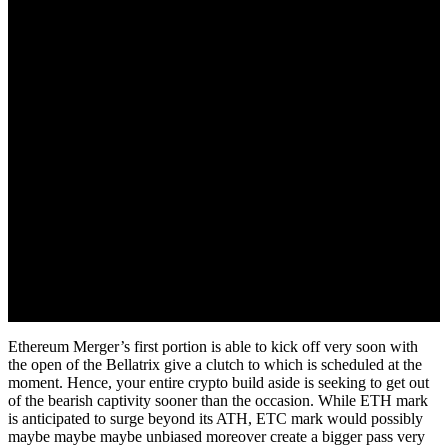
September 6, 2022
Ethereum Merger’s first portion is able to kick off very soon with
the open of the Bellatrix give a clutch to which is scheduled at the
moment. Hence, your entire crypto build aside is seeking to get out
of the bearish captivity sooner than the occasion. While ETH mark
is anticipated to surge beyond its ATH, ETC mark would possibly
maybe maybe maybe unbiased moreover create a bigger pass very