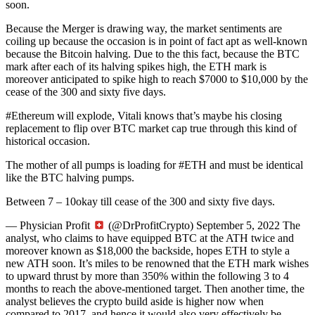
soon.
Because the Merger is drawing way, the market sentiments are
coiling up because the occasion is in point of fact apt as well-known
because the Bitcoin halving. Due to the this fact, because the BTC
mark after each of its halving spikes high, the ETH mark is
moreover anticipated to spike high to reach $7000 to $10,000 by the
cease of the 300 and sixty five days.
#Ethereum will explode, Vitali knows that’s maybe his closing
replacement to flip over BTC market cap true through this kind of
historical occasion.
The mother of all pumps is loading for #ETH and must be identical
like the BTC halving pumps.
Between 7 – 10okay till cease of the 300 and sixty five days.
— Physician Profit
(@DrProfitCrypto) September 5, 2022 The
analyst, who claims to have equipped BTC at the ATH twice and
moreover known as $18,000 the backside, hopes ETH to style a
new ATH soon. It’s miles to be renowned that the ETH mark wishes
to upward thrust by more than 350% within the following 3 to 4
months to reach the above-mentioned target. Then another time, the
analyst believes the crypto build aside is higher now when
compared to 2017, and hence it would also very effectively be