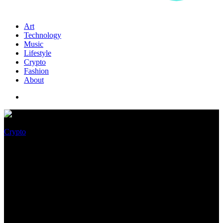
Art
Technology
Music
Lifestyle
Crypto
Fashion
About
Crypto
Ethereum Displays its Power
While Ethereum Traditional
Spikes High, Will ETC Tag Hit
$50 Sooner than Merger?