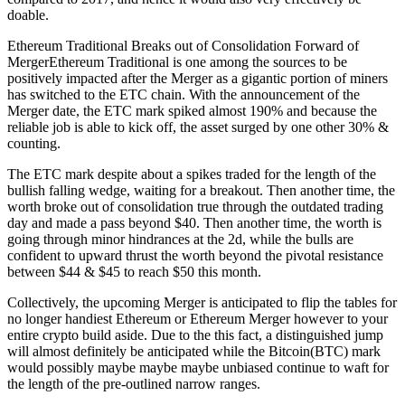
doable.
Ethereum Traditional Breaks out of Consolidation Forward of
MergerEthereum Traditional is one among the sources to be
positively impacted after the Merger as a gigantic portion of miners
has switched to the ETC chain. With the announcement of the
Merger date, the ETC mark spiked almost 190% and because the
reliable job is able to kick off, the asset surged by one other 30% &
counting.
The ETC mark despite about a spikes traded for the length of the
bullish falling wedge, waiting for a breakout. Then another time, the
worth broke out of consolidation true through the outdated trading
day and made a pass beyond $40. Then another time, the worth is
going through minor hindrances at the 2d, while the bulls are
confident to upward thrust the worth beyond the pivotal resistance
between $44 & $45 to reach $50 this month.
Collectively, the upcoming Merger is anticipated to flip the tables for
no longer handiest Ethereum or Ethereum Merger however to your
entire crypto build aside. Due to the this fact, a distinguished jump
will almost definitely be anticipated while the Bitcoin(BTC) mark
would possibly maybe maybe maybe unbiased continue to waft for
the length of the pre-outlined narrow ranges.