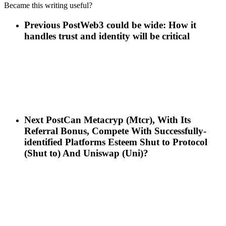
Became this writing useful?
Previous Post
Web3 could be wide: How it
handles trust and identity will be critical
Next Post
Can Metacryp (Mtcr), With Its
Referral Bonus, Compete With Successfully-
identified Platforms Esteem Shut to Protocol
(Shut to) And Uniswap (Uni)?