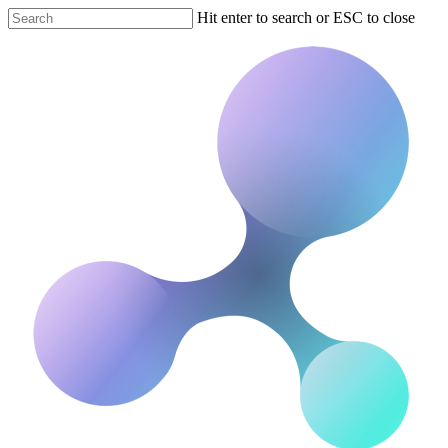
Hit enter to search or ESC to close