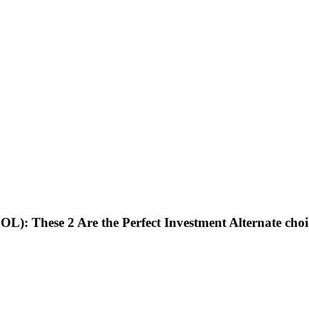
OL): These 2 Are the Perfect Investment Alternate ch