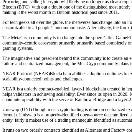
Procuring and selling in crypto will likely be no longer as clear-crop as
Bitcoin (BTC), with out a doubt one of the distinguished most trendy c
making it the worst month in Bitcoin historical past since 2011.
For tech geeks all over the globe, the metaverse has change into an in
customizable to all people’s uncommon taste. Alternatively, the fore
The MetaCryp community is to change into the sphere’s first GameFi 
community-centric ecosystem primarily primarily based completely on
gaming systems.
The imaginative and prescient behind this community is to create an ec
failure and centralized management, the MetaCryp community plans to 
NEAR Protocol (NEAR)Blockchain abilities adoption continues to expan
scalability-connected points and challenges.
NEAR is a orderly contract-enabled, layer-1 blockchain created in ho
helps validators in achieving scalability. Ever since its open in 2020,
chain interoperability with the serve of Rainbow Bridge and a layer-2
Uniswap (UNI)Though most crypto trading is done on centralized excha
formula. Uniswap is a properly-identified open-source decentralized a
entity, fairly it makes use of a trading mannequin identified as automat
It runs on two orderly contracts identified as Alternate and Factory co