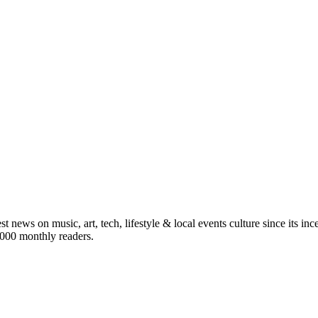
st news on music, art, tech, lifestyle & local events culture since its i
5,000 monthly readers.