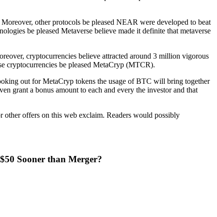
ers. Moreover, other protocols be pleased NEAR were developed to beat
chnologies be pleased Metaverse believe made it definite that metaverse
oreover, cryptocurrencies believe attracted around 3 million vigorous
verse cryptocurrencies be pleased MetaCryp (MTCR).
looking out for MetaCryp tokens the usage of BTC will bring together
ven grant a bonus amount to each and every the investor and that
or other offers on this web exclaim. Readers would possibly
t $50 Sooner than Merger?