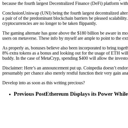
because the fourth largest Decentralized Finance (DeFi) platform with
ConclusionUniswap (UNI) being the fourth largest decentralized altern
a pair of of the predominant blockchain barriers be pleased scalabilit
cryptocurrencies are no longer to be taken flippantly.
The gaming alternate has gone above the $180 billion be aware in most
users on metaverse. These info by myself are ample to point to the 
As properly as, bonuses believe also been incorporated to bring toge
8% extra tokens as a bonus and looking out for the usage of ETH will
buddy. In the case of MetaCryp, spending $400 will allow the investo
Disclaimer: Here’s an announcement put up. Coinpedia doesn’t endorse 
presumably per chance also merely restful function their very gain ana
Develop into as soon as this writing precious?
Previous Post
Ethereum Displays its Power Whil