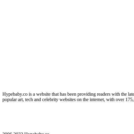
Hypebaby.co is a website that has been providing readers with the late
popular art, tech and celebrity websites on the internet, with over 17