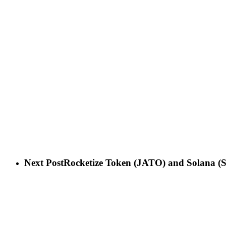
Next Post
Rocketize Token (JATO) and Solana (S