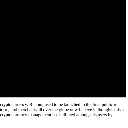
cryptocurrency, Bitcoin, used to be launched to the final public in
torm, and merchants all over the globe now believe in thoughts this a
 cryptocurrency management is distributed amongst its users by