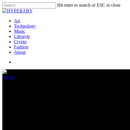
Hit enter to search or ESC to close
Art
Technology
Music
Lifestyle
Crypto
Fashion
About
Crypto
Can Metacryp (Mtcr), With Its 
Esteem Shut to Protocol (Shut 
September 6, 2022