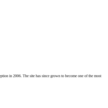
nception in 2006. The site has since grown to become one of the most