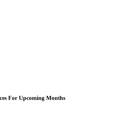
oices For Upcoming Months