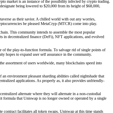
rypto market is an instance of the possibility infected by crypto trading.
s designate being lowered to $20,000 from its height of $68,000,
averse as their savior. A chilled world with out any worries,
re cryptocurrencies be pleased MetaCryp (MTCR) come into play.
chain. This community intends to assemble the most popular
s in decentralized finance (DeFi), NFT applications, and evolved
of the play-to-function formula. To salvage rid of single points of
ity hopes to expand user self assurance in the community.
 the assortment of users worldwide, many blockchains speed into
an environment pleasant sharding abilities called nightshade that
ntralized applications. As properly as, it also provides unfriendly-
tralized alternate where they will alternate in a non-custodial
, it formula that Uniswap is no longer owned or operated by a single
e contract facilitates all token swaps. Uniswap at this time stands