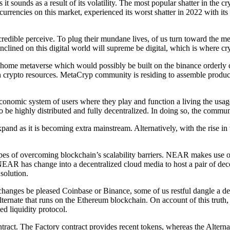
 it sounds as a result of its volatility. The most popular shatter in the c
urrencies on this market, experienced its worst shatter in 2022 with it
credible perceive. To plug their mundane lives, of us turn toward the met
x inclined on this digital world will supreme be digital, which is whe
home metaverse which would possibly be built on the binance orderly 
 crypto resources. MetaCryp community is residing to assemble product
onomic system of users where they play and function a living the usage 
be highly distributed and fully decentralized. In doing so, the commun
d as it is becoming extra mainstream. Alternatively, with the rise in
pes of overcoming blockchain’s scalability barriers. NEAR makes use of 
 NEAR has change into a decentralized cloud media to host a pair of dece
 solution.
nges be pleased Coinbase or Binance, some of us restful dangle a decen
lternate that runs on the Ethereum blockchain. On account of this truth
ed liquidity protocol.
ntract. The Factory contract provides recent tokens, whereas the Alternat