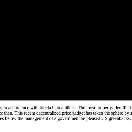
y in accordance with blockchain abilities. The most properly-identified 
e then. This recent decentralized price gadget has taken the sphere by s
encies below the management of a government be pleased US greenbacks,