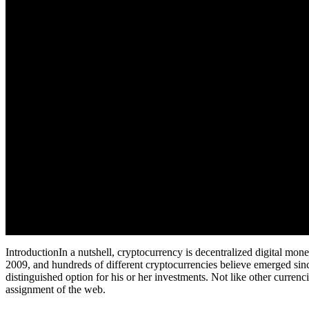
IntroductionIn a nutshell, cryptocurrency is decentralized digital mone
2009, and hundreds of different cryptocurrencies believe emerged sinc
distinguished option for his or her investments. Not like other curr
assignment of the web.