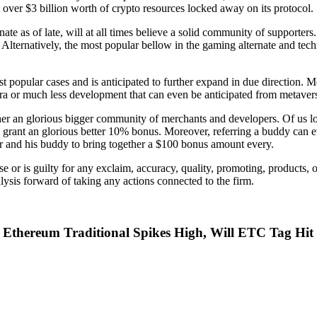
 over $3 billion worth of crypto resources locked away on its protocol.
ate as of late, will at all times believe a solid community of support
y. Alternatively, the most popular bellow in the gaming alternate and te
 popular cases and is anticipated to further expand in due direction. M
extra or much less development that can even be anticipated from meta
ther an glorious bigger community of merchants and developers. Of us 
 grant an glorious better 10% bonus. Moreover, referring a buddy can e
r and his buddy to bring together a $100 bonus amount every.
or is guilty for any exclaim, accuracy, quality, promoting, products, 
lysis forward of taking any actions connected to the firm.
e Ethereum Traditional Spikes High, Will ETC Tag Hi