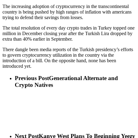
The increasing adoption of cryptocurrency in the transcontinental
country is being pushed by high ranges of inflation with americans
trying to defend their savings from losses.
The total resolution of every day crypto trades in Turkey topped one
million in December closing year after the Turkish Lira dropped by
extra than 40% earlier in September.
There dangle been media reports of the Turkish presidency’s efforts
to govern cryptocurrency utilization in the country via the
introduction of a bill. On the opposite hand, none has been
introduced yet.
Previous Post
Generational Alternate and
Crypto Natives
Next Post
Kanye West Plans To Beginning Yeezy