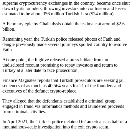
supreme cryptocurrency exchanges in the country, became once shut
down by its founders, throwing investors into confusion and losses
estimated to be about 356 million Turkish Lira ($24 million).
A February epic by Chainalysis obtain the estimate at around $2.6
billion.
Remaining year, the Turkish police released photos of Fatih and
dangle previously made several journeys spoiled-country to resolve
Fatih.
At one point, the fugitive released a press initiate from an
undisclosed recount promising to repay investors and return to
Turkey at a later date to face prosecution.
Finance Magnates reports that Turkish prosecutors are seeking jail
sentences of as much as 40,564 years for 21 of the founders and
executives of the defunct crypto-replace.
They alleged that the defendants established a criminal group,
engaged in fraud via informatics methods and laundered proceeds
from criminal activities.
In April 2021, the Turkish police detained 62 americans as half of a
mountainous-scale investigation into the exit crypto scam.