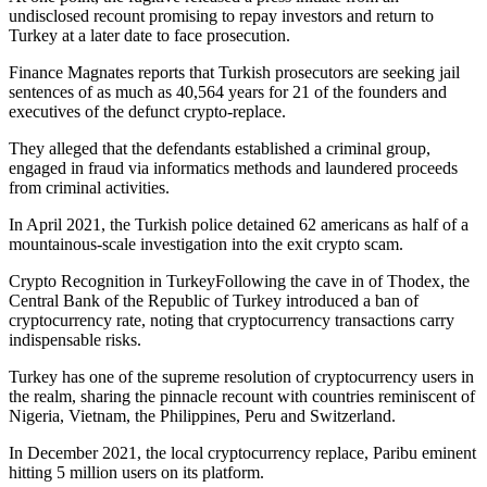
undisclosed recount promising to repay investors and return to
Turkey at a later date to face prosecution.
Finance Magnates reports that Turkish prosecutors are seeking jail
sentences of as much as 40,564 years for 21 of the founders and
executives of the defunct crypto-replace.
They alleged that the defendants established a criminal group,
engaged in fraud via informatics methods and laundered proceeds
from criminal activities.
In April 2021, the Turkish police detained 62 americans as half of a
mountainous-scale investigation into the exit crypto scam.
Crypto Recognition in TurkeyFollowing the cave in of Thodex, the
Central Bank of the Republic of Turkey introduced a ban of
cryptocurrency rate, noting that cryptocurrency transactions carry
indispensable risks.
Turkey has one of the supreme resolution of cryptocurrency users in
the realm, sharing the pinnacle recount with countries reminiscent of
Nigeria, Vietnam, the Philippines, Peru and Switzerland.
In December 2021, the local cryptocurrency replace, Paribu eminent
hitting 5 million users on its platform.