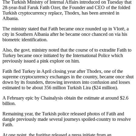
The Turkish Ministry of Internal Affairs introduced on Tuesday that
28-year-frail Faruk Fatih Ozer, the Founder and CEO of the folded
Turkish cryptocurrency replace, Thodex, has been arrested in
Albania.
The ministry stated that Fatih became once rounded up in Vlorë, a
city in Southern Albania after he became once chanced on via his
biometric identification.
Also, the govt. ministry noted that the course of to extradite Fatih to
Turkey became once initiated by the International Police which
previously issued a pink explore on him.
Fatih fled Turkey in April closing year after Thodex, one of the
supreme cryptocurrency exchanges in the country, became once shut
down by its founders, throwing investors into confusion and losses
estimated to be about 356 million Turkish Lira ($24 million).
A February epic by Chainalysis obtain the estimate at around $2.6
billion.
Remaining year, the Turkish police released photos of Fatih and
dangle previously made several journeys spoiled-country to resolve
Fatih.
At one point, the fugitive released a press initiate from an