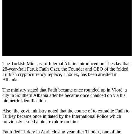
The Turkish Ministry of Internal Affairs introduced on Tuesday that
28-year-frail Faruk Fatih Ozer, the Founder and CEO of the folded
Turkish cryptocurrency replace, Thodex, has been arrested in
Albania.
The ministry stated that Fatih became once rounded up in Vlorë, a
city in Southern Albania after he became once chanced on via his
biometric identification.
Also, the govt. ministry noted that the course of to extradite Fatih to
Turkey became once initiated by the International Police which
previously issued a pink explore on him.
Fatih fled Turkey in April closing year after Thodex, one of the