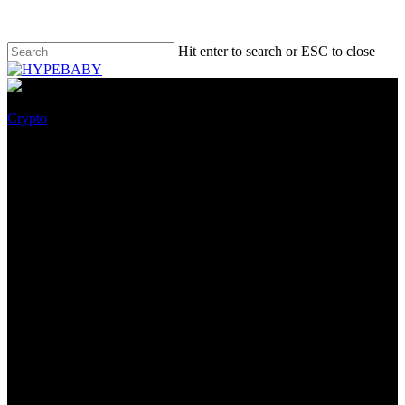
Hit enter to search or ESC to close
Crypto
Runaway Thodex Crypto
Trade CEO Arrested in
Albania, Turkey Says
September 3, 2022