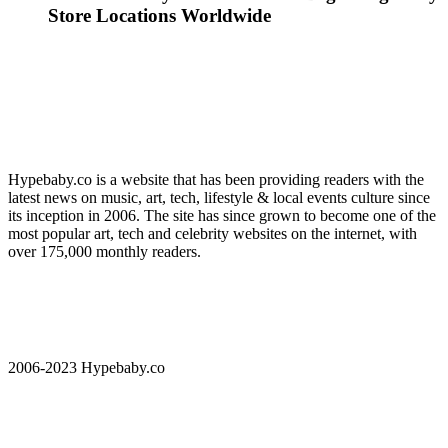
Store Locations Worldwide
Hypebaby.co is a website that has been providing readers with the
latest news on music, art, tech, lifestyle & local events culture since
its inception in 2006. The site has since grown to become one of the
most popular art, tech and celebrity websites on the internet, with
over 175,000 monthly readers.
2006-2023 Hypebaby.co