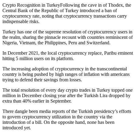
Crypto Recognition in TurkeyFollowing the cave in of Thodex, the
Central Bank of the Republic of Turkey introduced a ban of
cryptocurrency rate, noting that cryptocurrency transactions carry
indispensable risks.
Turkey has one of the supreme resolution of cryptocurrency users in
the realm, sharing the pinnacle recount with countries reminiscent of
Nigeria, Vietnam, the Philippines, Peru and Switzerland.
In December 2021, the local cryptocurrency replace, Paribu eminent
hitting 5 million users on its platform.
The increasing adoption of cryptocurrency in the transcontinental
country is being pushed by high ranges of inflation with americans
trying to defend their savings from losses.
The total resolution of every day crypto trades in Turkey topped one
million in December closing year after the Turkish Lira dropped by
extra than 40% earlier in September.
There dangle been media reports of the Turkish presidency’s efforts
to govern cryptocurrency utilization in the country via the
introduction of a bill. On the opposite hand, none has been
introduced yet.