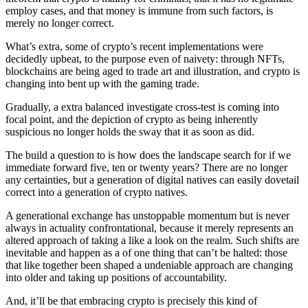
employ cases, and that money is immune from such factors, is
merely no longer correct.
What’s extra, some of crypto’s recent implementations were
decidedly upbeat, to the purpose even of naivety: through NFTs,
blockchains are being aged to trade art and illustration, and crypto is
changing into bent up with the gaming trade.
Gradually, a extra balanced investigate cross-test is coming into
focal point, and the depiction of crypto as being inherently
suspicious no longer holds the sway that it as soon as did.
The build a question to is how does the landscape search for if we
immediate forward five, ten or twenty years? There are no longer
any certainties, but a generation of digital natives can easily dovetail
correct into a generation of crypto natives.
A generational exchange has unstoppable momentum but is never
always in actuality confrontational, because it merely represents an
altered approach of taking a like a look on the realm. Such shifts are
inevitable and happen as a of one thing that can’t be halted: those
that like together been shaped a undeniable approach are changing
into older and taking up positions of accountability.
And, it’ll be that embracing crypto is precisely this kind of