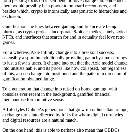
for a pecking focus on in self belief to love change into embedded,
there would possibly be a power to onboard recent users, and
besides which, crypto is intrinsically antagonistic to hierarchies and
exclusion.
GamificationThe lines between gaming and finance are being
blurred, as crypto projects incorporate 8-bit aesthetics, cutely styled
NFTs, and interfaces that search for and in actuality feel love retro
games.
For a whereas, Axie Infinity change into a breakout success,
ostensibly a sport but additionally providing paunchy-time earnings
to just a few its users. It change into out that the Axie model change
into unsustainable, and its prices like now collapsed, but regardless
of this, a seed change into positioned and the pattern in direction of
gamification obtained lunge.
To a generation that change into raised on home gaming, with
consoles ever-recent in the background, gamified financial
merchandise form intuitive sense.
A Lifestyles OnlineAs generations that grew up online attain of age,
exchange turns into directed by folks for whom digital currencies
and digital resources are a natural match.
On the one hand, this is able to perhaps also mean that CBDCs