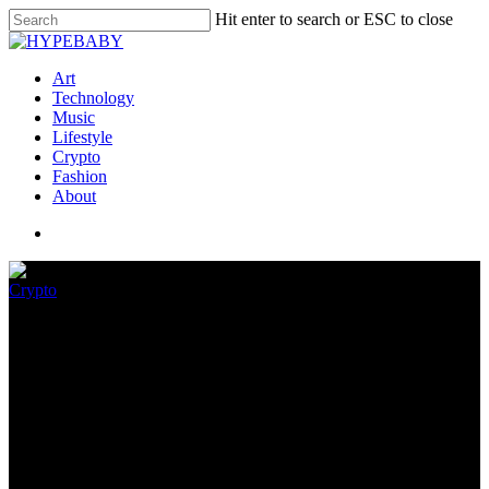
Hit enter to search or ESC to close
Art
Technology
Music
Lifestyle
Crypto
Fashion
About
Crypto
Generational Alternate and
Crypto Natives
September 3, 2022