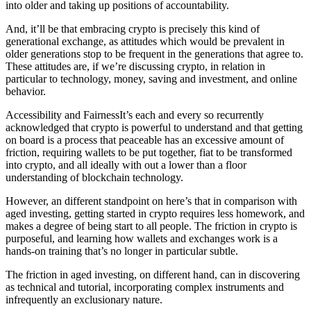
into older and taking up positions of accountability.
And, it’ll be that embracing crypto is precisely this kind of
generational exchange, as attitudes which would be prevalent in
older generations stop to be frequent in the generations that agree to.
These attitudes are, if we’re discussing crypto, in relation in
particular to technology, money, saving and investment, and online
behavior.
Accessibility and FairnessIt’s each and every so recurrently
acknowledged that crypto is powerful to understand and that getting
on board is a process that peaceable has an excessive amount of
friction, requiring wallets to be put together, fiat to be transformed
into crypto, and all ideally with out a lower than a floor
understanding of blockchain technology.
However, an different standpoint on here’s that in comparison with
aged investing, getting started in crypto requires less homework, and
makes a degree of being start to all people. The friction in crypto is
purposeful, and learning how wallets and exchanges work is a
hands-on training that’s no longer in particular subtle.
The friction in aged investing, on different hand, can in discovering
as technical and tutorial, incorporating complex instruments and
infrequently an exclusionary nature.