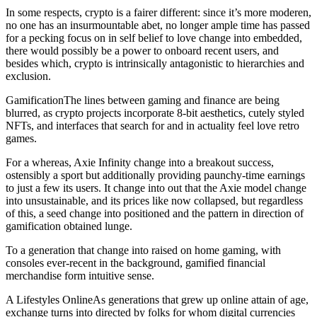
In some respects, crypto is a fairer different: since it’s more moderen,
no one has an insurmountable abet, no longer ample time has passed
for a pecking focus on in self belief to love change into embedded,
there would possibly be a power to onboard recent users, and
besides which, crypto is intrinsically antagonistic to hierarchies and
exclusion.
GamificationThe lines between gaming and finance are being
blurred, as crypto projects incorporate 8-bit aesthetics, cutely styled
NFTs, and interfaces that search for and in actuality feel love retro
games.
For a whereas, Axie Infinity change into a breakout success,
ostensibly a sport but additionally providing paunchy-time earnings
to just a few its users. It change into out that the Axie model change
into unsustainable, and its prices like now collapsed, but regardless
of this, a seed change into positioned and the pattern in direction of
gamification obtained lunge.
To a generation that change into raised on home gaming, with
consoles ever-recent in the background, gamified financial
merchandise form intuitive sense.
A Lifestyles OnlineAs generations that grew up online attain of age,
exchange turns into directed by folks for whom digital currencies