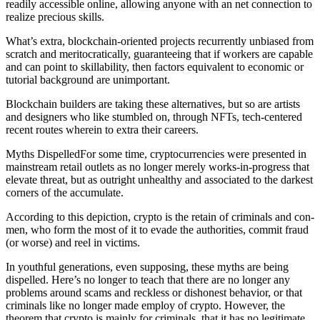
readily accessible online, allowing anyone with an net connection to
realize precious skills.
What’s extra, blockchain-oriented projects recurrently unbiased from
scratch and meritocratically, guaranteeing that if workers are capable
and can point to skillability, then factors equivalent to economic or
tutorial background are unimportant.
Blockchain builders are taking these alternatives, but so are artists
and designers who like stumbled on, through NFTs, tech-centered
recent routes wherein to extra their careers.
Myths DispelledFor some time, cryptocurrencies were presented in
mainstream retail outlets as no longer merely works-in-progress that
elevate threat, but as outright unhealthy and associated to the darkest
corners of the accumulate.
According to this depiction, crypto is the retain of criminals and con-
men, who form the most of it to evade the authorities, commit fraud
(or worse) and reel in victims.
In youthful generations, even supposing, these myths are being
dispelled. Here’s no longer to teach that there are no longer any
problems around scams and reckless or dishonest behavior, or that
criminals like no longer made employ of crypto. However, the
theorem that crypto is mainly for criminals, that it has no legitimate