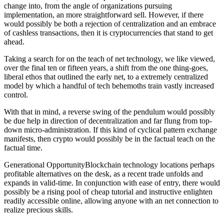
change into, from the angle of organizations pursuing
implementation, an more straightforward sell. However, if there
would possibly be both a rejection of centralization and an embrace
of cashless transactions, then it is cryptocurrencies that stand to get
ahead.
Taking a search for on the teach of net technology, we like viewed,
over the final ten or fifteen years, a shift from the one thing-goes,
liberal ethos that outlined the early net, to a extremely centralized
model by which a handful of tech behemoths train vastly increased
control.
With that in mind, a reverse swing of the pendulum would possibly
be due help in direction of decentralization and far flung from top-
down micro-administration. If this kind of cyclical pattern exchange
manifests, then crypto would possibly be in the factual teach on the
factual time.
Generational OpportunityBlockchain technology locations perhaps
profitable alternatives on the desk, as a recent trade unfolds and
expands in valid-time. In conjunction with ease of entry, there would
possibly be a rising pool of cheap tutorial and instructive enlighten
readily accessible online, allowing anyone with an net connection to
realize precious skills.