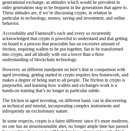
generational exchange, as attitudes which would be prevalent in
older generations stop to be frequent in the generations that agree to.
These attitudes are, if we’re discussing crypto, in relation in
particular to technology, money, saving and investment, and online
behavior.
Accessibility and FairnessIt’s each and every so recurrently
acknowledged that crypto is powerful to understand and that getting
on board is a process that peaceable has an excessive amount of
friction, requiring wallets to be put together, fiat to be transformed
into crypto, and all ideally with out a lower than a floor
understanding of blockchain technology.
However, an different standpoint on here’s that in comparison with
aged investing, getting started in crypto requires less homework, and
makes a degree of being start to all people. The friction in crypto is
purposeful, and learning how wallets and exchanges work is a
hands-on training that’s no longer in particular subtle.
The friction in aged investing, on different hand, can in discovering
as technical and tutorial, incorporating complex instruments and
infrequently an exclusionary nature.
In some respects, crypto is a fairer different: since it’s more moderen,
no one has an insurmountable abet, no longer ample time has passed