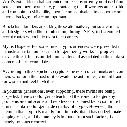
What’s extra, blockchain-oriented projects recurrently unbiased from
scratch and meritocratically, guaranteeing that if workers are capable
and can point to skillability, then factors equivalent to economic or
tutorial background are unimportant.
Blockchain builders are taking these alternatives, but so are artists
and designers who like stumbled on, through NFTs, tech-centered
recent routes wherein to extra their careers.
Myths DispelledFor some time, cryptocurrencies were presented in
mainstream retail outlets as no longer merely works-in-progress that
elevate threat, but as outright unhealthy and associated to the darkest
corners of the accumulate.
According to this depiction, crypto is the retain of criminals and con-
men, who form the most of it to evade the authorities, commit fraud
(or worse) and reel in victims.
In youthful generations, even supposing, these myths are being
dispelled. Here’s no longer to teach that there are no longer any
problems around scams and reckless or dishonest behavior, or that
criminals like no longer made employ of crypto. However, the
theorem that crypto is mainly for criminals, that it has no legitimate
employ cases, and that money is immune from such factors, is
merely no longer correct.