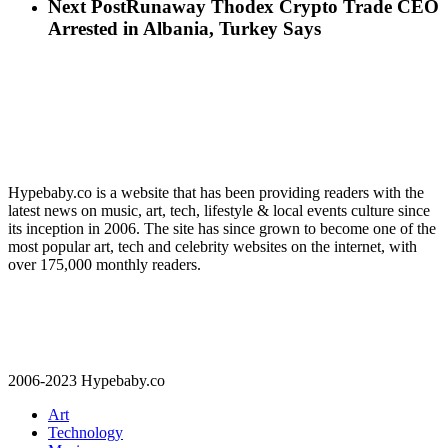
Next Post
Runaway Thodex Crypto Trade CEO
Arrested in Albania, Turkey Says
Hypebaby.co is a website that has been providing readers with the
latest news on music, art, tech, lifestyle & local events culture since
its inception in 2006. The site has since grown to become one of the
most popular art, tech and celebrity websites on the internet, with
over 175,000 monthly readers.
2006-2023 Hypebaby.co
Art
Technology