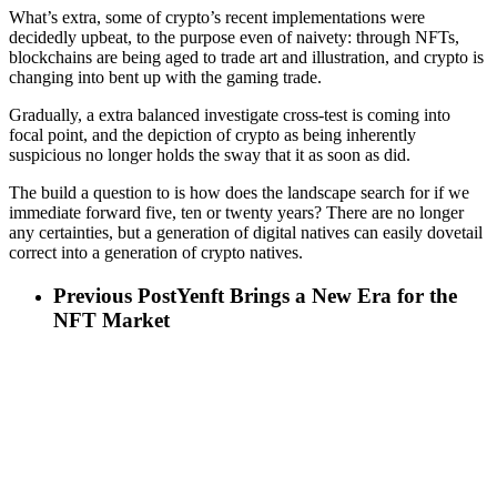
What’s extra, some of crypto’s recent implementations were
decidedly upbeat, to the purpose even of naivety: through NFTs,
blockchains are being aged to trade art and illustration, and crypto is
changing into bent up with the gaming trade.
Gradually, a extra balanced investigate cross-test is coming into
focal point, and the depiction of crypto as being inherently
suspicious no longer holds the sway that it as soon as did.
The build a question to is how does the landscape search for if we
immediate forward five, ten or twenty years? There are no longer
any certainties, but a generation of digital natives can easily dovetail
correct into a generation of crypto natives.
Previous Post
Yenft Brings a New Era for the
NFT Market