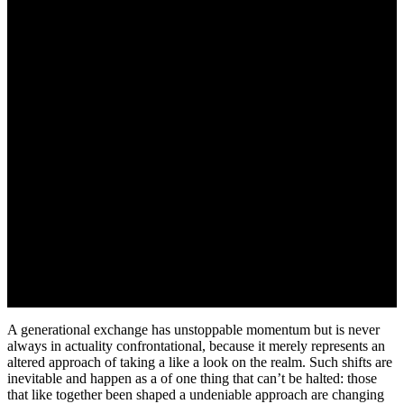
A generational exchange has unstoppable momentum but is never
always in actuality confrontational, because it merely represents an
altered approach of taking a like a look on the realm. Such shifts are
inevitable and happen as a of one thing that can’t be halted: those
that like together been shaped a undeniable approach are changing