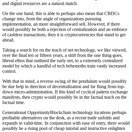
and digital resources are a natural match.
On the one hand, this is able to perhaps also mean that CBDCs
change into, from the angle of organizations pursuing
implementation, an more straightforward sell. However, if there
would possibly be both a rejection of centralization and an embrace
of cashless transactions, then it is cryptocurrencies that stand to get
ahead.
Taking a search for on the teach of net technology, we like viewed,
over the final ten or fifteen years, a shift from the one thing-goes,
liberal ethos that outlined the early net, to a extremely centralized
model by which a handful of tech behemoths train vastly increased
control.
With that in mind, a reverse swing of the pendulum would possibly
be due help in direction of decentralization and far flung from top-
down micro-administration. If this kind of cyclical pattern exchange
manifests, then crypto would possibly be in the factual teach on the
factual time.
Generational OpportunityBlockchain technology locations perhaps
profitable alternatives on the desk, as a recent trade unfolds and
expands in valid-time. In conjunction with ease of entry, there would
possibly be a rising pool of cheap tutorial and instructive enlighten