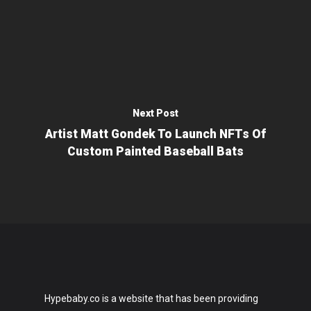
Next Post
Artist Matt Gondek To Launch NFTs Of
Custom Painted Baseball Bats
Hypebaby.co is a website that has been providing