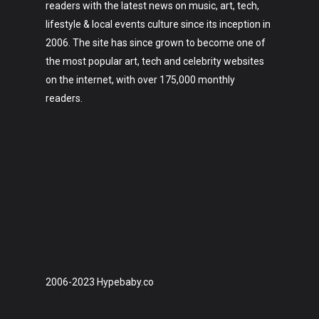
readers with the latest news on music, art, tech,
lifestyle & local events culture since its inception in
2006. The site has since grown to become one of
the most popular art, tech and celebrity websites
on the internet, with over 175,000 monthly
readers.
2006-2023 Hypebaby.co