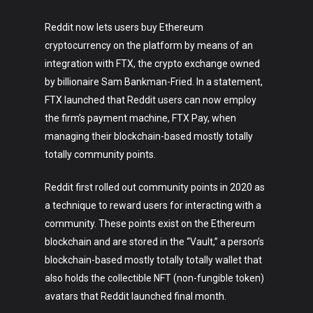
Reddit now lets users buy Ethereum
cryptocurrency on the platform by means of an
integration with FTX, the crypto exchange owned
by billionaire Sam Bankman-Fried. In a statement,
FTX launched that Reddit users can now employ
the firm’s payment machine, FTX Pay, when
managing their blockchain-based mostly totally
totally community points.
Reddit first rolled out community points in 2020 as
a technique to reward users for interacting with a
community. These points exist on the Ethereum
blockchain and are stored in the “Vault,” a person’s
blockchain-based mostly totally totally wallet that
also holds the collectible NFT (non-fungible token)
avatars that Reddit launched final month.