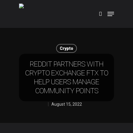
Hit enter to search or ESC to close
Crypto
REDDIT PARTNERS WITH
CRYPTO EXCHANGE FTX TO
HELP USERS MANAGE
COMMUNITY POINTS
August 15, 2022