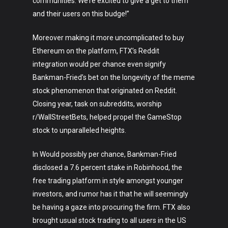
Crypto
communities. We’re excited to give a get to them
and their users on this budge!”
Fashion
Moreover making it more uncomplicated to buy
About
Ethereum on the platform, FTX’s Reddit
integration would per chance even signify
Bankman-Fried’s bet on the longevity of the meme
stock phenomenon that originated on Reddit.
Closing year, task on subreddits, worship
r/WallStreetBets, helped propel the GameStop
stock to unparalleled heights.
In Would possibly per chance, Bankman-Fried
disclosed a 7.6 percent stake in Robinhood, the
free trading platform in style amongst younger
investors, and rumor has it that he will seemingly
be having a gaze into procuring the firm. FTX also
brought usual stock trading to all users in the US