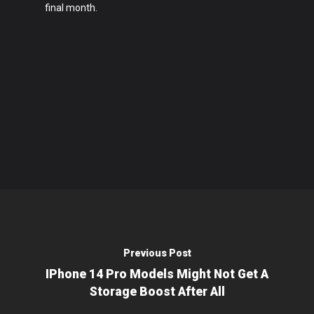
final month.
Previous Post
IPhone 14 Pro Models Might Not Get A
Storage Boost After All