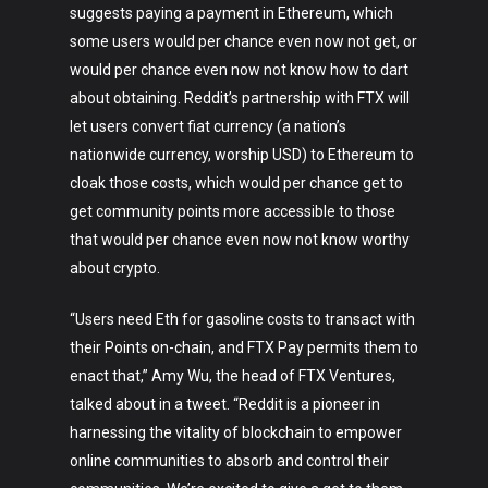
suggests paying a payment in Ethereum, which
some users would per chance even now not get, or
would per chance even now not know how to dart
about obtaining. Reddit’s partnership with FTX will
let users convert fiat currency (a nation’s
nationwide currency, worship USD) to Ethereum to
cloak those costs, which would per chance get to
get community points more accessible to those
that would per chance even now not know worthy
about crypto.
Art
“Users need Eth for gasoline costs to transact with
Technology
their Points on-chain, and FTX Pay permits them to
enact that,” Amy Wu, the head of FTX Ventures,
Music
talked about in a tweet. “Reddit is a pioneer in
harnessing the vitality of blockchain to empower
Lifestyle
online communities to absorb and control their