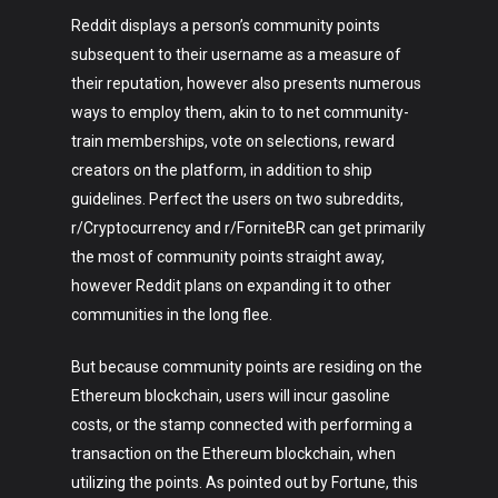
Reddit displays a person’s community points
subsequent to their username as a measure of
their reputation, however also presents numerous
ways to employ them, akin to to net community-
train memberships, vote on selections, reward
creators on the platform, in addition to ship
guidelines. Perfect the users on two subreddits,
r/Cryptocurrency and r/ForniteBR can get primarily
the most of community points straight away,
however Reddit plans on expanding it to other
communities in the long flee.
But because community points are residing on the
Ethereum blockchain, users will incur gasoline
costs, or the stamp connected with performing a
transaction on the Ethereum blockchain, when
utilizing the points. As pointed out by Fortune, this