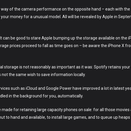
way of the camera performance on the opposite hand – each with the 
your money for a unusual model. All will be revealed by Apple in Septembe
t can be good to stare Apple bumping up the storage available on the iP
orage prices proceed to fall as time goes on – be aware the iPhone X f
nal storage is not reasonably as important as it was: Spotify retains your t
s not the same wish to save information locally.
rvices such as iCloud and Google Power have improved a lot in latest y
dled in the background for you, automatically.
 made for retaining large capacity phones on sale: for all those movies
t to hand and available, to install large games, and to queue up heaps