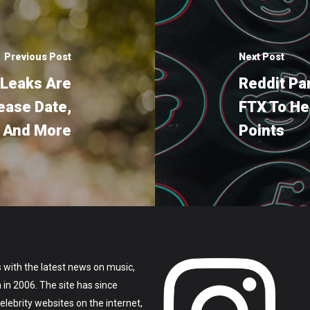
Previous Post
Next Post
 Leaks Are
Reddit Pa
ease Date,
FTX To H
s And More
Points
 with the latest news on music,
on in 2006. The site has since
lebrity websites on the internet,