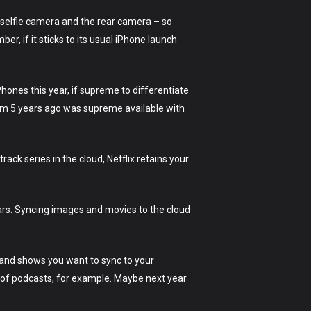
selfie camera and the rear camera – so
r, if it sticks to its usual iPhone launch
hones this year, if supreme to differentiate
rom 5 years ago was supreme available with
rack series in the cloud, Netflix retains your
ears. Syncing images and movies to the cloud
 and shows you want to sync to your
 of podcasts, for example. Maybe next year