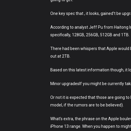
One key spec that , it looks, gained’t be up
According to analyst Jeff Pu from Haitong In
specifically, 128GB, 256GB, 512GB and 1TB.
There had been whispers that Apple would b
out at 2TB.
Based on this latest information though, it l
Minor upgradesIf you might be currently ta
Or not it is expected that those are going t
model, if the rumors are to be believed).
What’s extra, the phrase on the Apple boule
iPhone 13 range. When you happen to might 