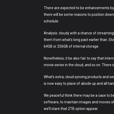
There are expected to be enhancements by 
there will be some reasons to position down 
schedule.
Analysis: cloudy with a chance of streamingI
them from what’s long past earlier than. St
64GB or 256GB of internal storage.
Nonetheless, it be also fair to say that inter
movie series in the cloud, and so on. There i
What’s extra, cloud syncing products and se
is now easy to place of abode up and all han
We peaceful think there may be a case to be
software, to maintain images and movies shu
we’ll stare that 2TB option appear.