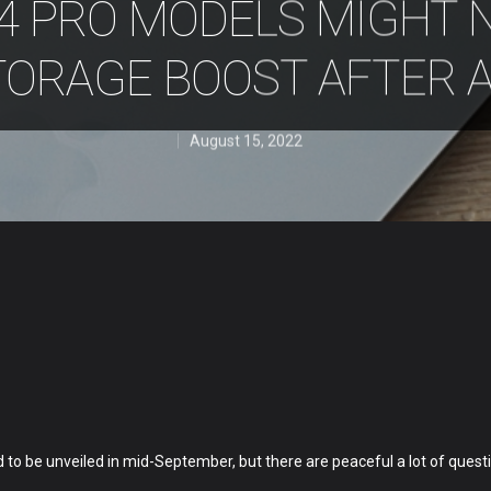
4 PRO MODELS MIGHT 
TORAGE BOOST AFTER A
August 15, 2022
to be unveiled in mid-September, but there are peaceful a lot of quest