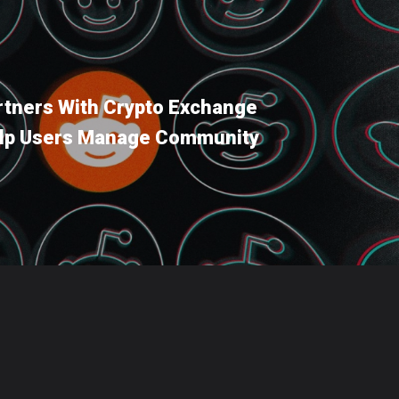
rtners With Crypto Exchange
elp Users Manage Community