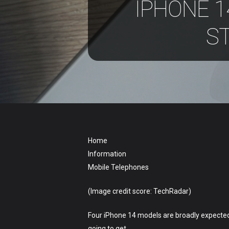
IPHONE 1
S
Hit enter to search or ESC to close
Home
Information
Mobile Telephones
(Image credit score: TechRadar)
Four iPhone 14 models are broadly expected 
going to get.