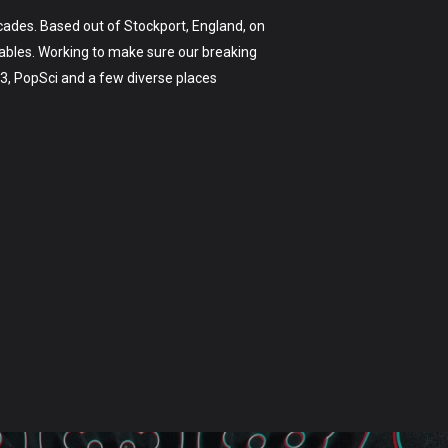
cades. Based out of Stockport, England, on
rables. Working to make sure our breaking
T3, PopSci and a few diverse places