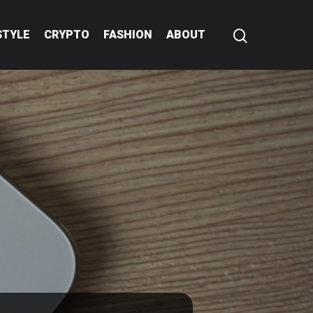
STYLE
CRYPTO
FASHION
ABOUT