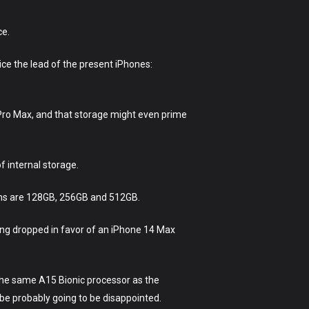
ce.
ice the lead of the present iPhones:
Pro Max, and that storage might even prime
f internal storage.
ions are 128GB, 256GB and 512GB.
ting dropped in favor of an iPhone 14 Max
 the same A15 Bionic processor as the
be probably going to be disappointed.