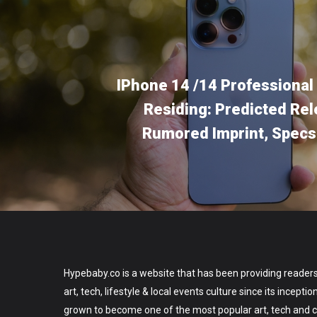
IPhone 14 /14 Professional
Residing: Predicted Rel
Rumored Imprint, Spec
Hypebaby.co is a website that has been providing readers
art, tech, lifestyle & local events culture since its incepti
grown to become one of the most popular art, tech and ce