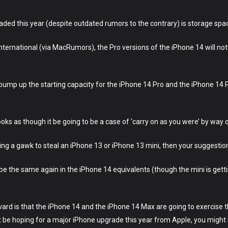
graded this year (despite outdated rumors to the contrary) is storage spa
ternational (via MacRumors), the Pro versions of the iPhone 14 will not
ump up the starting capacity for the iPhone 14 Pro and the iPhone 14 
ooks as though it be going to be a case of ‘carry on as you were’ by way o
king a gawk to steal an iPhone 13 or iPhone 13 mini, then your suggest
o be the same again in the iPhone 14 equivalents (though the mini is get
vard is that the iPhone 14 and the iPhone 14 Max are going to exercise
be hoping for a major iPhone upgrade this year from Apple, you might 