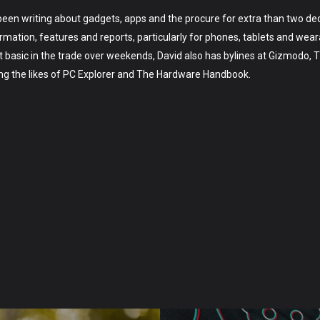
 been writing about gadgets, apps and the procure for extra than two de
mation, features and reports, particularly for phones, tablets and wea
t basic in the trade over weekends, David also has bylines at Gizmodo, 
ing the likes of PC Explorer and The Hardware Handbook.