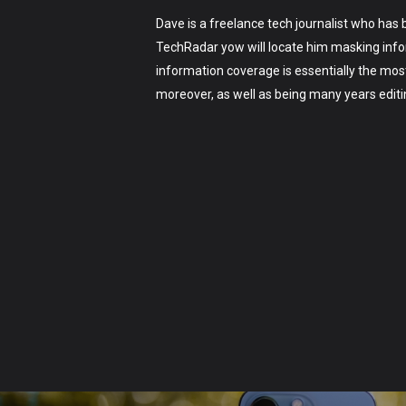
Dave is a freelance tech journalist who has
TechRadar yow will locate him masking infor
information coverage is essentially the mos
moreover, as well as being many years edit