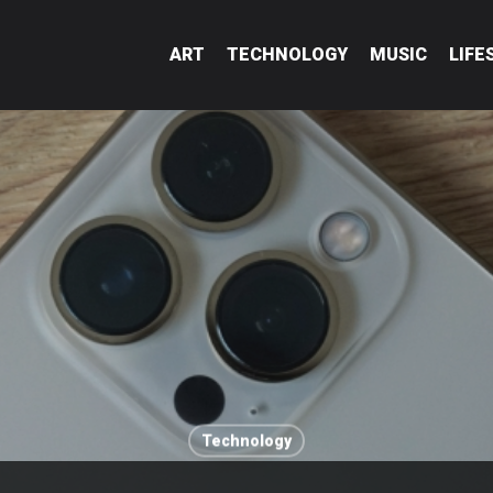
ART
TECHNOLOGY
MUSIC
LIFE
Technology