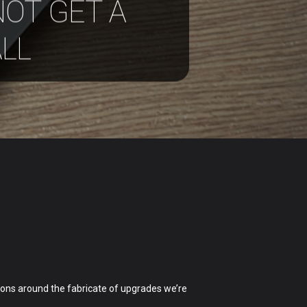
NOT GET A
LL
ions around the fabricate of upgrades we’re