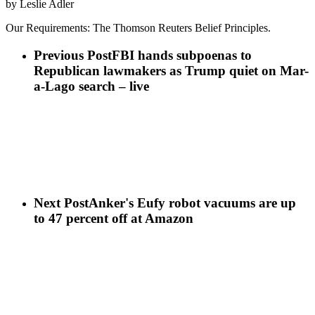
by Leslie Adler
Our Requirements: The Thomson Reuters Belief Principles.
Previous Post
FBI hands subpoenas to
Republican lawmakers as Trump quiet on Mar-
a-Lago search – live
Next Post
Anker's Eufy robot vacuums are up
to 47 percent off at Amazon