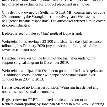
had offered in exchange for product placement in a movie.
Chrysler, now owned by Stellantis (STLA.MI), countersued on June
29, announcing the Wrangler became salvage and Weinstein’s
negligence became responsible. The automaker wished him to cover
its correct charges.
Bedford is set 40 miles (64 km) north of Long island.
Weinstein, 70, is serving a 23-300 and sixty five days jail sentence
following his February 2020 jury conviction in Long island for
sexual assault and rape.
He extinct a walker for the length of the trial, after undergoing
support surgical diagram in December 2019.
Weinstein is anticipated in October to go on trial in Los Angeles on
11 additional costs, together with rape and sexual assault, over
conduct from 2004 to 2013.
He has pleaded no longer responsible. Weinstein has denied any
non-consensual sexual encounters.
Register now for FREE unlimited obtain admission to to
Reuters.comReporting by Jonathan Stempel in New York; Bettering