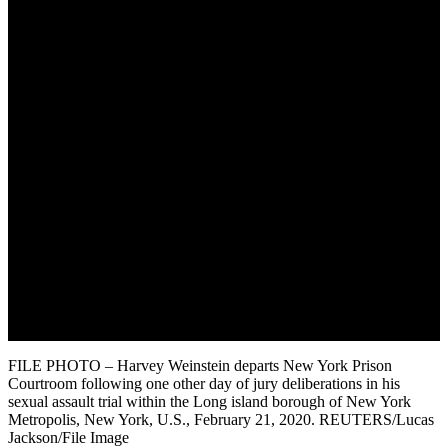
August 11, 2022
FILE PHOTO – Harvey Weinstein departs New York Prison
Courtroom following one other day of jury deliberations in his
sexual assault trial within the Long island borough of New York
Metropolis, New York, U.S., February 21, 2020. REUTERS/Lucas
Jackson/File Image