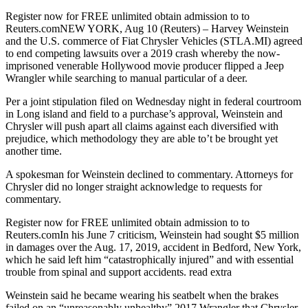
Register now for FREE unlimited obtain admission to to
Reuters.comNEW YORK, Aug 10 (Reuters) – Harvey Weinstein
and the U.S. commerce of Fiat Chrysler Vehicles (STLA.MI) agreed
to end competing lawsuits over a 2019 crash whereby the now-
imprisoned venerable Hollywood movie producer flipped a Jeep
Wrangler while searching to manual particular of a deer.
Per a joint stipulation filed on Wednesday night in federal courtroom
in Long island and field to a purchase’s approval, Weinstein and
Chrysler will push apart all claims against each diversified with
prejudice, which methodology they are able to’t be brought yet
another time.
A spokesman for Weinstein declined to commentary. Attorneys for
Chrysler did no longer straight acknowledge to requests for
commentary.
Register now for FREE unlimited obtain admission to to
Reuters.comIn his June 7 criticism, Weinstein had sought $5 million
in damages over the Aug. 17, 2019, accident in Bedford, New York,
which he said left him “catastrophically injured” and with essential
trouble from spinal and support accidents. read extra
Weinstein said he became wearing his seatbelt when the brakes
failed on an “unreasonably unhealthy” 2017 Wrangler that Chrysler