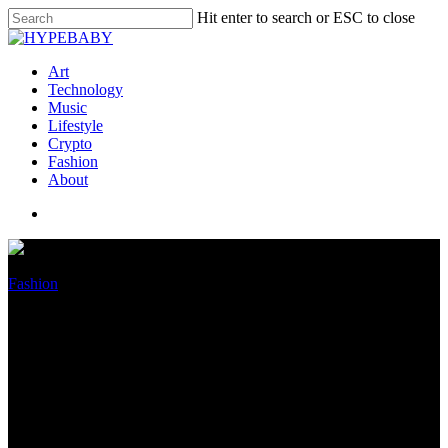
Hit enter to search or ESC to close
Art
Technology
Music
Lifestyle
Crypto
Fashion
About
Fashion
Harvey Weinstein, Chrysler
end dueling lawsuits over 2019
Jeep crash