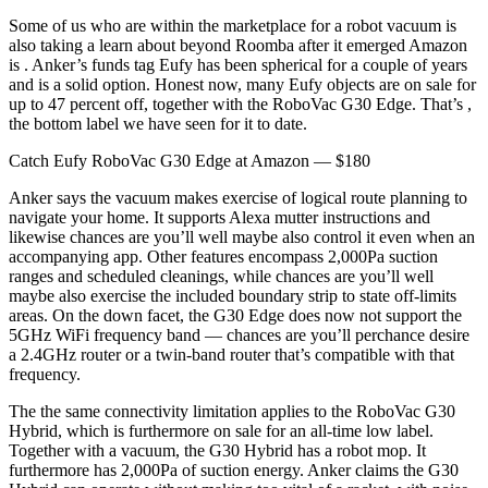
Some of us who are within the marketplace for a robot vacuum is
also taking a learn about beyond Roomba after it emerged Amazon
is . Anker’s funds tag Eufy has been spherical for a couple of years
and is a solid option. Honest now, many Eufy objects are on sale for
up to 47 percent off, together with the RoboVac G30 Edge. That’s ,
the bottom label we have seen for it to date.
Catch Eufy RoboVac G30 Edge at Amazon — $180
Anker says the vacuum makes exercise of logical route planning to
navigate your home. It supports Alexa mutter instructions and
likewise chances are you’ll well maybe also control it even when an
accompanying app. Other features encompass 2,000Pa suction
ranges and scheduled cleanings, while chances are you’ll well
maybe also exercise the included boundary strip to state off-limits
areas. On the down facet, the G30 Edge does now not support the
5GHz WiFi frequency band — chances are you’ll perchance desire
a 2.4GHz router or a twin-band router that’s compatible with that
frequency.
The the same connectivity limitation applies to the RoboVac G30
Hybrid, which is furthermore on sale for an all-time low label.
Together with a vacuum, the G30 Hybrid has a robot mop. It
furthermore has 2,000Pa of suction energy. Anker claims the G30