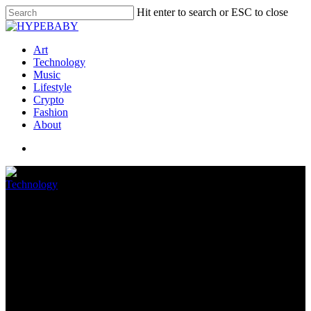
Hit enter to search or ESC to close
Art
Technology
Music
Lifestyle
Crypto
Fashion
About
Technology
Anker’s Eufy robot vacuums
are up to 47 percent off at
Amazon
August 11, 2022