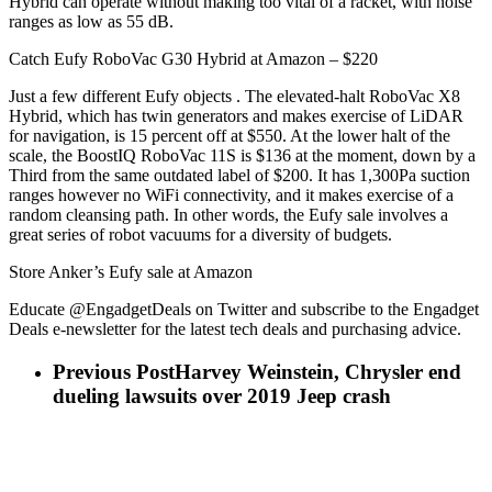
Hybrid can operate without making too vital of a racket, with noise
ranges as low as 55 dB.
Catch Eufy RoboVac G30 Hybrid at Amazon – $220
Just a few different Eufy objects . The elevated-halt RoboVac X8
Hybrid, which has twin generators and makes exercise of LiDAR
for navigation, is 15 percent off at $550. At the lower halt of the
scale, the BoostIQ RoboVac 11S is $136 at the moment, down by a
Third from the same outdated label of $200. It has 1,300Pa suction
ranges however no WiFi connectivity, and it makes exercise of a
random cleansing path. In other words, the Eufy sale involves a
great series of robot vacuums for a diversity of budgets.
Store Anker’s Eufy sale at Amazon
Educate @EngadgetDeals on Twitter and subscribe to the Engadget
Deals e-newsletter for the latest tech deals and purchasing advice.
Previous Post
Harvey Weinstein, Chrysler end
dueling lawsuits over 2019 Jeep crash