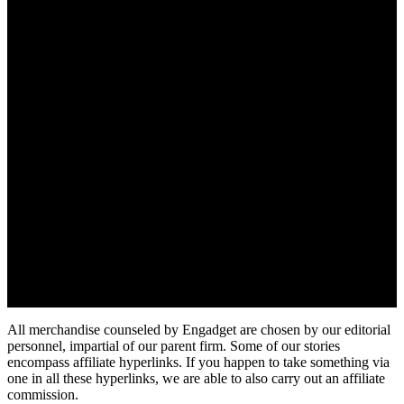
All merchandise counseled by Engadget are chosen by our editorial
personnel, impartial of our parent firm. Some of our stories
encompass affiliate hyperlinks. If you happen to take something via
one in all these hyperlinks, we are able to also carry out an affiliate
commission.