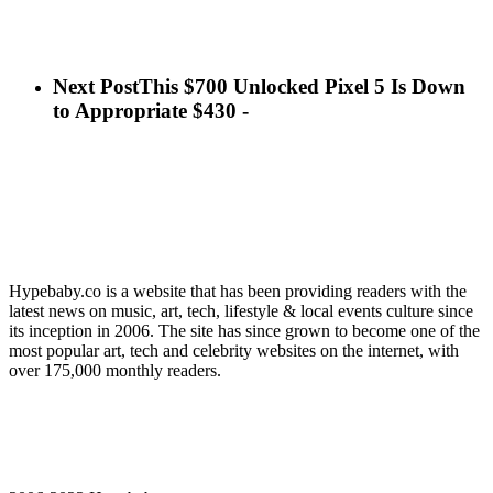
Next Post
This $700 Unlocked Pixel 5 Is Down
to Appropriate $430 -
Hypebaby.co is a website that has been providing readers with the
latest news on music, art, tech, lifestyle & local events culture since
its inception in 2006. The site has since grown to become one of the
most popular art, tech and celebrity websites on the internet, with
over 175,000 monthly readers.