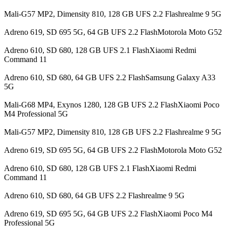
Mali-G57 MP2, Dimensity 810, 128 GB UFS 2.2 Flashrealme 9 5G
Adreno 619, SD 695 5G, 64 GB UFS 2.2 FlashMotorola Moto G52
Adreno 610, SD 680, 128 GB UFS 2.1 FlashXiaomi Redmi
Command 11
Adreno 610, SD 680, 64 GB UFS 2.2 FlashSamsung Galaxy A33
5G
Mali-G68 MP4, Exynos 1280, 128 GB UFS 2.2 FlashXiaomi Poco
M4 Professional 5G
Mali-G57 MP2, Dimensity 810, 128 GB UFS 2.2 Flashrealme 9 5G
Adreno 619, SD 695 5G, 64 GB UFS 2.2 FlashMotorola Moto G52
Adreno 610, SD 680, 128 GB UFS 2.1 FlashXiaomi Redmi
Command 11
Adreno 610, SD 680, 64 GB UFS 2.2 Flashrealme 9 5G
Adreno 619, SD 695 5G, 64 GB UFS 2.2 FlashXiaomi Poco M4
Professional 5G