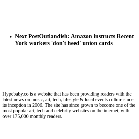
Next Post
Outlandish: Amazon instructs Recent
York workers 'don't heed' union cards
Hypebaby.co is a website that has been providing readers with the
latest news on music, art, tech, lifestyle & local events culture since
its inception in 2006. The site has since grown to become one of the
most popular art, tech and celebrity websites on the internet, with
over 175,000 monthly readers.