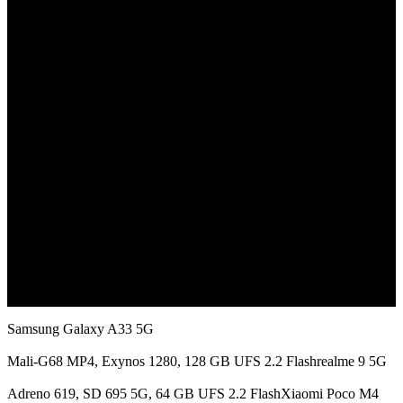
July 16, 2022
Samsung Galaxy A33 5G
Mali-G68 MP4, Exynos 1280, 128 GB UFS 2.2 Flashrealme 9 5G
Adreno 619, SD 695 5G, 64 GB UFS 2.2 FlashXiaomi Poco M4