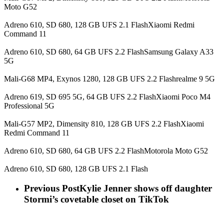
Moto G52
Adreno 610, SD 680, 128 GB UFS 2.1 FlashXiaomi Redmi
Command 11
Adreno 610, SD 680, 64 GB UFS 2.2 FlashSamsung Galaxy A33
5G
Mali-G68 MP4, Exynos 1280, 128 GB UFS 2.2 Flashrealme 9 5G
Adreno 619, SD 695 5G, 64 GB UFS 2.2 FlashXiaomi Poco M4
Professional 5G
Mali-G57 MP2, Dimensity 810, 128 GB UFS 2.2 FlashXiaomi
Redmi Command 11
Adreno 610, SD 680, 64 GB UFS 2.2 FlashMotorola Moto G52
Adreno 610, SD 680, 128 GB UFS 2.1 Flash
Previous Post
Kylie Jenner shows off daughter
Stormi’s covetable closet on TikTok