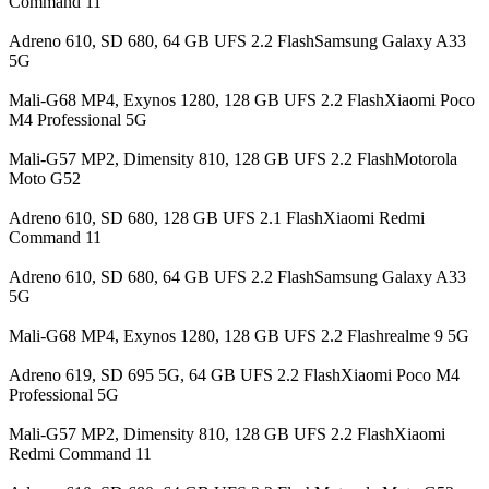
Command 11
Adreno 610, SD 680, 64 GB UFS 2.2 FlashSamsung Galaxy A33
5G
Mali-G68 MP4, Exynos 1280, 128 GB UFS 2.2 FlashXiaomi Poco
M4 Professional 5G
Mali-G57 MP2, Dimensity 810, 128 GB UFS 2.2 FlashMotorola
Moto G52
Adreno 610, SD 680, 128 GB UFS 2.1 FlashXiaomi Redmi
Command 11
Adreno 610, SD 680, 64 GB UFS 2.2 FlashSamsung Galaxy A33
5G
Mali-G68 MP4, Exynos 1280, 128 GB UFS 2.2 Flashrealme 9 5G
Adreno 619, SD 695 5G, 64 GB UFS 2.2 FlashXiaomi Poco M4
Professional 5G
Mali-G57 MP2, Dimensity 810, 128 GB UFS 2.2 FlashXiaomi
Redmi Command 11