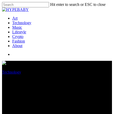
Hit enter to search or ESC to close
Art
Technology
Music
Lifestyle
Crypto
Fashion
About
Technology
Motorola Moto G52
smartphone review -Hz OLED
phone with stereo sound and 50
MP