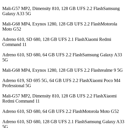
Mali-G57 MP2, Dimensity 810, 128 GB UFS 2.2 FlashSamsung
Galaxy A33 5G
Mali-G68 MP4, Exynos 1280, 128 GB UFS 2.2 FlashMotorola
Moto G52
Adreno 610, SD 680, 128 GB UFS 2.1 FlashXiaomi Redmi
Command 11
Adreno 610, SD 680, 64 GB UFS 2.2 FlashSamsung Galaxy A33
5G
Mali-G68 MP4, Exynos 1280, 128 GB UFS 2.2 Flashrealme 9 5G
Adreno 619, SD 695 5G, 64 GB UFS 2.2 FlashXiaomi Poco M4
Professional 5G
Mali-G57 MP2, Dimensity 810, 128 GB UFS 2.2 FlashXiaomi
Redmi Command 11
Adreno 610, SD 680, 64 GB UFS 2.2 FlashMotorola Moto G52
Adreno 610, SD 680, 128 GB UFS 2.1 FlashSamsung Galaxy A33
5G