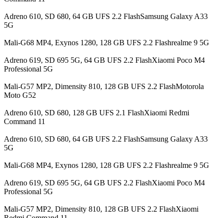
Adreno 610, SD 680, 64 GB UFS 2.2 FlashSamsung Galaxy A33
5G
Mali-G68 MP4, Exynos 1280, 128 GB UFS 2.2 Flashrealme 9 5G
Adreno 619, SD 695 5G, 64 GB UFS 2.2 FlashXiaomi Poco M4
Professional 5G
Mali-G57 MP2, Dimensity 810, 128 GB UFS 2.2 FlashMotorola
Moto G52
Adreno 610, SD 680, 128 GB UFS 2.1 FlashXiaomi Redmi
Command 11
Adreno 610, SD 680, 64 GB UFS 2.2 FlashSamsung Galaxy A33
5G
Mali-G68 MP4, Exynos 1280, 128 GB UFS 2.2 Flashrealme 9 5G
Adreno 619, SD 695 5G, 64 GB UFS 2.2 FlashXiaomi Poco M4
Professional 5G
Mali-G57 MP2, Dimensity 810, 128 GB UFS 2.2 FlashXiaomi
Redmi Command 11