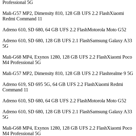
Professional 5G
Mali-G57 MP2, Dimensity 810, 128 GB UFS 2.2 FlashXiaomi
Redmi Command 11
Adreno 610, SD 680, 64 GB UFS 2.2 FlashMotorola Moto G52
Adreno 610, SD 680, 128 GB UFS 2.1 FlashSamsung Galaxy A33
5G
Mali-G68 MP4, Exynos 1280, 128 GB UFS 2.2 FlashXiaomi Poco
M4 Professional 5G
Mali-G57 MP2, Dimensity 810, 128 GB UFS 2.2 Flashrealme 9 5G
Adreno 619, SD 695 5G, 64 GB UFS 2.2 FlashXiaomi Redmi
Command 11
Adreno 610, SD 680, 64 GB UFS 2.2 FlashMotorola Moto G52
Adreno 610, SD 680, 128 GB UFS 2.1 FlashSamsung Galaxy A33
5G
Mali-G68 MP4, Exynos 1280, 128 GB UFS 2.2 FlashXiaomi Poco
M4 Professional 5G