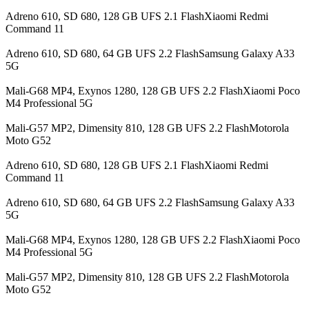
Adreno 610, SD 680, 128 GB UFS 2.1 FlashXiaomi Redmi
Command 11
Adreno 610, SD 680, 64 GB UFS 2.2 FlashSamsung Galaxy A33
5G
Mali-G68 MP4, Exynos 1280, 128 GB UFS 2.2 FlashXiaomi Poco
M4 Professional 5G
Mali-G57 MP2, Dimensity 810, 128 GB UFS 2.2 FlashMotorola
Moto G52
Adreno 610, SD 680, 128 GB UFS 2.1 FlashXiaomi Redmi
Command 11
Adreno 610, SD 680, 64 GB UFS 2.2 FlashSamsung Galaxy A33
5G
Mali-G68 MP4, Exynos 1280, 128 GB UFS 2.2 FlashXiaomi Poco
M4 Professional 5G
Mali-G57 MP2, Dimensity 810, 128 GB UFS 2.2 FlashMotorola
Moto G52