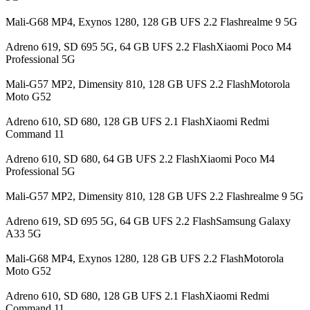
Mali-G68 MP4, Exynos 1280, 128 GB UFS 2.2 Flashrealme 9 5G
Adreno 619, SD 695 5G, 64 GB UFS 2.2 FlashXiaomi Poco M4
Professional 5G
Mali-G57 MP2, Dimensity 810, 128 GB UFS 2.2 FlashMotorola
Moto G52
Adreno 610, SD 680, 128 GB UFS 2.1 FlashXiaomi Redmi
Command 11
Adreno 610, SD 680, 64 GB UFS 2.2 FlashXiaomi Poco M4
Professional 5G
Mali-G57 MP2, Dimensity 810, 128 GB UFS 2.2 Flashrealme 9 5G
Adreno 619, SD 695 5G, 64 GB UFS 2.2 FlashSamsung Galaxy
A33 5G
Mali-G68 MP4, Exynos 1280, 128 GB UFS 2.2 FlashMotorola
Moto G52
Adreno 610, SD 680, 128 GB UFS 2.1 FlashXiaomi Redmi
Command 11