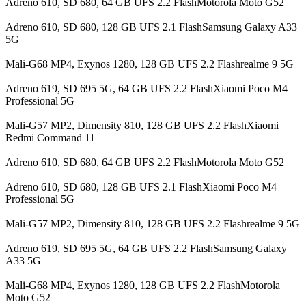
Adreno 610, SD 680, 64 GB UFS 2.2 FlashMotorola Moto G52
Adreno 610, SD 680, 128 GB UFS 2.1 FlashSamsung Galaxy A33
5G
Mali-G68 MP4, Exynos 1280, 128 GB UFS 2.2 Flashrealme 9 5G
Adreno 619, SD 695 5G, 64 GB UFS 2.2 FlashXiaomi Poco M4
Professional 5G
Mali-G57 MP2, Dimensity 810, 128 GB UFS 2.2 FlashXiaomi
Redmi Command 11
Adreno 610, SD 680, 64 GB UFS 2.2 FlashMotorola Moto G52
Adreno 610, SD 680, 128 GB UFS 2.1 FlashXiaomi Poco M4
Professional 5G
Mali-G57 MP2, Dimensity 810, 128 GB UFS 2.2 Flashrealme 9 5G
Adreno 619, SD 695 5G, 64 GB UFS 2.2 FlashSamsung Galaxy
A33 5G
Mali-G68 MP4, Exynos 1280, 128 GB UFS 2.2 FlashMotorola
Moto G52