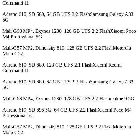
Command 11
Adreno 610, SD 680, 64 GB UFS 2.2 FlashSamsung Galaxy A33
5G
Mali-G68 MP4, Exynos 1280, 128 GB UFS 2.2 FlashXiaomi Poco
M4 Professional 5G
Mali-G57 MP2, Dimensity 810, 128 GB UFS 2.2 FlashMotorola
Moto G52
Adreno 610, SD 680, 128 GB UFS 2.1 FlashXiaomi Redmi
Command 11
Adreno 610, SD 680, 64 GB UFS 2.2 FlashSamsung Galaxy A33
5G
Mali-G68 MP4, Exynos 1280, 128 GB UFS 2.2 Flashrealme 9 5G
Adreno 619, SD 695 5G, 64 GB UFS 2.2 FlashXiaomi Poco M4
Professional 5G
Mali-G57 MP2, Dimensity 810, 128 GB UFS 2.2 FlashMotorola
Moto G52