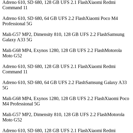
Adreno 610, SD 680, 128 GB UFS 2.1 FlashXiaomi Redmi
Command 11
Adreno 610, SD 680, 64 GB UFS 2.2 FlashXiaomi Poco M4
Professional 5G
Mali-G57 MP2, Dimensity 810, 128 GB UFS 2.2 FlashSamsung
Galaxy A33 5G
Mali-G68 MP4, Exynos 1280, 128 GB UFS 2.2 FlashMotorola
Moto G52
Adreno 610, SD 680, 128 GB UFS 2.1 FlashXiaomi Redmi
Command 11
Adreno 610, SD 680, 64 GB UFS 2.2 FlashSamsung Galaxy A33
5G
Mali-G68 MP4, Exynos 1280, 128 GB UFS 2.2 FlashXiaomi Poco
M4 Professional 5G
Mali-G57 MP2, Dimensity 810, 128 GB UFS 2.2 FlashMotorola
Moto G52
Adreno 610, SD 680, 128 GB UFS 2.1 FlashXiaomi Redmi