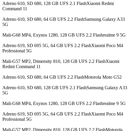
Adreno 610, SD 680, 128 GB UFS 2.1 FlashXiaomi Redmi
Command 11
Adreno 610, SD 680, 64 GB UFS 2.2 FlashSamsung Galaxy A33
5G
Mali-G68 MP4, Exynos 1280, 128 GB UFS 2.2 Flashrealme 9 5G
Adreno 619, SD 695 5G, 64 GB UFS 2.2 FlashXiaomi Poco M4
Professional 5G
Mali-G57 MP2, Dimensity 810, 128 GB UFS 2.2 FlashXiaomi
Redmi Command 11
Adreno 610, SD 680, 64 GB UFS 2.2 FlashMotorola Moto G52
Adreno 610, SD 680, 128 GB UFS 2.1 FlashSamsung Galaxy A33
5G
Mali-G68 MP4, Exynos 1280, 128 GB UFS 2.2 Flashrealme 9 5G
Adreno 619, SD 695 5G, 64 GB UFS 2.2 FlashXiaomi Poco M4
Professional 5G
Mali-G57 MP2, Dimensity 810, 128 GB UFS 2.2 FlashMotorola