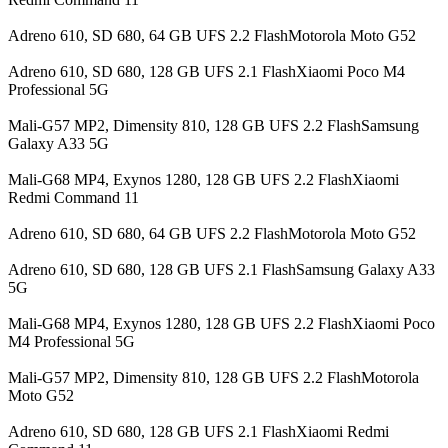
Adreno 610, SD 680, 64 GB UFS 2.2 FlashMotorola Moto G52
Adreno 610, SD 680, 128 GB UFS 2.1 FlashXiaomi Poco M4
Professional 5G
Mali-G57 MP2, Dimensity 810, 128 GB UFS 2.2 FlashSamsung
Galaxy A33 5G
Mali-G68 MP4, Exynos 1280, 128 GB UFS 2.2 FlashXiaomi
Redmi Command 11
Adreno 610, SD 680, 64 GB UFS 2.2 FlashMotorola Moto G52
Adreno 610, SD 680, 128 GB UFS 2.1 FlashSamsung Galaxy A33
5G
Mali-G68 MP4, Exynos 1280, 128 GB UFS 2.2 FlashXiaomi Poco
M4 Professional 5G
Mali-G57 MP2, Dimensity 810, 128 GB UFS 2.2 FlashMotorola
Moto G52
Adreno 610, SD 680, 128 GB UFS 2.1 FlashXiaomi Redmi