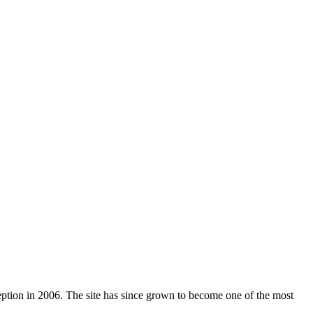
nception in 2006. The site has since grown to become one of the most