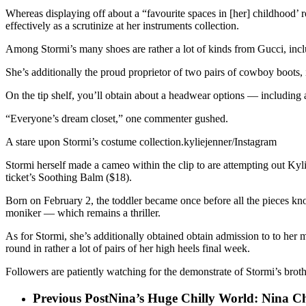
Whereas displaying off about a “favourite spaces in [her] childhood’
effectively as a scrutinize at her instruments collection.
Among Stormi’s many shoes are rather a lot of kinds from Gucci, inc
She’s additionally the proud proprietor of two pairs of cowboy boots, 
On the tip shelf, you’ll obtain about a headwear options — including 
“Everyone’s dream closet,” one commenter gushed.
A stare upon Stormi’s costume collection.kyliejenner/Instagram
Stormi herself made a cameo within the clip to are attempting out K
ticket’s Soothing Balm ($18).
Born on February 2, the toddler became once before all the pieces kn
moniker — which remains a thriller.
As for Stormi, she’s additionally obtained obtain admission to to her 
round in rather a lot of pairs of her high heels final week.
Followers are patiently watching for the demonstrate of Stormi’s broth
Previous Post
Nina’s Huge Chilly World: Nina C