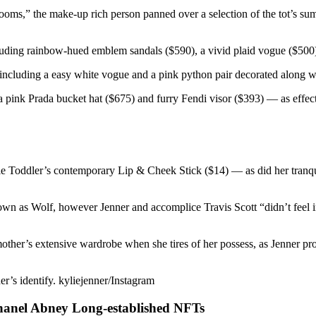
 rooms,” the make-up rich person panned over a selection of the tot’s s
luding rainbow-hued emblem sandals ($590), a vivid plaid vogue ($500)
including a easy white vogue and a pink python pair decorated along wit
a pink Prada bucket hat ($675) and furry Fendi visor ($393) — as effect
ylie Toddler’s contemporary Lip & Cheek Stick ($14) — as did her tran
own as Wolf, however Jenner and accomplice Travis Scott “didn’t feel i
mother’s extensive wardrobe when she tires of her possess, as Jenner pro
er’s identify. kyliejenner/Instagram
hanel Abney Long-established NFTs