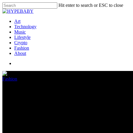
Hit enter to search or ESC to close
Art
Technology
Music
Lifestyle
Crypto
Fashion
About
Fashion
Kylie Jenner shows off daughter
July 16, 2022