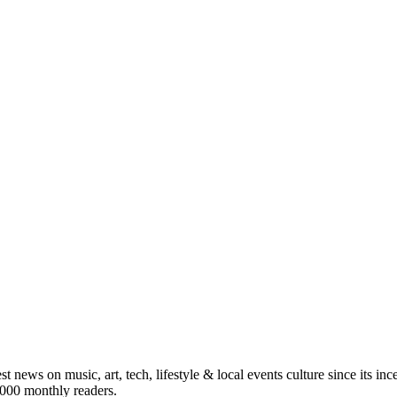
st news on music, art, tech, lifestyle & local events culture since its i
5,000 monthly readers.