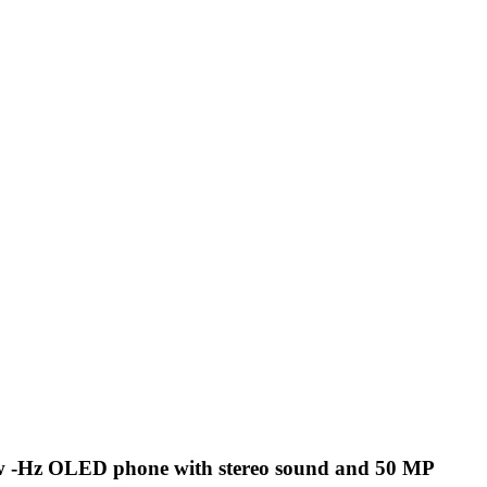
w -Hz OLED phone with stereo sound and 50 MP