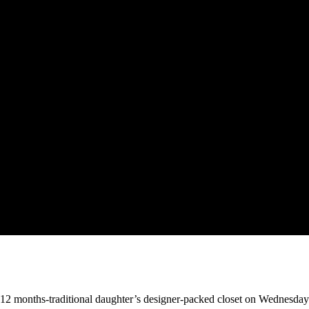
-12 months-traditional daughter’s designer-packed closet on Wednesday