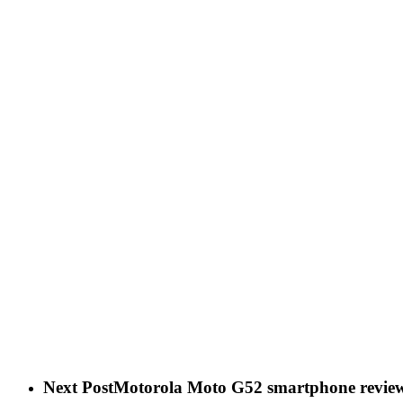
Next Post
Motorola Moto G52 smartphone revie