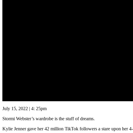
July 15, 2022 | 4: 25pm
Stormi Webster’s wardrobe is the stuff of dreams.
Kylie Jenner gave her 42 million TikTok followers a stare upon her 4