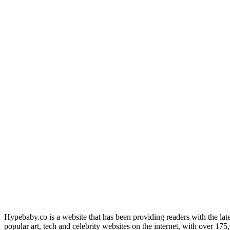
Hypebaby.co is a website that has been providing readers with the late
popular art, tech and celebrity websites on the internet, with over 17