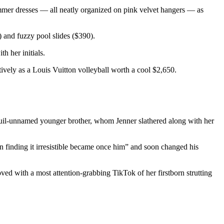
ummer dresses — all neatly organized on pink velvet hangers — as
 and fuzzy pool slides ($390).
h her initials.
ively as a Louis Vuitton volleyball worth a cool $2,650.
quil-unnamed younger brother, whom Jenner slathered along with her
n finding it irresistible became once him” and soon changed his
ved with a most attention-grabbing TikTok of her firstborn strutting