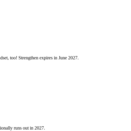
set, too! Strengthen expires in June 2027.
onally runs out in 2027.