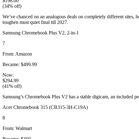
$198.00
(34% off)
We’ve chanced on an analogous deals on completely different sites, h
toughen must quiet final till 2027.
Samsung Chromebook Plus V2, 2-in-1
7
From: Amazon
Became: $499.99
Now:
$294.99
(41% off)
Samsung’s Chromebook Plus V2 has a stable digicam, an included pen,
Acer Chromebook 315 (CB315-3H-C19A)
8
From: Walmart
Became: $359