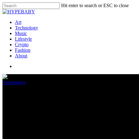
Hit enter to search or ESC to close
Art
Technology
Music
Lifestyle
Crypto
Fashion
About
Technology
Prime Day Chromebook deals 2022
July 12, 2022