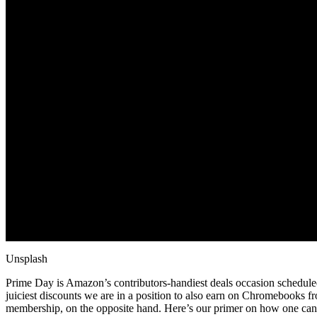
Unsplash
Prime Day is Amazon’s contributors-handiest deals occasion schedule
juiciest discounts we are in a position to also earn on Chromebooks 
membership, on the opposite hand. Here’s our primer on how one can 