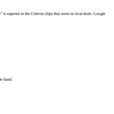
is superior to the Celeron chips that seem on rival deals. Google
te hand.