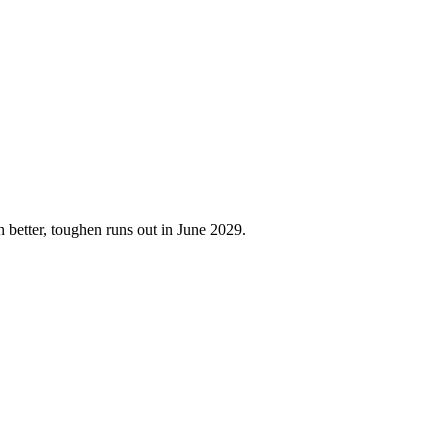
better, toughen runs out in June 2029.