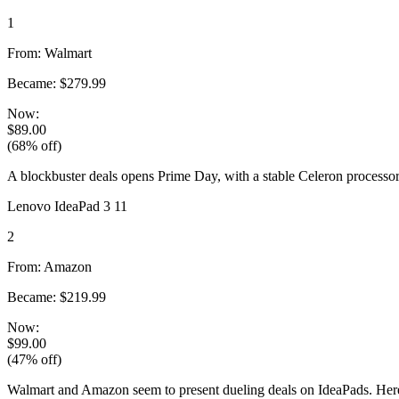
1
From: Walmart
Became: $279.99
Now:
$89.00
(68% off)
A blockbuster deals opens Prime Day, with a stable Celeron processor
Lenovo IdeaPad 3 11
2
From: Amazon
Became: $219.99
Now:
$99.00
(47% off)
Walmart and Amazon seem to present dueling deals on IdeaPads. Here