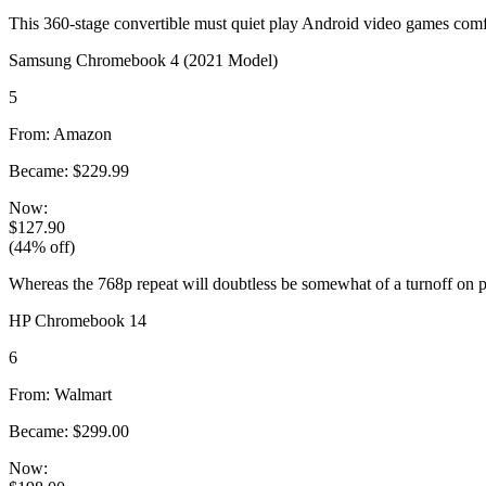
This 360-stage convertible must quiet play Android video games com
Samsung Chromebook 4 (2021 Model)
5
From: Amazon
Became: $229.99
Now:
$127.90
(44% off)
Whereas the 768p repeat will doubtless be somewhat of a turnoff on paper
HP Chromebook 14
6
From: Walmart
Became: $299.00
Now: