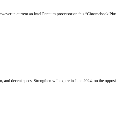
owever in current an Intel Pentium processor on this “Chromebook Plus” 
 and decent specs. Strengthen will expire in June 2024, on the opposi