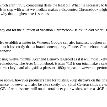
h aren’t truly compelling deals the least bit. What it’s necessary to 
in step with what we mediate makes a discounted Chromebook mighty of
why that toughen date is serious.
ey did for the duration of vacation Chromebook sales: unload older Chr
 also establish a matter to. Whereas Google can also handiest toughen 
ys much less costly than a brand contemporary iPhone. Chromebook retai
handise.
osing twelve months, Acer and Lenovo regarded as if it will most likel
ct Chromebooks. The Acer Chromebook Hasten 713 is our total make a sel
rect keyboard alongside a pleasant 1080p repeat, however the performanc
r above, however producers care for foisting 768p displays on the fina
rmance, however will also be extra costly, too. (Intel Celeron chips a
of reminiscence will on the total meet your wishes, whereas 4GB is i