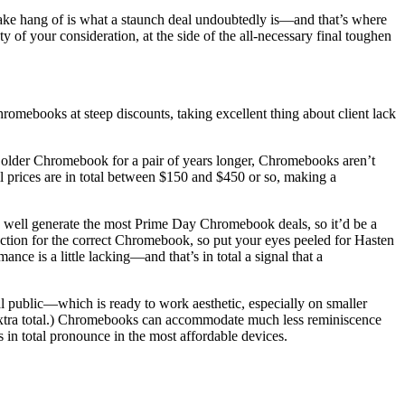
take hang of is what a staunch deal undoubtedly is—and that’s where
 your consideration, at the side of the all-necessary final toughen
omebooks at steep discounts, taking excellent thing about client lack
an older Chromebook for a pair of years longer, Chromebooks aren’t
l prices are in total between $150 and $450 or so, making a
y well generate the most Prime Day Chromebook deals, so it’d be a
ection for the correct Chromebook, so put your eyes peeled for Hasten
e is a little lacking—and that’s in total a signal that a
l public—which is ready to work aesthetic, especially on smaller
re extra total.) Chromebooks can accommodate much less reminiscence
n total pronounce in the most affordable devices.