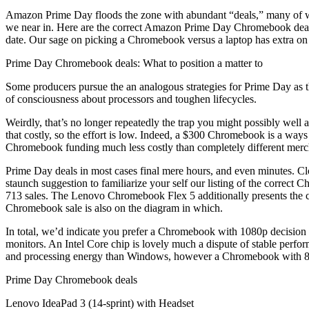
Amazon Prime Day floods the zone with abundant “deals,” many of whic
we near in. Here are the correct Amazon Prime Day Chromebook deals 
date. Our sage on picking a Chromebook versus a laptop has extra on 
Prime Day Chromebook deals: What to position a matter to
Some producers pursue the an analogous strategies for Prime Day as th
of consciousness about processors and toughen lifecycles.
Weirdly, that’s no longer repeatedly the trap you might possibly well
that costly, so the effort is low. Indeed, a $300 Chromebook is a wa
Chromebook funding much less costly than completely different merc
Prime Day deals in most cases final mere hours, and even minutes. Cl
staunch suggestion to familiarize your self our listing of the corre
713 sales. The Lenovo Chromebook Flex 5 additionally presents the cor
Chromebook sale is also on the diagram in which.
In total, we’d indicate you prefer a Chromebook with 1080p decision o
monitors. An Intel Core chip is lovely much a dispute of stable perfo
and processing energy than Windows, however a Chromebook with 8GB 
Prime Day Chromebook deals
Lenovo IdeaPad 3 (14-sprint) with Headset