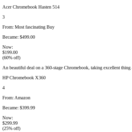
Acer Chromebook Hasten 514
3
From: Most fascinating Buy
Became: $499.00
Now:
$199.00
(60% off)
An beautiful deal on a 360-stage Chromebook, taking excellent thing
HP Chromebook X360
4
From: Amazon
Became: $399.99
Now:
$299.99
(25% off)