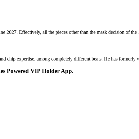
 June 2027. Effectively, all the pieces other than the mask decision of th
s and chip expertise, among completely different beats. He has forme
les Powered VIP Holder App.