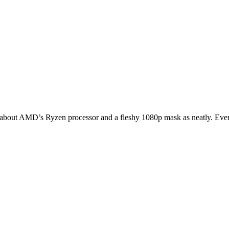
 about AMD’s Ryzen processor and a fleshy 1080p mask as neatly. Even 