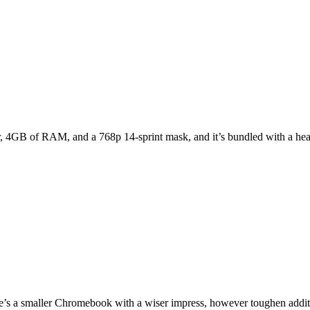
, 4GB of RAM, and a 768p 14-sprint mask, and it’s bundled with a head
’s a smaller Chromebook with a wiser impress, however toughen additi