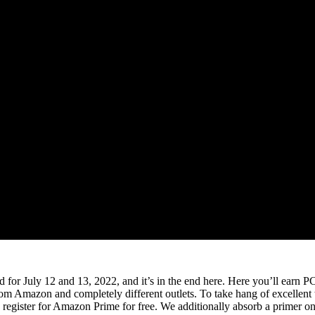
d for July 12 and 13, 2022, and it’s in the end here. Here you’ll ear
from Amazon and completely different outlets. To take hang of excellen
register for Amazon Prime for free. We additionally absorb a primer on