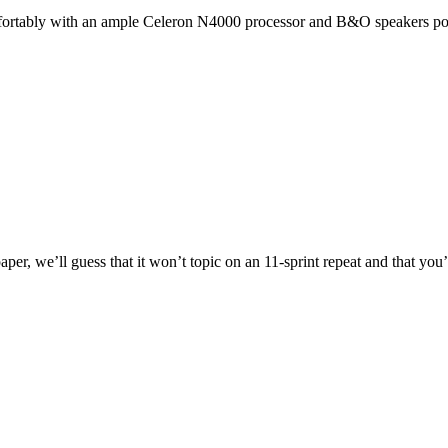
fortably with an ample Celeron N4000 processor and B&O speakers pow
, we’ll guess that it won’t topic on an 11-sprint repeat and that you’ll 