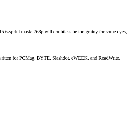
e 15.6-sprint mask: 768p will doubtless be too grainy for some eyes,
rly written for PCMag, BYTE, Slashdot, eWEEK, and ReadWrite.