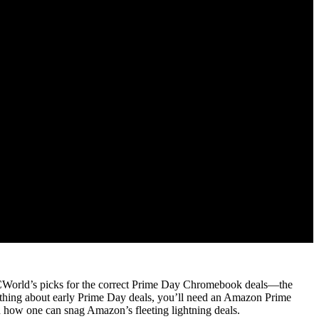
n PCWorld’s picks for the correct Prime Day Chromebook deals—the
t thing about early Prime Day deals, you’ll need an Amazon Prime
 how one can snag Amazon’s fleeting lightning deals.