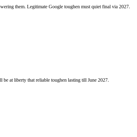
ering them. Legitimate Google toughen must quiet final via 2027.
be at liberty that reliable toughen lasting till June 2027.