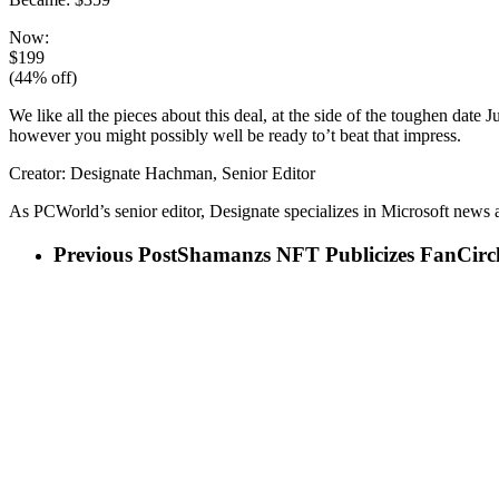
Now:
$199
(44% off)
We like all the pieces about this deal, at the side of the toughen date
however you might possibly well be ready to’t beat that impress.
Creator: Designate Hachman, Senior Editor
As PCWorld’s senior editor, Designate specializes in Microsoft new
Previous Post
Shamanzs NFT Publicizes FanCirc