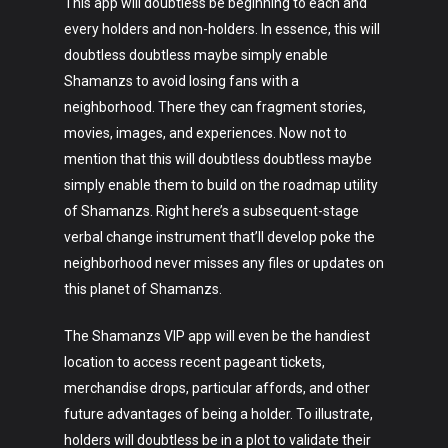
This app will doubtless be beginning to each and
every holders and non-holders. In essence, this will
doubtless doubtless maybe simply enable
Shamanzs to avoid losing fans with a
neighborhood. There they can fragment stories,
movies, images, and experiences. Now not to
mention that this will doubtless doubtless maybe
simply enable them to build on the roadmap utility
of Shamanzs. Right here’s a subsequent-stage
verbal change instrument that’ll develop poke the
neighborhood never misses any files or updates on
this planet of Shamanzs.
The Shamanzs VIP app will even be the handiest
location to access recent pageant tickets,
merchandise drops, particular affords, and other
future advantages of being a holder. To illustrate,
holders will doubtless be in a plot to validate their