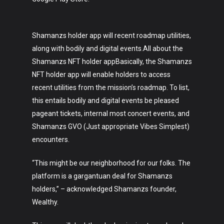
Shamanzs holder app will recent roadmap utilities,
along with bodily and digital events.All about the
Shamanzs NFT holder appBasically, the Shamanzs
NFT holder app will enable holders to access
recent utilities from the mission’s roadmap. To list,
this entails bodily and digital events be pleased
pageant tickets, internal most concert events, and
Shamanzs GVO (Just appropriate Vibes Simplest)
encounters.
“This might be our neighborhood for our folks. The
platform is a gargantuan deal for Shamanzs
holders,” – acknowledged Shamanzs founder,
Wealthy.