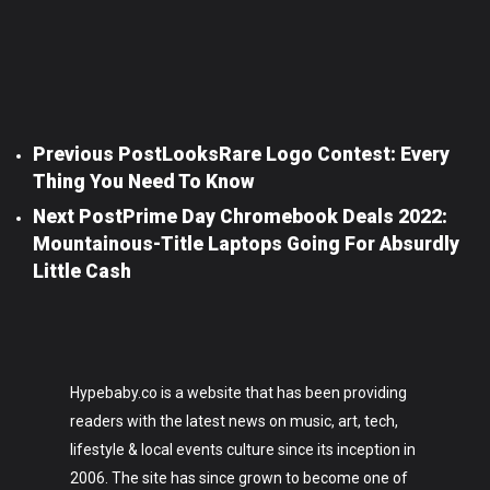
Previous Post
LooksRare Logo Contest: Every
Thing You Need To Know
Next Post
Prime Day Chromebook Deals 2022:
Mountainous-Title Laptops Going For Absurdly
Little Cash
Hypebaby.co is a website that has been providing
readers with the latest news on music, art, tech,
lifestyle & local events culture since its inception in
2006. The site has since grown to become one of