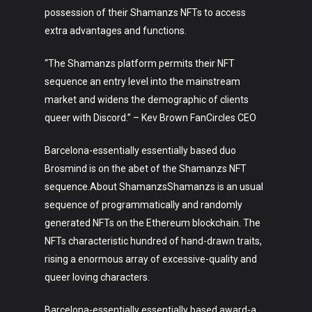
Art
possession of their Shamanzs NFTs to access
extra advantages and functions.
Technology
“The Shamanzs platform permits their NFT
Music
sequence an entry level into the mainstream
Lifestyle
market and widens the demographic of clients
queer with Discord.” – Kev Brown FanCircles CEO
Crypto
Barcelona-essentially essentially based duo
Fashion
Brosmind is on the abet of the Shamanzs NFT
sequence.About ShamanzsShamanzs is an usual
About
sequence of programmatically and randomly
generated NFTs on the Ethereum blockchain. The
NFTs characteristic hundred of hand-drawn traits,
rising a enormous array of excessive-quality and
queer loving characters.
Barcelona-essentially essentially based award-a