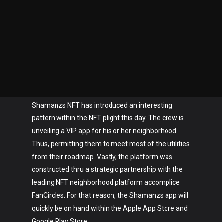
Shamanzs NFT has introduced an interesting
pattern within the NFT plight this day. The crew is
unveiling a VIP app for his or her neighborhood.
Thus, permitting them to meet most of the utilities
from their roadmap. Vastly, the platform was
constructed thru a strategic partnership with the
leading NFT neighborhood platform accomplice
FanCircles. For that reason, the Shamanzs app will
quickly be on hand within the Apple App Store and
Google Play Store.