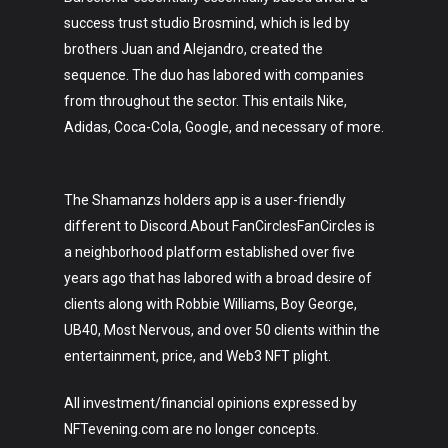
success trust studio Brosmind, which is led by
brothers Juan and Alejandro, created the
sequence. The duo has labored with companies
from throughout the sector. This entails Nike,
Adidas, Coca-Cola, Google, and necessary of more.
The Shamanzs holders app is a user-friendly
different to Discord.About FanCirclesFanCircles is
a neighborhood platform established over five
years ago that has labored with a broad desire of
clients along with Robbie Williams, Boy George,
UB40, Most Nervous, and over 50 clients within the
entertainment, price, and Web3 NFT plight.
All investment/financial opinions expressed by
NFTevening.com are no longer concepts.