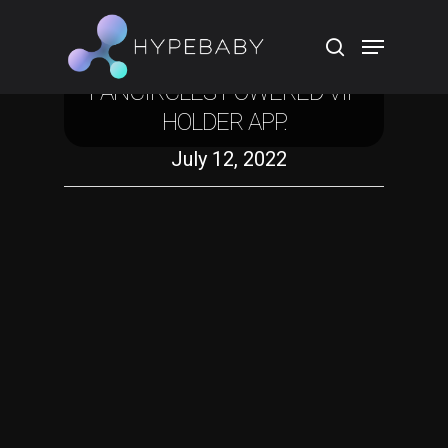
Crypto
SHAMANZS NFT PUBLICIZES
FANCIRCLES POWERED VIP
HOLDER APP.
Hit enter to search or ESC to close
July 12, 2022