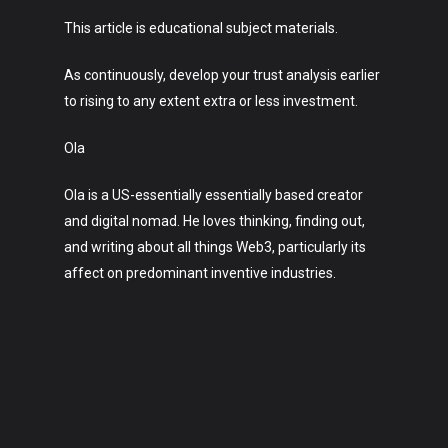
This article is educational subject materials.
As continuously, develop your trust analysis earlier
to rising to any extent extra or less investment.
Ola
Ola is a US-essentially essentially based creator
and digital nomad. He loves thinking, finding out,
and writing about all things Web3, particularly its
affect on predominant inventive industries.