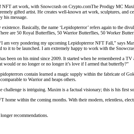
of NFT art work, with Snowcrash on Crypto.comThe Prodigy MC Maxim l
mely gifted artist. He creates well-known art work, sculptures, and cera
ey his message.
y existence. Basically, the name ‘Lepidopterror’ refers again to the div
here are 50 Royal Butterflies, 50 Warrior Butterflies, 50 Worker Butterf
 “I am very pondering my upcoming Lepidopterror NFT Fall,” says Max
ward to it to be launched. I am extremely happy to work with the Snowcra
as been on his mind since 2009. It started when he remembered a TV adv
t would or no longer or no longer it’s love if I armed that butterfly?”
dopterrors contain learned a magic supply within the fabricate of Gold
s, comparable to Warrior and heaps others.
challenge is intriguing. Maxim is a factual visionary; this is his first s
FT home within the coming months. With their modern, relentless, elect
 longer recommendations.