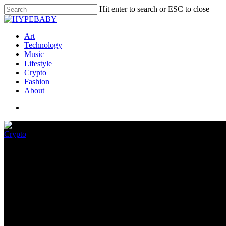
Hit enter to search or ESC to close
Art
Technology
Music
Lifestyle
Crypto
Fashion
About
Crypto
The Prodigy MC Maxim To Unlo
July 9, 2022