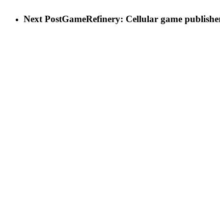
Next Post
GameRefinery: Cellular game publisher