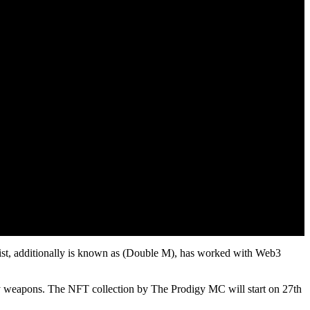
tist, additionally is known as (Double M), has worked with Web3
adly weapons. The NFT collection by The Prodigy MC will start on 27th