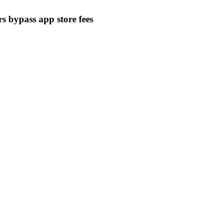
s bypass app store fees