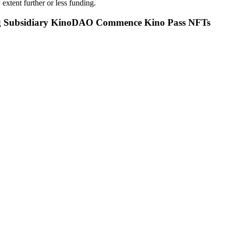
 extent further or less funding.
g Subsidiary KinoDAO Commence Kino Pass NFTs