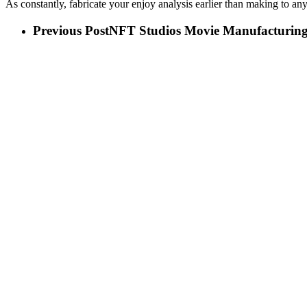
As constantly, fabricate your enjoy analysis earlier than making to any
Previous Post
NFT Studios Movie Manufacturin