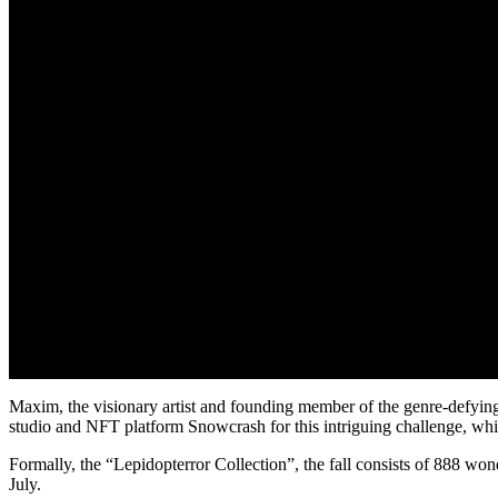
Maxim, the visionary artist and founding member of the genre-defying
studio and NFT platform Snowcrash for this intriguing challenge, whic
Formally, the “Lepidopterror Collection”, the fall consists of 888 wo
July.