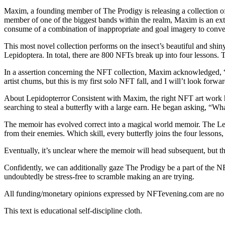
Maxim, a founding member of The Prodigy is releasing a collection 
member of one of the biggest bands within the realm, Maxim is an extre
consume of a combination of inappropriate and goal imagery to conv
This most novel collection performs on the insect’s beautiful and shin
Lepidoptera. In total, there are 800 NFTs break up into four lessons. T
In a assertion concerning the NFT collection, Maxim acknowledged,
artist chums, but this is my first solo NFT fall, and I will’t look for
About Lepidopterror Consistent with Maxim, the right NFT art work h
searching to steal a butterfly with a large earn. He began asking, “Wha
The memoir has evolved correct into a magical world memoir. The Lepi
from their enemies. Which skill, every butterfly joins the four lesson
Eventually, it’s unclear where the memoir will head subsequent, but the 
Confidently, we can additionally gaze The Prodigy be a part of the N
undoubtedly be stress-free to scramble making an are trying.
All funding/monetary opinions expressed by NFTevening.com are no
This text is educational self-discipline cloth.