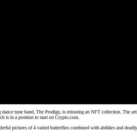
 dance tune band, The Prodigy, is releasing an NFT collection. The ar
h is in a position to start on Crypto.com.
nderful pictures of 4 varied butterflies combined with abilities and de