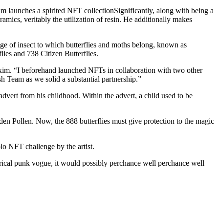
aunches a spirited NFT collectionSignificantly, along with being a
mics, veritably the utilization of resin. He additionally makes
ulge of insect to which butterflies and moths belong, known as
lies and 738 Citizen Butterflies.
im. “I beforehand launched NFTs in collaboration with two other
sh Team as we solid a substantial partnership.”
ert from his childhood. Within the advert, a child used to be
en Pollen. Now, the 888 butterflies must give protection to the magic
olo NFT challenge by the artist.
rical punk vogue, it would possibly perchance well perchance well