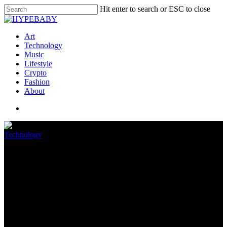
Hit enter to search or ESC to close
Art
Technology
Music
Lifestyle
Crypto
Fashion
About
Technology
GameRefinery: Cellular game
publishers bypass app store
fees
July 9, 2022