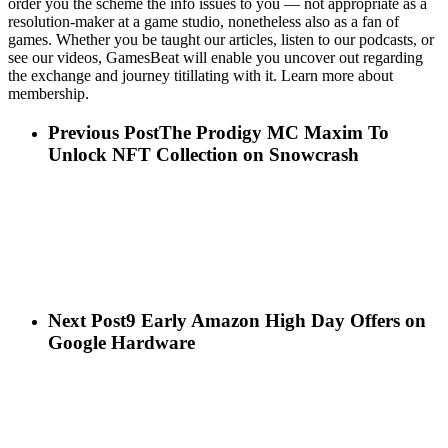
order you the scheme the info issues to you — not appropriate as a
resolution-maker at a game studio, nonetheless also as a fan of
games. Whether you be taught our articles, listen to our podcasts, or
see our videos, GamesBeat will enable you uncover out regarding
the exchange and journey titillating with it. Learn more about
membership.
Previous Post
The Prodigy MC Maxim To
Unlock NFT Collection on Snowcrash
Next Post
9 Early Amazon High Day Offers on
Google Hardware