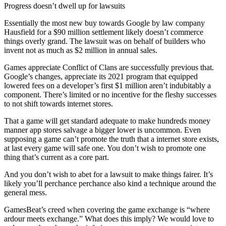
Progress doesn’t dwell up for lawsuits
Essentially the most new buy towards Google by law company
Hausfield for a $90 million settlement likely doesn’t commerce
things overly grand. The lawsuit was on behalf of builders who
invent not as much as $2 million in annual sales.
Games appreciate Conflict of Clans are successfully previous that.
Google’s changes, appreciate its 2021 program that equipped
lowered fees on a developer’s first $1 million aren’t indubitably a
component. There’s limited or no incentive for the fleshy successes
to not shift towards internet stores.
That a game will get standard adequate to make hundreds money
manner app stores salvage a bigger lower is uncommon. Even
supposing a game can’t promote the truth that a internet store exists,
at last every game will safe one. You don’t wish to promote one
thing that’s current as a core part.
And you don’t wish to abet for a lawsuit to make things fairer. It’s
likely you’ll perchance perchance also kind a technique around the
general mess.
GamesBeat’s creed when covering the game exchange is “where
ardour meets exchange.” What does this imply? We would love to