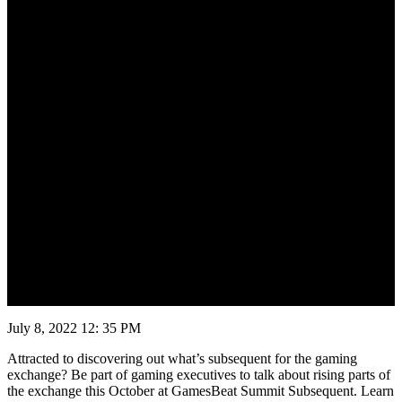
July 8, 2022 12: 35 PM
Attracted to discovering out what’s subsequent for the gaming
exchange? Be part of gaming executives to talk about rising parts of
the exchange this October at GamesBeat Summit Subsequent. Learn