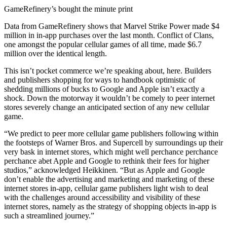
GameRefinery’s bought the minute print
Data from GameRefinery shows that Marvel Strike Power made $4
million in in-app purchases over the last month. Conflict of Clans,
one amongst the popular cellular games of all time, made $6.7
million over the identical length.
This isn’t pocket commerce we’re speaking about, here. Builders
and publishers shopping for ways to handbook optimistic of
shedding millions of bucks to Google and Apple isn’t exactly a
shock. Down the motorway it wouldn’t be comely to peer internet
stores severely change an anticipated section of any new cellular
game.
“We predict to peer more cellular game publishers following within
the footsteps of Warner Bros. and Supercell by surroundings up their
very bask in internet stores, which might well perchance perchance
perchance abet Apple and Google to rethink their fees for higher
studios,” acknowledged Heikkinen. “But as Apple and Google
don’t enable the advertising and marketing and marketing of these
internet stores in-app, cellular game publishers light wish to deal
with the challenges around accessibility and visibility of these
internet stores, namely as the strategy of shopping objects in-app is
such a streamlined journey.”