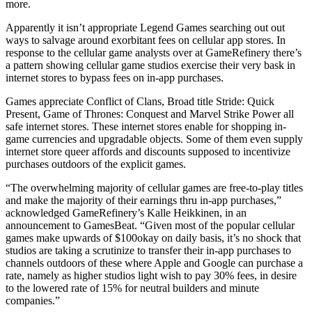
more.
Apparently it isn’t appropriate Legend Games searching out out
ways to salvage around exorbitant fees on cellular app stores. In
response to the cellular game analysts over at GameRefinery there’s
a pattern showing cellular game studios exercise their very bask in
internet stores to bypass fees on in-app purchases.
Games appreciate Conflict of Clans, Broad title Stride: Quick
Present, Game of Thrones: Conquest and Marvel Strike Power all
safe internet stores. These internet stores enable for shopping in-
game currencies and upgradable objects. Some of them even supply
internet store queer affords and discounts supposed to incentivize
purchases outdoors of the explicit games.
“The overwhelming majority of cellular games are free-to-play titles
and make the majority of their earnings thru in-app purchases,”
acknowledged GameRefinery’s Kalle Heikkinen, in an
announcement to GamesBeat. “Given most of the popular cellular
games make upwards of $100okay on daily basis, it’s no shock that
studios are taking a scrutinize to transfer their in-app purchases to
channels outdoors of these where Apple and Google can purchase a
rate, namely as higher studios light wish to pay 30% fees, in desire
to the lowered rate of 15% for neutral builders and minute
companies.”