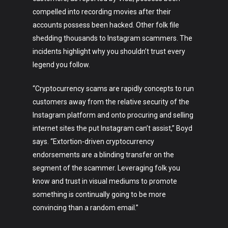
Art
compelled into recording movies after their
Technology
accounts possess been hacked. Other folk file
shedding thousands to Instagram scammers. The
Music
incidents highlight why you shouldn’t trust every
legend you follow.
Lifestyle
“Cryptocurrency scams are rapidly concepts to run
Crypto
customers away from the relative security of the
Fashion
Instagram platform and onto procuring and selling
internet sites the put Instagram can’t assist,” Boyd
About
says. “Extortion-driven cryptocurrency
endorsements are a blinding transfer on the
segment of the scammer. Leveraging folk you
know and trust in visual mediums to promote
something is continually going to be more
convincing than a random email.”