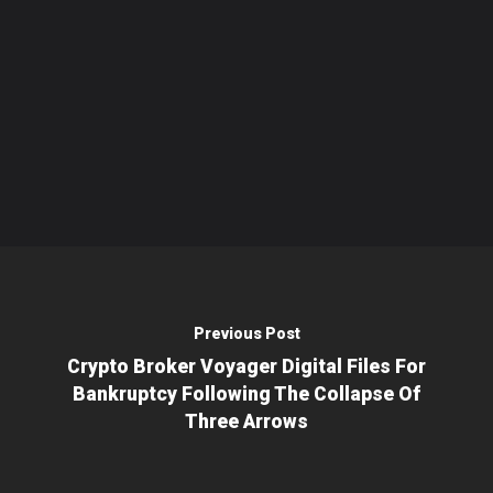
Previous Post
Crypto Broker Voyager Digital Files For
Bankruptcy Following The Collapse Of
Three Arrows