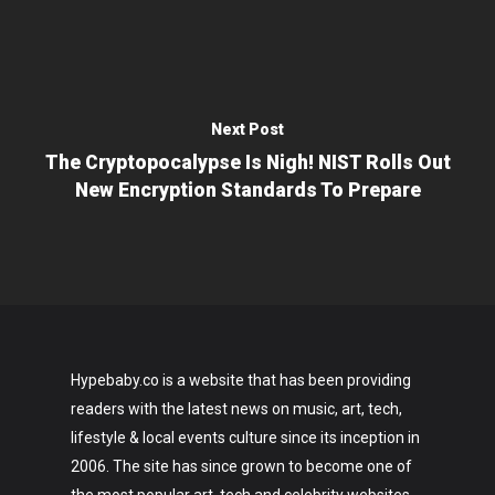
Next Post
The Cryptopocalypse Is Nigh! NIST Rolls Out
New Encryption Standards To Prepare
Hypebaby.co is a website that has been providing
readers with the latest news on music, art, tech,
lifestyle & local events culture since its inception in
2006. The site has since grown to become one of