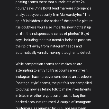
posting scams there that autodelete after 24
hours,” says Chris Boyd, lead malware intelligence
analyst at cybersecurity firm Malwarebytes. “The
rip-off is hidden in the assist of their profile picture;
it is doubtless you’ll also impartial now not test up
on it in the indispensable series of photos,” Boyd
says, including that this transfer helps to possess
the rip-off away from Instagram feeds and
automatically vanish, making it tougher to detect.
While competition scams and makes an are
attempting to entry folk’s accounts aren’t fresh,
Instagram has moreover considered an develop in
“hostage-style” scams, the put folk are compelled
to put up movies telling folk to make investments
in bitcoin or other cryptocurrencies to bag their
hacked accounts returned. A couple of Instagram
customers, as reported by VICE, possess been