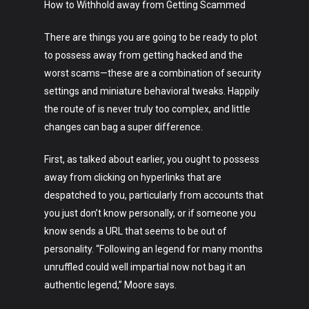
How to Withhold away from Getting Scammed
There are things you are going to be ready to plot
to possess away from getting hacked and the
worst scams—these are a combination of security
settings and miniature behavioral tweaks. Happily
the route of is never truly too complex, and little
changes can bag a super difference.
First, as talked about earlier, you ought to possess
away from clicking on hyperlinks that are
despatched to you, particularly from accounts that
you just don’t know personally, or if someone you
know sends a URL that seems to be out of
personality. “Following an legend for many months
unruffled could well impartial now not bag it an
authentic legend,” Moore says.