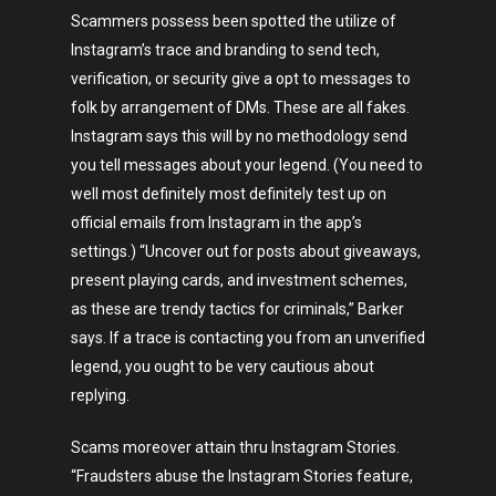
Scammers possess been spotted the utilize of
Instagram’s trace and branding to send tech,
verification, or security give a opt to messages to
folk by arrangement of DMs. These are all fakes.
Instagram says this will by no methodology send
you tell messages about your legend. (You need to
well most definitely most definitely test up on
official emails from Instagram in the app’s
settings.) “Uncover out for posts about giveaways,
present playing cards, and investment schemes,
as these are trendy tactics for criminals,” Barker
says. If a trace is contacting you from an unverified
legend, you ought to be very cautious about
replying.
Scams moreover attain thru Instagram Stories.
“Fraudsters abuse the Instagram Stories feature,