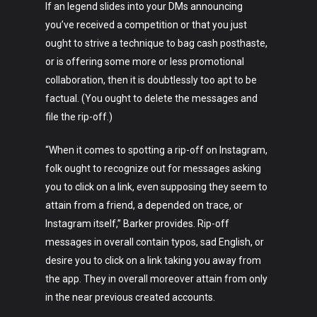
If an legend slides into your DMs announcing
you’ve received a competition or that you just
ought to strive a technique to bag cash posthaste,
or is offering some more or less promotional
collaboration, then it is doubtlessly too apt to be
factual. (You ought to delete the messages and
file the rip-off.)
“When it comes to spotting a rip-off on Instagram,
folk ought to recognize out for messages asking
you to click on a link, even supposing they seem to
attain from a friend, a depended on trace, or
Instagram itself,” Barker provides. Rip-off
messages in overall contain typos, sad English, or
desire you to click on a link taking you away from
the app. They in overall moreover attain from only
in the near previous created accounts.