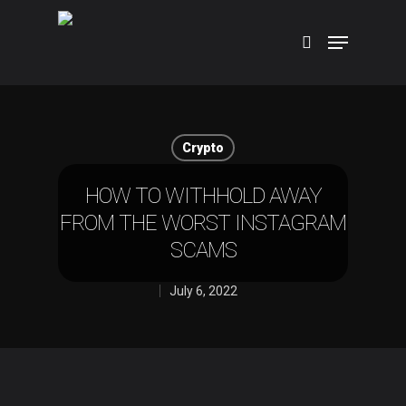
Hit enter to search or ESC to close
Crypto
HOW TO WITHHOLD AWAY
FROM THE WORST INSTAGRAM
SCAMS
July 6, 2022