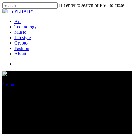
Hit enter to search or ESC to close
Art
Technology
Music
Lifestyle
Crypto
Fashion
About
Crypto
The cryptopocalypse is nigh!
NIST rolls out new encryption
standards to prepare