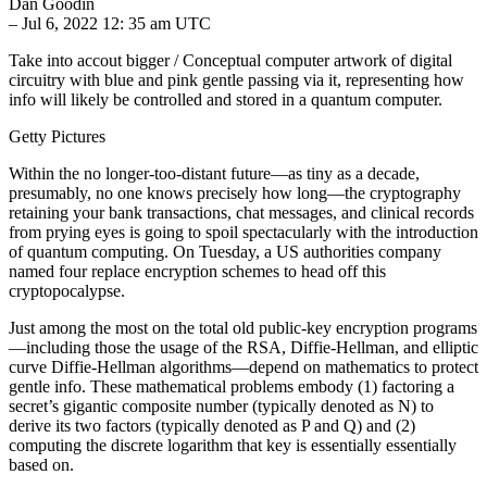
Dan Goodin
– Jul 6, 2022 12: 35 am UTC
Take into accout bigger / Conceptual computer artwork of digital
circuitry with blue and pink gentle passing via it, representing how
info will likely be controlled and stored in a quantum computer.
Getty Pictures
Within the no longer-too-distant future—as tiny as a decade,
presumably, no one knows precisely how long—the cryptography
retaining your bank transactions, chat messages, and clinical records
from prying eyes is going to spoil spectacularly with the introduction
of quantum computing. On Tuesday, a US authorities company
named four replace encryption schemes to head off this
cryptopocalypse.
Just among the most on the total old public-key encryption programs
—including those the usage of the RSA, Diffie-Hellman, and elliptic
curve Diffie-Hellman algorithms—depend on mathematics to protect
gentle info. These mathematical problems embody (1) factoring a
secret’s gigantic composite number (typically denoted as N) to
derive its two factors (typically denoted as P and Q) and (2)
computing the discrete logarithm that key is essentially essentially
based on.