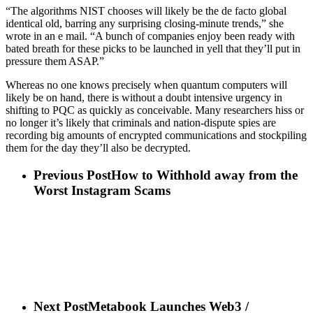
“The algorithms NIST chooses will likely be the de facto global
identical old, barring any surprising closing-minute trends,” she
wrote in an e mail. “A bunch of companies enjoy been ready with
bated breath for these picks to be launched in yell that they’ll put in
pressure them ASAP.”
Whereas no one knows precisely when quantum computers will
likely be on hand, there is without a doubt intensive urgency in
shifting to PQC as quickly as conceivable. Many researchers hiss or
no longer it’s likely that criminals and nation-dispute spies are
recording big amounts of encrypted communications and stockpiling
them for the day they’ll also be decrypted.
Previous Post
How to Withhold away from the
Worst Instagram Scams
Next Post
Metabook Launches Web3 /