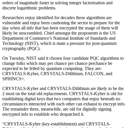
orders of magnitude faster in solving integer factorization and
discrete logarithmic problems.
Researchers enjoy identified for decades these algorithms are
vulnerable and enjoy been cautioning the sector to prepare for the
day when all info that has been encrypted the usage of them will
likely be unscrambled. Chief amongst the proponents is the US
Department of Commerce’s National Institute of Standards and
Technology (NIST), which is main a pressure for post-quantum
cryptography (PQC).
On Tuesday, NIST said it chosen four candidate PQC algorithms to
change folks which may per chance per chance perchance be
expected to be felled by quantum computing. They are:
CRYSTALS-Kyber, CRYSTALS-Dilithium, FALCON, and
SPHINCS+.
CRYSTALS-Kyber and CRYSTALS-Dilithium are likely to be the
2 most on the total old replacements. CRYSTALS-Kyber is old for
establishing digital keys that two computers that enjoy beneath no
circumstances interacted with each other can exhaust to encrypt info.
The remainder three, meanwhile, are old for digitally signing
encrypted info to establish who despatched it.
“CRYSTALS-Kyber (key-establishment) and CRYSTALS-