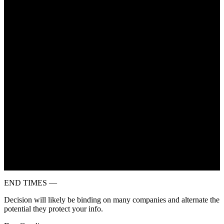
July 6, 2022
END TIMES —
Decision will likely be binding on many companies and alternate the
potential they protect your info.