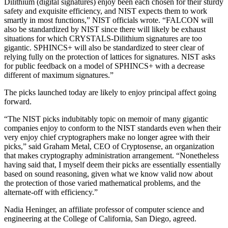
Dilithium (digital signatures) enjoy been each chosen for their sturdy
safety and exquisite efficiency, and NIST expects them to work
smartly in most functions,” NIST officials wrote. “FALCON will
also be standardized by NIST since there will likely be exhaust
situations for which CRYSTALS-Dilithium signatures are too
gigantic. SPHINCS+ will also be standardized to steer clear of
relying fully on the protection of lattices for signatures. NIST asks
for public feedback on a model of SPHINCS+ with a decrease
different of maximum signatures.”
The picks launched today are likely to enjoy principal affect going
forward.
“The NIST picks indubitably topic on memoir of many gigantic
companies enjoy to conform to the NIST standards even when their
very enjoy chief cryptographers make no longer agree with their
picks,” said Graham Metal, CEO of Cryptosense, an organization
that makes cryptography administration arrangement. “Nonetheless
having said that, I myself deem their picks are essentially essentially
based on sound reasoning, given what we know valid now about
the protection of those varied mathematical problems, and the
alternate-off with efficiency.”
Nadia Heninger, an affiliate professor of computer science and
engineering at the College of California, San Diego, agreed.