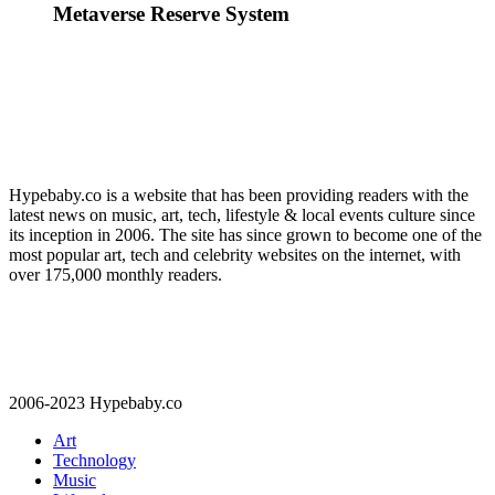
Metaverse Reserve System
Hypebaby.co is a website that has been providing readers with the
latest news on music, art, tech, lifestyle & local events culture since
its inception in 2006. The site has since grown to become one of the
most popular art, tech and celebrity websites on the internet, with
over 175,000 monthly readers.
2006-2023 Hypebaby.co
Art
Technology
Music