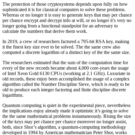
The protection of those cryptosystems depends upon fully on how
sophisticated it is for classical computers to solve these problems.
Whereas or no longer it is easy to generate keys that may per chance
per chance encrypt and decrypt info at will, or no longer it’s very no
longer going from a functional standpoint for an adversary to
calculate the numbers that derive them work.
In 2019, a crew of researchers factored a 795-bit RSA key, making
it the finest key size ever to be solved. The the same crew also
computed a discrete logarithm of a distinct key of the the same size.
The researchers estimated that the sum of the computation time for
every of the new records became about 4,000 core-years the usage
of Intel Xeon Gold 6130 CPUs (working at 2.1 GHz). Luxuriate in
old records, these enjoy been accomplished the usage of a complex
algorithm called the Number Discipline Sieve, which is ready to be
old to produce each integer factoring and finite discipline discrete
logarithms.
Quantum computing is quiet in the experimental piece, nevertheless
the implications enjoy already made it optimistic it’s going to solve
the the same mathematical problems instantaneously. Rising the size
of the keys may per chance per chance moreover no longer assist,
both, since Shor’s algorithm, a quantum-computing methodology
developed in 1994 by American mathematician Peter Shor, works