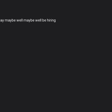
 may maybe well maybe well be hiring