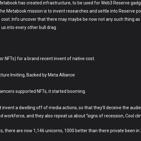
l.Metabook has created infrastructure, to be used for Web3 Reserve gad
 Metabook mission is to invent researches and settle into Reserve pool 
cost. Info uncover that there may maybe be now not any such thing as a
 us into every other bull drag.
 or NFTs) for a brand recent invent of native cost.
ure Inviting, Backed by Meta Alliance
uencers supported NFTs, it started booming.
vent a dwelling off of media actions, so that they’ll deceive the audien
ed workforce, and they also repeat us about “signs of recession, Cool cli
ts, there are now 1,146 unicorns, 1000 better than there private been in