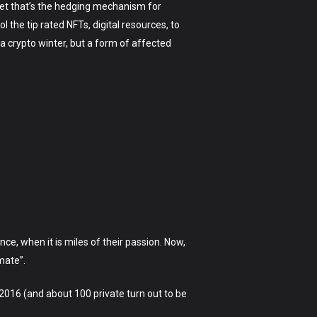
get that’s the hedging mechanism for
the tip rated NFTs, digital resources, to
 crypto winter, but a form of affected
ce, when it is miles of their passion. Now,
mate”.
 2016 (and about 100 private turn out to be