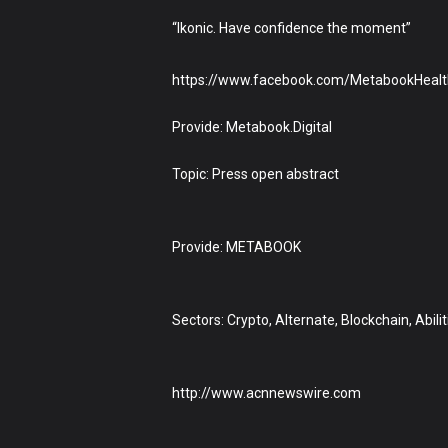
“Ikonic. Have confidence the moment”
https://www.facebook.com/MetabookHealt
Provide: Metabook.Digital
Topic: Press open abstract
Provide: METABOOK
Sectors: Crypto, Alternate, Blockchain, Abil
http://www.acnnewswire.com