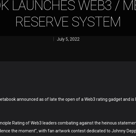
K LAUNCHES WEB3 / M
RESERVE SYSTEM
July 5, 2022
etabook announced as of late the open of a Web3 rating gadget and is 
inciple Rating of Web3 leaders combating against the heinous statemen
fidence the moment”, with fan artwork contest dedicated to Johnny De