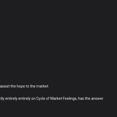
assist the hope to the market
 entirely entirely on Cycle of Market Feelings, has the answer