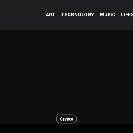
ART
TECHNOLOGY
MUSIC
LIFE
Crypto