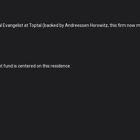
bal Evangelist at Toptal (backed by Andreessen Horowitz, this firm now
nt fund is centered on this residence.