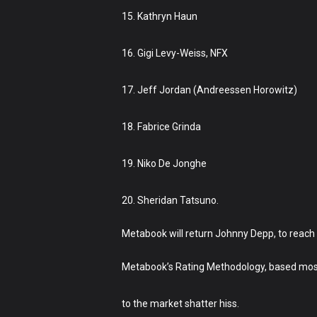
15. Kathryn Haun
16. Gigi Levy-Weiss, NFX
17. Jeff Jordan (Andreessen Horowitz)
18. Fabrice Grinda
19. Niko De Jonghe
20. Sheridan Tatsuno.
Metabook will return Johnny Depp, to reach 
Metabook’s Rating Methodology, based mostly
to the market shatter hiss.