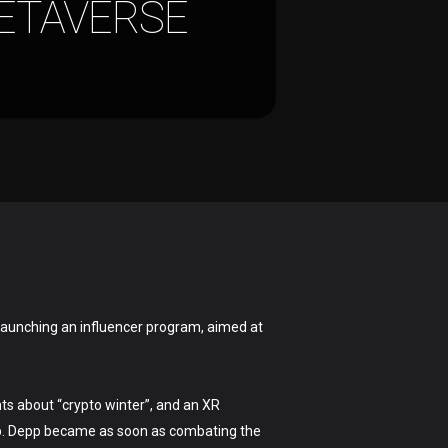
ETAVERSE
launching an influencer program, aimed at
ts about “crypto winter”, and an XR
pp. Depp became as soon as combating the