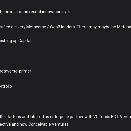
ope in a brand recent innovation cycle.
sified delivery Metaverse / Web3 leaders. There may maybe be Metabo
nishing up Capital
metaverse-primer
tfolio
n 100 startups and labored as enterprise partner with VC funds EQT Vent
llective and now Conceivable Ventures.