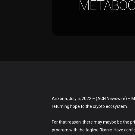
METABOO
Arizona, July 5, 2022 – (ACN Newswire) – M
returning hope to the crypto ecosystem.
Hit enter to search or ESC to close
For that reason, there may maybe be the pr
program with the tagline “Ikonic. Have con