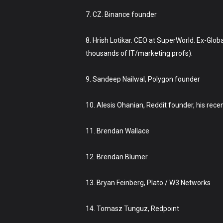
7. CZ. Binance founder
8. Hrish Lotikar. CEO at SuperWorld. Ex-Glo
thousands of IT/marketing profs).
9. Sandeep Nailwal, Polygon founder
10. Alesis Ohanian, Reddit founder, his rece
11. Brendan Wallace
12. Brendan Blumer
13. Bryan Feinberg, Plato / W3 Networks
14. Tomasz Tunguz, Redpoint