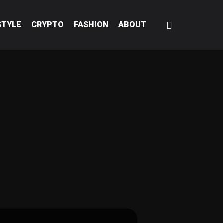
STYLE
CRYPTO
FASHION
ABOUT