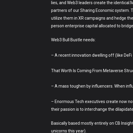
lies, and Web3 leaders create the identica
partners of our Sharing Economic system. The
utilize them in XR campaigns and hedge the 
person enterprise capital allocated to bridge
Web3 Bull Bustle needs:
– A recent innovation dwelling off (like DeFi
That Worth Is Coming From Metaverse Struct
– A mass toughen by influencers. When infl
– Enormous Tech executives create now not in
their passion is to interchange the dilapidat
Basically based mostly entirely on CB Insigh
unicorns this year).