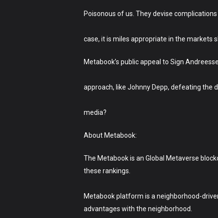
Poisonous of us. They devise complications f
case, it is miles appropriate in the markets s
Metabook’s public appeal to Sign Andreess
approach, like Johnny Depp, defeating the d
media?
About Metabook:
The Metabook is an Global Metaverse blockc
these rankings.
Metabook platform is a neighborhood-driven R
advantages with the neighborhood.