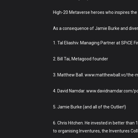
High-20 Metaverse heroes who inspires the h
As a consequence of Jamie Burke and diver
1. Tal Eliashiv. Managing Partner at SPiCE Fi
2. Bill Tai, Metagood founder
3. Matthew Ball. www.matthewball.vc/the-
4. David Namdar. www.davidnamdar.com/por
5. Jamie Burke (and all of the Outlier!)
6. Chris Hitchen. He invested in better tha
to organising Inventures, the Inventures Co