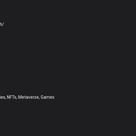
h/
ities, NFTs, Metaverse, Games