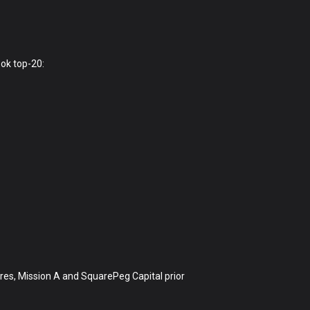
ok top-20:
ures, Mission A and SquarePeg Capital prior