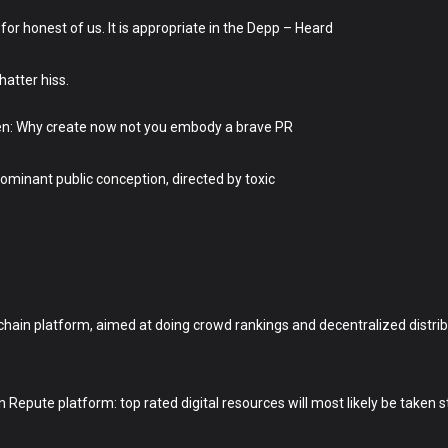
or honest of us. It is appropriate in the Depp – Heard
hatter hiss.
en: Why create now not you embody a brave PR
ominant public conception, directed by toxic
hain platform, aimed at doing crowd rankings and decentralized distrib
epute platform: top rated digital resources will most likely be taken st