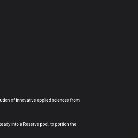
ution of innovative applied sciences from
eady into a Reserve pool, to portion the