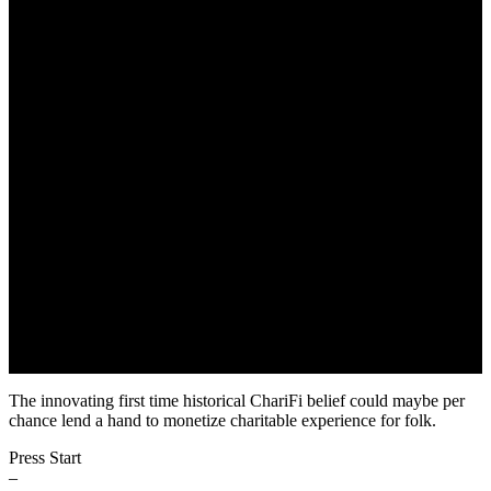
First Innovative ChariFi’s
Project
May 22, 2022
The innovating first time historical ChariFi belief could maybe per
chance lend a hand to monetize charitable experience for folk.
Press Start
–