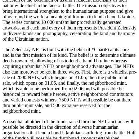
nationwide chief in the face of battle. The mission objectives to
bring international strengthen to the humanitarian purpose and give
of us round the world a meaningful formula to lend a hand Ukraine.
The series contains 10 000 unfamiliar procedurally generated
artworks, and each and every of them represents President Zelenskiy
in diverse kinds and photography, celebrating the kind and harmony
of the Ukrainian nation.
The Zelenskiy NFT is built with the belief of *ChariFi at its core
and is the first mission of its kind. The belief is to determine ultimate
deeds rewarded, allowing of us to lend a hand Ukraine whereas
acquiring unfamiliar NFTs or neighborhood advantages. The NFTs
also can moreover be got in three ways. First, there is a whitelist pre-
sale of 2000 NFTs, which begins on 31.05, then the public mint
sale, which opens on 01.06, and finally, the neighborhood mint,
which is able to be performed from 02.06 and will possible be
historical to reward battle heroes, active neighborhood contributors
and varied contests winners. 7500 NFTs will possible be out there
thru public mint sale, and 500 extra are reserved for the
neighborhood mint.
A essential allotment of the funds raised thru the NFT auctions will
possible be directed in the direction of diverse humanitarian
organizations that lend a hand Ukrainians suffering from battle. Half
of the funds will possible be distributed amongst established