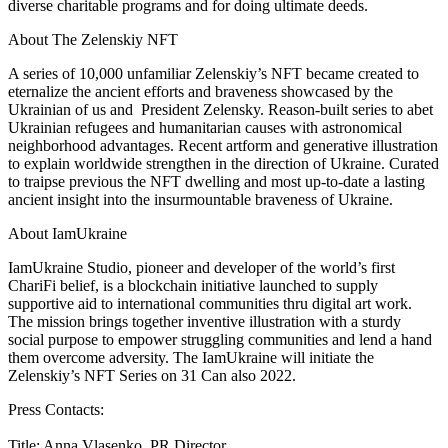
diverse charitable programs and for doing ultimate deeds.
About The Zelenskiy NFT
A series of 10,000 unfamiliar Zelenskiy’s NFT became created to
eternalize the ancient efforts and braveness showcased by the
Ukrainian of us and President Zelensky. Reason-built series to abet
Ukrainian refugees and humanitarian causes with astronomical
neighborhood advantages. Recent artform and generative illustration
to explain worldwide strengthen in the direction of Ukraine. Curated
to traipse previous the NFT dwelling and most up-to-date a lasting
ancient insight into the insurmountable braveness of Ukraine.
About IamUkraine
IamUkraine Studio, pioneer and developer of the world’s first
ChariFi belief, is a blockchain initiative launched to supply
supportive aid to international communities thru digital art work.
The mission brings together inventive illustration with a sturdy
social purpose to empower struggling communities and lend a hand
them overcome adversity. The IamUkraine will initiate the
Zelenskiy’s NFT Series on 31 Can also 2022.
Press Contacts:
Title: Anna Vlasenko, PR Director