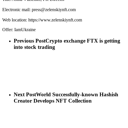
Electronic mail: press@zelenskiynft.com
Web location: https://www.zelenskiynft.com
Offer: IamUkraine
Previous Post
Crypto exchange FTX is getting
into stock trading
Next Post
World Successfully-known Hashish
Creator Develops NFT Collection