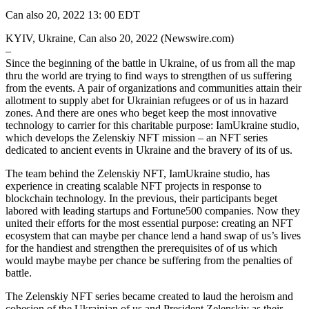
Can also 20, 2022 13: 00 EDT
KYIV, Ukraine, Can also 20, 2022 (Newswire.com)
–
Since the beginning of the battle in Ukraine, of us from all the map
thru the world are trying to find ways to strengthen of us suffering
from the events. A pair of organizations and communities attain their
allotment to supply abet for Ukrainian refugees or of us in hazard
zones. And there are ones who beget keep the most innovative
technology to carrier for this charitable purpose: IamUkraine studio,
which develops the Zelenskiy NFT mission – an NFT series
dedicated to ancient events in Ukraine and the bravery of its of us.
The team behind the Zelenskiy NFT, IamUkraine studio, has
experience in creating scalable NFT projects in response to
blockchain technology. In the previous, their participants beget
labored with leading startups and Fortune500 companies. Now they
united their efforts for the most essential purpose: creating an NFT
ecosystem that can maybe per chance lend a hand swap of us’s lives
for the handiest and strengthen the prerequisites of of us which
would maybe maybe per chance be suffering from the penalties of
battle.
The Zelenskiy NFT series became created to laud the heroism and
cohesion of the Ukrainian of us and President Zelenskiy as their