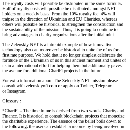
The royalty costs will possible be distributed in the same formula.
Half of royalty costs will possible be distributed amongst NFT
holders on a weekly basis. From the 10% royalty fee, 4% will
traipse in the direction of Ukrainian and EU Charities, whereas
others will possible be historical to strengthen the construction and
the sustainability of the mission. Thus, it is going to continue to
bring advantages to charity organizations after the initial mint.
The Zelenskiy NFT is a intrepid example of how innovative
technology also can moreover be historical to unite the of us for a
first rate purpose. We hold that it no longer simplest celebrates the
fortitude of the Ukrainian of us in this ancient moment and unites of
us in a international effort for helping them but additionally paves
the avenue for additional ChariFi projects in the future.
For extra information about The Zelenskiy NFT mission please
consult with zelenskiynft.com or apply on Twitter, Telegram
or Instagram.
Glossary :
*ChariFi – The time frame is derived from two words, Charity and
Finance. It is historical to consult blockchain projects that monetize
the charitable experience. The essence of the belief boils down to
the following: the user can establish a income by being involved in