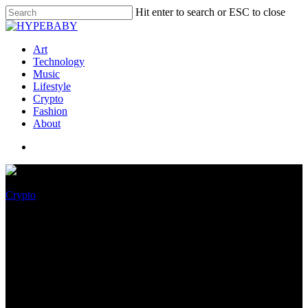
Hit enter to search or ESC to close
Art
Technology
Music
Lifestyle
Crypto
Fashion
About
Crypto
Leading European and
Ukrainian Charity
Foundations Introduced Their
Participation in the World’s