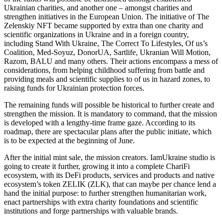
Ukrainian charities, and another one – amongst charities and
strengthen initiatives in the European Union. The initiative of The
Zelenskiy NFT became supported by extra than one charity and
scientific organizations in Ukraine and in a foreign country,
including Stand With Ukraine, The Correct To Lifestyles, Of us’s
Coalition, Med-Soyuz, DonorUA, Sartlife, Ukranian Will Motion,
Razom, BALU and many others. Their actions encompass a mess of
considerations, from helping childhood suffering from battle and
providing meals and scientific supplies to of us in hazard zones, to
raising funds for Ukrainian protection forces.
The remaining funds will possible be historical to further create and
strengthen the mission. It is mandatory to command, that the mission
is developed with a lengthy-time frame gaze. According to its
roadmap, there are spectacular plans after the public initiate, which
is to be expected at the beginning of June.
After the initial mint sale, the mission creators. IamUkraine studio is
going to create it further, growing it into a complete ChariFi
ecosystem, with its DeFi products, services and products and native
ecosystem’s token ZELIK (ZLK), that can maybe per chance lend a
hand the initial purpose: to further strengthen humanitarian work,
enact partnerships with extra charity foundations and scientific
institutions and forge partnerships with valuable brands.