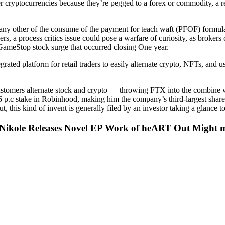
her cryptocurrencies because they’re pegged to a forex or commodity, a r
t any other of the consume of the payment for teach waft (PFOF) form
, a process critics issue could pose a warfare of curiosity, as brokers co
 GameStop stock surge that occurred closing One year.
ated platform for retail traders to easily alternate crypto, NFTs, and us
mers alternate stock and crypto — throwing FTX into the combine will 
6 p.c stake in Robinhood, making him the company’s third-largest shar
t, this kind of invent is generally filed by an investor taking a glance
Nikole Releases Novel EP Work of heART Out Might m