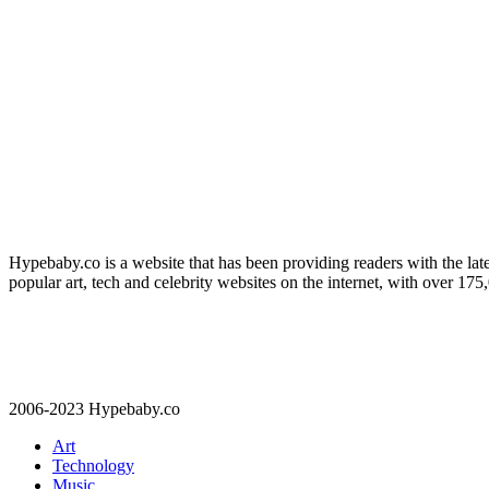
Hypebaby.co is a website that has been providing readers with the late
popular art, tech and celebrity websites on the internet, with over 17
2006-2023 Hypebaby.co
Art
Technology
Music