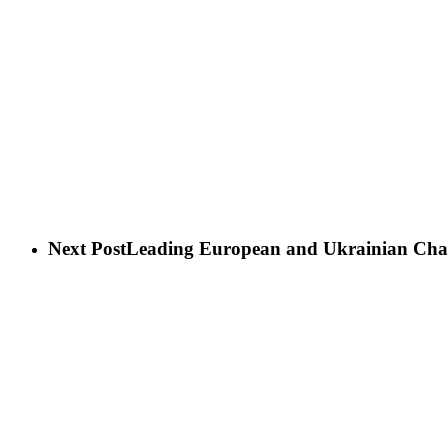
Next Post
Leading European and Ukrainian Charit