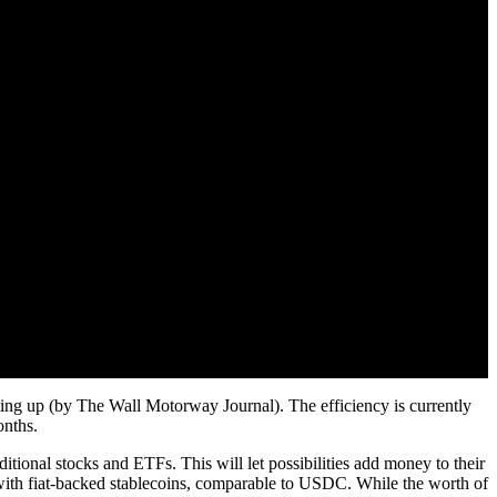
ting up (by The Wall Motorway Journal). The efficiency is currently
onths.
itional stocks and ETFs. This will let possibilities add money to their
s with fiat-backed stablecoins, comparable to USDC. While the worth of