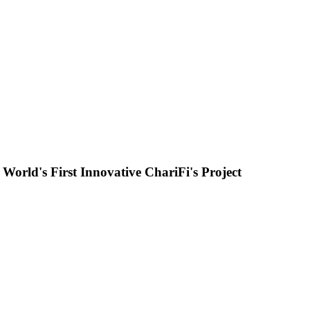
orld's First Innovative ChariFi's Project