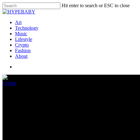
Hit enter to search or ESC to close
Art
Technology
Music
Lifestyle
Crypto
Fashion
About
Crypto
Crypto exchange FTX is getting 
May 22, 2022