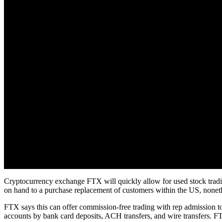
Cryptocurrency exchange FTX will quickly allow for used stock tradin
on hand to a purchase replacement of customers within the US, nonethel
FTX says this can offer commission-free trading with rep admission to 
accounts by bank card deposits, ACH transfers, and wire transfers. FT