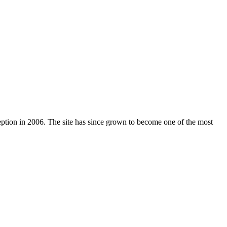
nception in 2006. The site has since grown to become one of the most