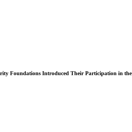
y Foundations Introduced Their Participation in the W