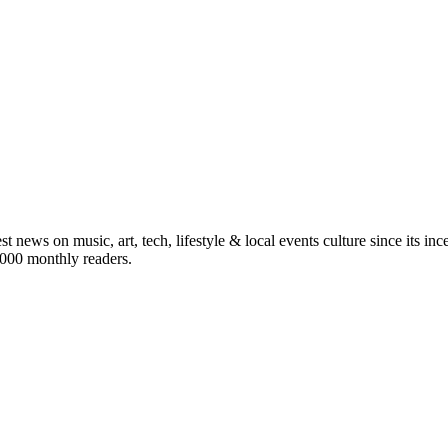
st news on music, art, tech, lifestyle & local events culture since its i
5,000 monthly readers.