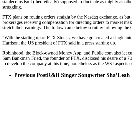
stablecoins isn’t (theoretically) supposed to fluctuate as mighty as ot
struggling.
FTX plans on routing orders straight by the Nasdaq exchange, as bu
brokerages receiving compensation for directing orders to market makers
stretch their earnings. The follow came below scrutiny following the
“With the starting up of FTX Stocks, we have got created a single integr
Harrison, the US president of FTX said in a press starting up.
Robinhood, the Block-owned Money App, and Public.com also let custo
Sam Bankman-Fried, the founder of FTX, disclosed his desire of a 7.
to develop the company at this time, nonetheless as the WSJ aspects ou
Previous Post
R&B Singer Songwriter Sha’Leah 