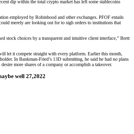
ecent dip within the total crypto market has left some stablecoins
ulation employed by Robinhood and other exchanges. PFOF entails
uld merely are looking out for to sigh orders to institutions that
ed stock choices by a transparent and intuitive client interface,” Brett
let it compete straight with every platform. Earlier this month,
eholder. In Bankman-Fried’s 13D submitting, he said he had no plans
 to desire more shares of a company or accomplish a takeover.
aybe well 27,2022