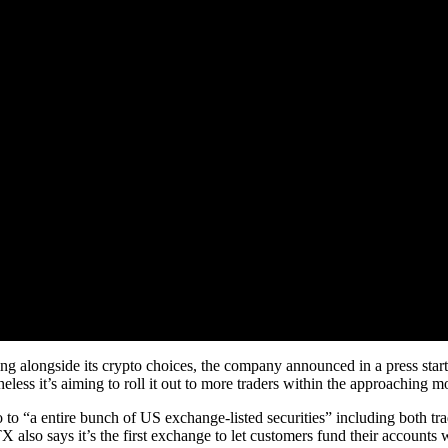
g alongside its crypto choices, the company announced in a press star
ess it’s aiming to roll it out to more traders within the approaching m
to “a entire bunch of US exchange-listed securities” including both trad
X also says it’s the first exchange to let customers fund their account