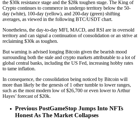
the $30k resistance stage and the $28k toughen stage. The King of
Crypto continues to commerce in undergo territory below the 50-
day (white), 100-day (yellow), and 200-day (green) shifting
averages, as viewed in the following BTC/USDT chart.
Nonetheless, the day-to-day MFI, MACD, and RSI are in oversold
territory and can signal a continuation of consolidation or an strive at
reclaiming $30k as toughen.
But warning is advised longing Bitcoin given the bearish mood
surrounding both the stale and crypto markets attributable to a lot of
global central banks, including the US Fed, increasing hobby rates
to tame inflation.
In consequence, the consolidation being noticed by Bitcoin will
more than likely be the genesis of 1 other tumble to lower ranges,
such as the most modern low of $26,700 or even lower to Arthur
Hayes’ forecast of $20k.
Previous Post
GameStop Jumps Into NFTs
Honest As The Market Collapses