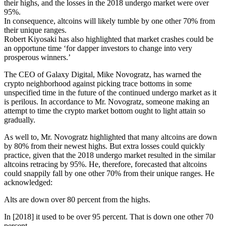
their highs, and the losses in the 2018 undergo market were over
95%.
In consequence, altcoins will likely tumble by one other 70% from
their unique ranges.
Robert Kiyosaki has also highlighted that market crashes could be
an opportune time ‘for dapper investors to change into very
prosperous winners.’
The CEO of Galaxy Digital, Mike Novogratz, has warned the
crypto neighborhood against picking trace bottoms in some
unspecified time in the future of the continued undergo market as it
is perilous. In accordance to Mr. Novogratz, someone making an
attempt to time the crypto market bottom ought to light attain so
gradually.
As well to, Mr. Novogratz highlighted that many altcoins are down
by 80% from their newest highs. But extra losses could quickly
practice, given that the 2018 undergo market resulted in the similar
altcoins retracing by 95%. He, therefore, forecasted that altcoins
could snappily fall by one other 70% from their unique ranges. He
acknowledged:
Alts are down over 80 percent from the highs.
In [2018] it used to be over 95 percent. That is down one other 70
percent.