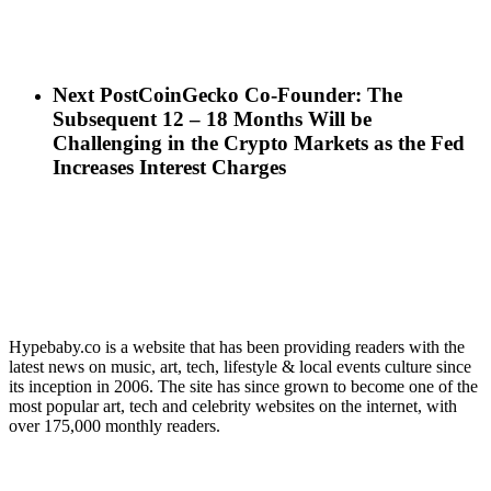
Next Post
CoinGecko Co-Founder: The
Subsequent 12 – 18 Months Will be
Challenging in the Crypto Markets as the Fed
Increases Interest Charges
Hypebaby.co is a website that has been providing readers with the
latest news on music, art, tech, lifestyle & local events culture since
its inception in 2006. The site has since grown to become one of the
most popular art, tech and celebrity websites on the internet, with
over 175,000 monthly readers.