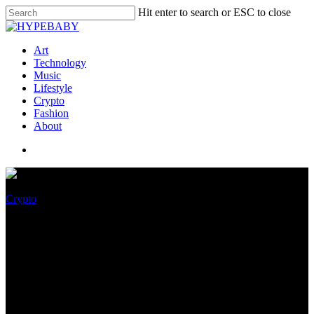
Hit enter to search or ESC to close
Art
Technology
Music
Lifestyle
Crypto
Fashion
About
Crypto
Galaxy Capital’s Mike
Novogratz Warns that
Discovering Crypto Bottoms is
Harmful, Altcoins Could Dump