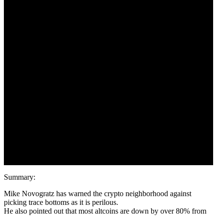
by One other 70%
May 22, 2022
Summary:
Mike Novogratz has warned the crypto neighborhood against
picking trace bottoms as it is perilous.
He also pointed out that most altcoins are down by over 80% from