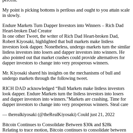
My point is picking bottoms is perilous and ought to you attain scale
in slowly.
Endure Markets Turn Dapper Investors into Winners – Rich Dad
Heart-broken Dad Creator
In one other Tweet, the writer of Rich Dad Heart-broken Dad,
Robert Kiyosaki, highlighted that bull markets make listless
investors look dapper. Nonetheless, undergo markets turn the similar
listless investors into losers and dapper investors into winners. He
also pointed out that market crashes could provide alternatives for
dapper investors to change into very prosperous winners.
Mr. Kiyosaki shared his insights on the mechanisms of bull and
undergo markets through the following tweet.
RICH DAD acknowledged “Bull Markets make listless investors
look dapper. Endure Markets turn the listless investors into losers
and dapper investors into winners.”Markets are crashing. Time for
dapper investors to change into very prosperous winners. Steal care
— therealkiyosaki (@theRealKiyosaki) Could just 21, 2022
Bitcoin Continues to Consolidate Between $30k and $28k
Relating to trace motion, Bitcoin continues to consolidate between