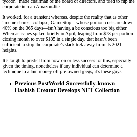
tycoon” made chairman of the board of directors, and tried to flip the
corporate into an Amazon-lite.
It worked, for a transient whereas, despite the reality that as other
“meme shares” collapse, GameStop—whose portion costs are down
40% on the 365 days—isn’t having a be conscious too big either.
Whereas issues spiked briefly in April, leaping from $78 per portion
closing month to over $185 in a single day, that hasn’t been
sufficient to stop the corporate’s slack trek away from its 2021
heights.
It’s tough to predict from now on or less success for this, especially
given the timing, nonetheless if any individual can determine a
technique to attain money off pre-owned jpegs, it’s these guys.
Previous Post
World Successfully-known
Hashish Creator Develops NFT Collection