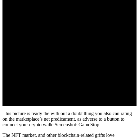
This picture is ready the with out a doubt thing you also can rating
on the marketplace’s net predicament, as adverse to a button to
connect your crypto walletScreenshot: GameStop
The NFT market, and other blockchain-related grifts love