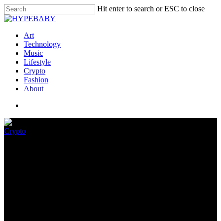
Hit enter to search or ESC to close
Art
Technology
Music
Lifestyle
Crypto
Fashion
About
Crypto
GameStop Jumps Into NFTs
Honest As The Market
Collapses
May 22, 2022