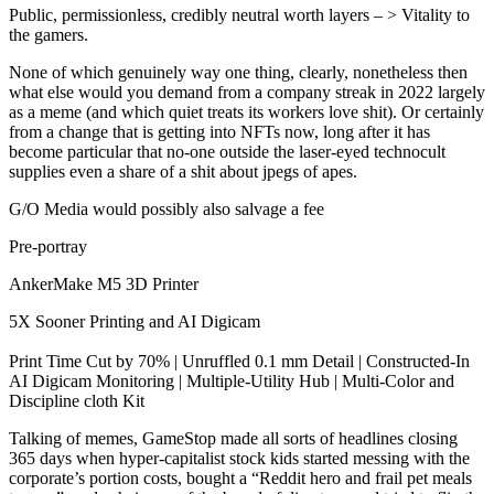
Public, permissionless, credibly neutral worth layers – > Vitality to
the gamers.
None of which genuinely way one thing, clearly, nonetheless then
what else would you demand from a company streak in 2022 largely
as a meme (and which quiet treats its workers love shit). Or certainly
from a change that is getting into NFTs now, long after it has
become particular that no-one outside the laser-eyed technocult
supplies even a share of a shit about jpegs of apes.
G/O Media would possibly also salvage a fee
Pre-portray
AnkerMake M5 3D Printer
5X Sooner Printing and AI Digicam
Print Time Cut by 70% | Unruffled 0.1 mm Detail | Constructed-In
AI Digicam Monitoring | Multiple-Utility Hub | Multi-Color and
Discipline cloth Kit
Talking of memes, GameStop made all sorts of headlines closing
365 days when hyper-capitalist stock kids started messing with the
corporate’s portion costs, bought a “Reddit hero and frail pet meals