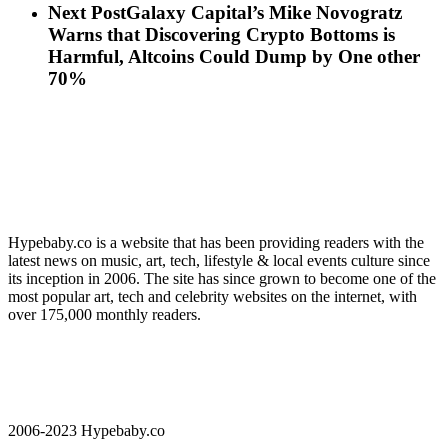
Next Post
Galaxy Capital’s Mike Novogratz
Warns that Discovering Crypto Bottoms is
Harmful, Altcoins Could Dump by One other
70%
Hypebaby.co is a website that has been providing readers with the
latest news on music, art, tech, lifestyle & local events culture since
its inception in 2006. The site has since grown to become one of the
most popular art, tech and celebrity websites on the internet, with
over 175,000 monthly readers.
2006-2023 Hypebaby.co