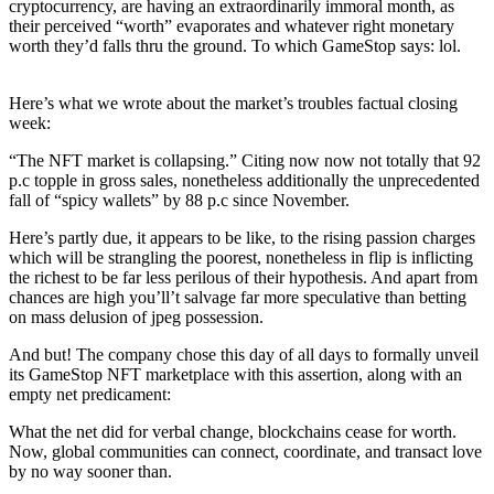
cryptocurrency, are having an extraordinarily immoral month, as
their perceived “worth” evaporates and whatever right monetary
worth they’d falls thru the ground. To which GameStop says: lol.
Here’s what we wrote about the market’s troubles factual closing
week:
“The NFT market is collapsing.” Citing now now not totally that 92
p.c topple in gross sales, nonetheless additionally the unprecedented
fall of “spicy wallets” by 88 p.c since November.
Here’s partly due, it appears to be like, to the rising passion charges
which will be strangling the poorest, nonetheless in flip is inflicting
the richest to be far less perilous of their hypothesis. And apart from
chances are high you’ll’t salvage far more speculative than betting
on mass delusion of jpeg possession.
And but! The company chose this day of all days to formally unveil
its GameStop NFT marketplace with this assertion, along with an
empty net predicament:
What the net did for verbal change, blockchains cease for worth.
Now, global communities can connect, coordinate, and transact love
by no way sooner than.