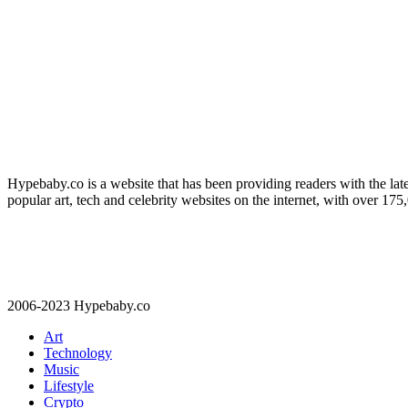
Hypebaby.co is a website that has been providing readers with the late
popular art, tech and celebrity websites on the internet, with over 17
2006-2023 Hypebaby.co
Art
Technology
Music
Lifestyle
Crypto