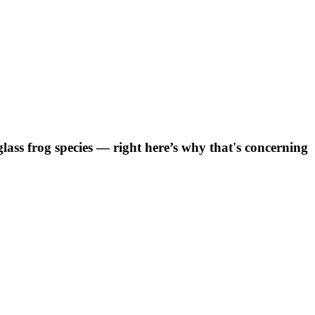
ss frog species — right here’s why that's concerning