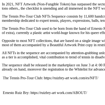
In 2021, NFT Artwork (Non-Fungible Token) has surpassed the sector ma
tons others., the checklist is unending and all immersed in the NFT w
The Tennis Pro-Tour Club NFTs Sequence consists by 11,600 handcraft
membership dedicated to expert tennis, players, expressions, balls, tenn
The Tennis Pro-Tour Club used to be born from the hand of Ernesto R
of extra), currently a plastic artist world-huge known for his queer eff
Opposite to most NFT collections, that are based on a single image w
most of them accompanied by a Beautiful Artwork Print copy in restri
All NFTs in the sequence are accompanied by attention-grabbing unl
as a tier is accomplished, vital contribution to trend of tennis in disa
The sequence shall be released in the marketplace on June 3 at 4: 0
already on hand, moreover the registration to the Whitelist for advanc
 The Tennis Pro-Tour Club: https://ruizbry-art work.com/es/NFT/
 Ernesto Ruiz Bry: https://ruizbry-art work.com/ABOUT/