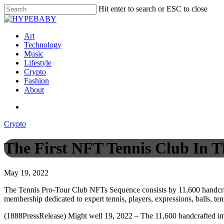
Hit enter to search or ESC to close
Art
Technology
Music
Lifestyle
Crypto
Fashion
About
Crypto
The First NFT Tennis Club In T
May 19, 2022
The Tennis Pro-Tour Club NFTs Sequence consists by 11,600 handcraft
membership dedicated to expert tennis, players, expressions, balls, tenn
(1888PressRelease) Might well 19, 2022 – The 11,600 handcrafted im