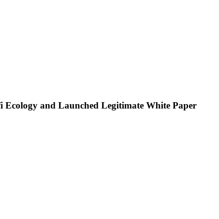
i Ecology and Launched Legitimate White Paper