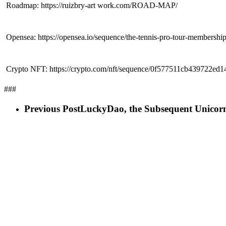
 Roadmap: https://ruizbry-art work.com/ROAD-MAP/
 Opensea: https://opensea.io/sequence/the-tennis-pro-tour-membershi
 Crypto NFT: https://crypto.com/nft/sequence/0f577511cb439722ed
###
Previous Post
LuckyDao, the Subsequent Unicorn