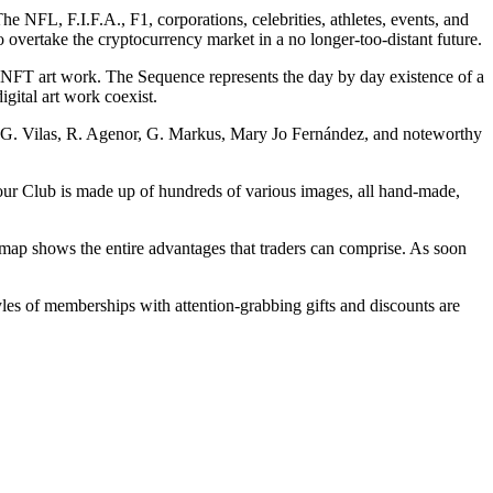
 NFL, F.I.F.A., F1, corporations, celebrities, athletes, events, and
overtake the cryptocurrency market in a no longer-too-distant future.
 NFT art work. The Sequence represents the day by day existence of a
igital art work coexist.
s (G. Vilas, R. Agenor, G. Markus, Mary Jo Fernández, and noteworthy
our Club is made up of hundreds of various images, all hand-made,
ap shows the entire advantages that traders can comprise. As soon
es of memberships with attention-grabbing gifts and discounts are