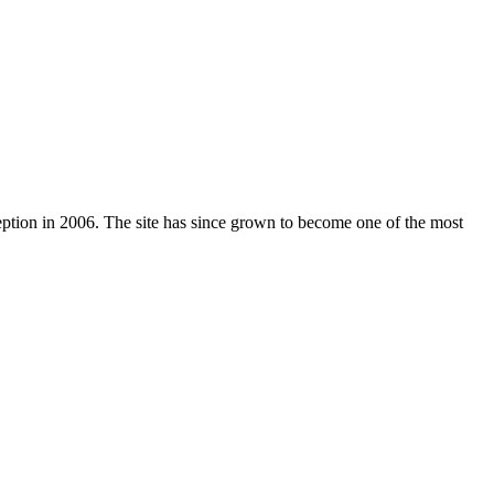
nception in 2006. The site has since grown to become one of the most