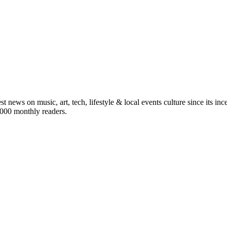
st news on music, art, tech, lifestyle & local events culture since its i
5,000 monthly readers.