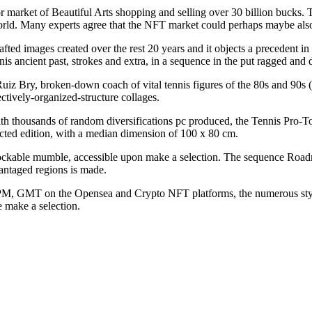
rket of Beautiful Arts shopping and selling over 30 billion bucks. The
orld. Many experts agree that the NFT market could perhaps maybe also 
ed images created over the rest 20 years and it objects a precedent in
is ancient past, strokes and extra, in a sequence in the put ragged and d
uiz Bry, broken-down coach of vital tennis figures of the 80s and 90
ectively-organized-structure collages.
ith thousands of random diversifications pc produced, the Tennis Pro-T
cted edition, with a median dimension of 100 x 80 cm.
ockable mumble, accessible upon make a selection. The sequence Roadm
dvantaged regions is made.
0 PM, GMT on the Opensea and Crypto NFT platforms, the numerous styl
e make a selection.