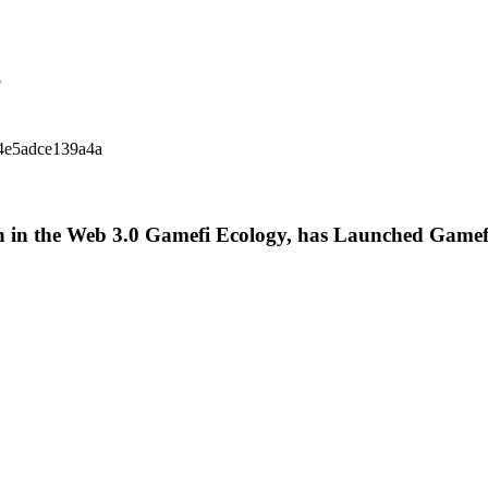
p
14e5adce139a4a
 in the Web 3.0 Gamefi Ecology, has Launched Gamef