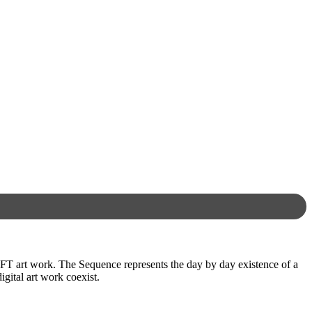
FT art work. The Sequence represents the day by day existence of a
igital art work coexist.