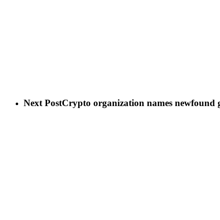
Next Post
Crypto organization names newfound gla