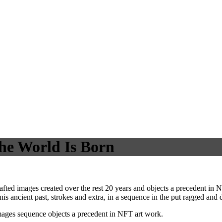
he World Is Born
ed images created over the rest 20 years and objects a precedent in N
is ancient past, strokes and extra, in a sequence in the put ragged and d
ages sequence objects a precedent in NFT art work.