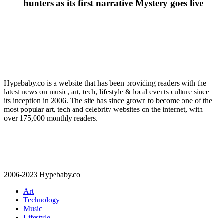
hunters as its first narrative Mystery goes live
Hypebaby.co is a website that has been providing readers with the
latest news on music, art, tech, lifestyle & local events culture since
its inception in 2006. The site has since grown to become one of the
most popular art, tech and celebrity websites on the internet, with
over 175,000 monthly readers.
2006-2023 Hypebaby.co
Art
Technology
Music
Lifestyle