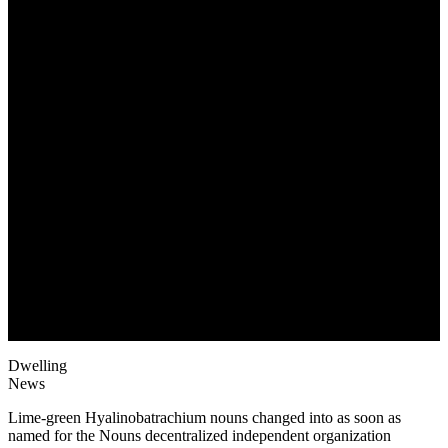
May 19, 2022
Dwelling
News
Lime-green Hyalinobatrachium nouns changed into as soon as
named for the Nouns decentralized independent organization