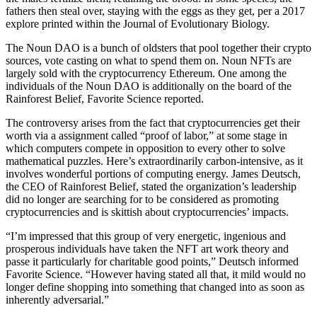
fathers then steal over, staying with the eggs as they get, per a 2017
explore printed within the Journal of Evolutionary Biology.
The Noun DAO is a bunch of oldsters that pool together their crypto
sources, vote casting on what to spend them on. Noun NFTs are
largely sold with the cryptocurrency Ethereum. One among the
individuals of the Noun DAO is additionally on the board of the
Rainforest Belief, Favorite Science reported.
The controversy arises from the fact that cryptocurrencies get their
worth via a assignment called “proof of labor,” at some stage in
which computers compete in opposition to every other to solve
mathematical puzzles. Here’s extraordinarily carbon-intensive, as it
involves wonderful portions of computing energy. James Deutsch,
the CEO of Rainforest Belief, stated the organization’s leadership
did no longer are searching for to be considered as promoting
cryptocurrencies and is skittish about cryptocurrencies’ impacts.
“I’m impressed that this group of very energetic, ingenious and
prosperous individuals have taken the NFT art work theory and
passe it particularly for charitable good points,” Deutsch informed
Favorite Science. “However having stated all that, it mild would no
longer define shopping into something that changed into as soon as
inherently adversarial.”