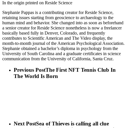
In the origin printed on Reside Science
Stephanie Pappas is a contributing creator for Reside Science,
retaining issues starting from geoscience to archaeology to the
human mind and behavior. She changed into as soon as beforehand
a senior creator for Reside Science nonetheless is now a freelancer
basically based fully in Denver, Colorado, and frequently
contributes to Scientific American and The Video display, the
month-to-month journal of the American Psychological Association.
Stephanie obtained a bachelor’s diploma in psychology from the
University of South Carolina and a graduate certificates in science
communication from the University of California, Santa Cruz.
Previous Post
The First NFT Tennis Club In
The World Is Born
Next Post
Sea of Thieves is calling all clue