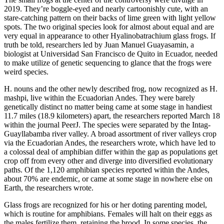
2019. They’re boggle-eyed and nearly cartoonishly cute, with an
stare-catching pattern on their backs of lime green with light yellow
spots. The two original species look for almost about equal and are
very equal in appearance to other Hyalinobatrachium glass frogs. If
truth be told, researchers led by Juan Manuel Guayasamin, a
biologist at Universidad San Francisco de Quito in Ecuador, needed
to make utilize of genetic sequencing to glance that the frogs were
weird species.
H. nouns and the other newly described frog, now recognized as H.
mashpi, live within the Ecuadorian Andes. They were barely
genetically distinct no matter being came at some stage in handiest
11.7 miles (18.9 kilometers) apart, the researchers reported March 18
within the journal PeerJ. The species were separated by the Intag-
Guayllabamba river valley. A broad assortment of river valleys crop
via the Ecuadorian Andes, the researchers wrote, which have led to
a colossal deal of amphibian differ within the gap as populations get
crop off from every other and diverge into diversified evolutionary
paths. Of the 1,120 amphibian species reported within the Andes,
about 70% are endemic, or came at some stage in nowhere else on
Earth, the researchers wrote.
Glass frogs are recognized for his or her doting parenting model,
which is routine for amphibians. Females will halt on their eggs as
the males fertilize them, retaining the brood. In some species, the