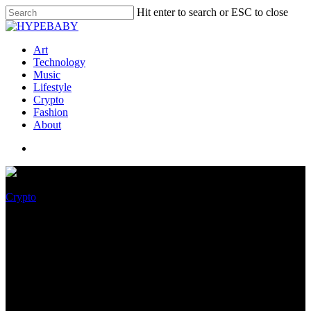
Hit enter to search or ESC to close
Art
Technology
Music
Lifestyle
Crypto
Fashion
About
Crypto
Crypto organization names
newfound glass frog species —
right here’s why that’s
concerning