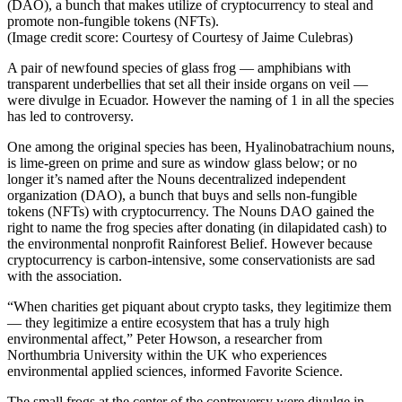
(DAO), a bunch that makes utilize of cryptocurrency to steal and
promote non-fungible tokens (NFTs).
(Image credit score: Courtesy of Courtesy of Jaime Culebras)
A pair of newfound species of glass frog — amphibians with
transparent underbellies that set all their inside organs on veil —
were divulge in Ecuador. However the naming of 1 in all the species
has led to controversy.
One among the original species has been, Hyalinobatrachium nouns,
is lime-green on prime and sure as window glass below; or no
longer it’s named after the Nouns decentralized independent
organization (DAO), a bunch that buys and sells non-fungible
tokens (NFTs) with cryptocurrency. The Nouns DAO gained the
right to name the frog species after donating (in dilapidated cash) to
the environmental nonprofit Rainforest Belief. However because
cryptocurrency is carbon-intensive, some conservationists are sad
with the association.
“When charities get piquant about crypto tasks, they legitimize them
— they legitimize a entire ecosystem that has a truly high
environmental affect,” Peter Howson, a researcher from
Northumbria University within the UK who experiences
environmental applied sciences, informed Favorite Science.
The small frogs at the center of the controversy were divulge in