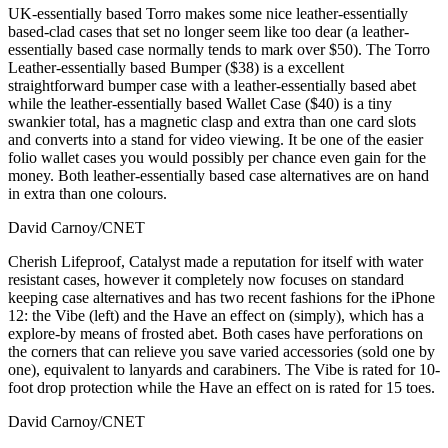
UK-essentially based Torro makes some nice leather-essentially
based-clad cases that set no longer seem like too dear (a leather-
essentially based case normally tends to mark over $50). The Torro
Leather-essentially based Bumper ($38) is a excellent
straightforward bumper case with a leather-essentially based abet
while the leather-essentially based Wallet Case ($40) is a tiny
swankier total, has a magnetic clasp and extra than one card slots
and converts into a stand for video viewing. It be one of the easier
folio wallet cases you would possibly per chance even gain for the
money. Both leather-essentially based case alternatives are on hand
in extra than one colours.
David Carnoy/CNET
Cherish Lifeproof, Catalyst made a reputation for itself with water
resistant cases, however it completely now focuses on standard
keeping case alternatives and has two recent fashions for the iPhone
12: the Vibe (left) and the Have an effect on (simply), which has a
explore-by means of frosted abet. Both cases have perforations on
the corners that can relieve you save varied accessories (sold one by
one), equivalent to lanyards and carabiners. The Vibe is rated for 10-
foot drop protection while the Have an effect on is rated for 15 toes.
David Carnoy/CNET