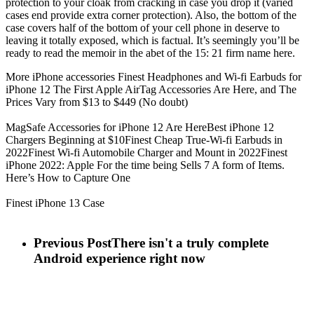
protection to your cloak from cracking in case you drop it (varied
cases end provide extra corner protection). Also, the bottom of the
case covers half of the bottom of your cell phone in deserve to
leaving it totally exposed, which is factual. It’s seemingly you’ll be
ready to read the memoir in the abet of the 15: 21 firm name here.
More iPhone accessories Finest Headphones and Wi-fi Earbuds for
iPhone 12 The First Apple AirTag Accessories Are Here, and The
Prices Vary from $13 to $449 (No doubt)
MagSafe Accessories for iPhone 12 Are HereBest iPhone 12
Chargers Beginning at $10Finest Cheap True-Wi-fi Earbuds in
2022Finest Wi-fi Automobile Charger and Mount in 2022Finest
iPhone 2022: Apple For the time being Sells 7 A form of Items.
Here’s How to Capture One
Finest iPhone 13 Case
Previous Post
There isn't a truly complete
Android experience right now