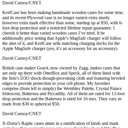
David Carnoy/CNET
KerfCase has been making handmade wooden cases for some time,
and its recent Plywood case is no longer easiest extra sturdy
however extra mark effective than some, starting up at $50, with 6-
foot drop protection and a restricted lifetime repair guarantee. I
cherish it better than varied wooden cases I’ve tried. It be
additionally price noting that Apple’s MagSafe charger will follow
the abet of it, and KerfCase sells matching charging docks for the
Apple MagSafe charger (yes, it’s an accessory for an accessory).
David Carnoy/CNET
British case-maker Gear4, now owned by Zagg, makes cases that
are only up there with OtterBox and Speck, all of them lined with
the firm’s D3O shock-though-provoking cloth and featuring beveled
edges to provide protection to your cell phone. My favorites
comprise (from left to simply) the Wembley Palette, Crystal Palace
Iridescent, Battersea and Piccadilly. All of them are rated for 13-foot
drop protection and the Battersea is rated for 16 toes. They vary in
mark from $30 to spherical $50.
David Carnoy/CNET
X-Doria’s Raptic cases attain in a ramification of kinds and mark