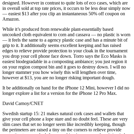
designed. However in contrast to quite lots of eco cases, which are
in overall sold at top rate prices, it occurs to be less dear simply now
— easiest $13 after you clip an instantaneous 50% off coupon on
Amazon.
While it’s produced from renewable plant-essentially based
uncooked cloth equivalent to corn and cassava — no plastic is worn
— it feels the same to a agency plastic case and has a minute bit of
grip to it. It additionally seems excellent keeping and has raised
edges to relieve provide protection to your cloak in the tournament
you drop your cell phone face down. Torro says the Eco Masks is
easiest biodegradable in a composting ambiance; you just region it
on your region compost bin and it goes to destroy down. I will no
longer stammer you how wisely this will lengthen over time,
however at $13, you are no longer risking important dough.
It be additionally on hand for the iPhone 12 Mini, however I did no
longer explore a list for a version for the iPhone 12 Pro Max.
David Carnoy/CNET
Swedish startup 15: 21 makes natural cork cases and wallets that
give your cell phone a lope stare and no doubt feel. These are very
slim cases that set no longer seem like incredibly keeping, though
the perimeters are raised a tiny on the corners to relieve provide