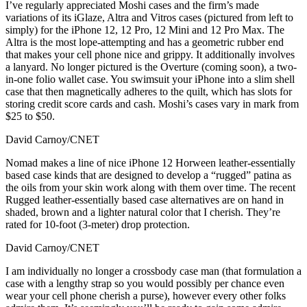
I’ve regularly appreciated Moshi cases and the firm’s made
variations of its iGlaze, Altra and Vitros cases (pictured from left to
simply) for the iPhone 12, 12 Pro, 12 Mini and 12 Pro Max. The
Altra is the most lope-attempting and has a geometric rubber end
that makes your cell phone nice and grippy. It additionally involves
a lanyard. No longer pictured is the Overture (coming soon), a two-
in-one folio wallet case. You swimsuit your iPhone into a slim shell
case that then magnetically adheres to the quilt, which has slots for
storing credit score cards and cash. Moshi’s cases vary in mark from
$25 to $50.
David Carnoy/CNET
Nomad makes a line of nice iPhone 12 Horween leather-essentially
based case kinds that are designed to develop a “rugged” patina as
the oils from your skin work along with them over time. The recent
Rugged leather-essentially based case alternatives are on hand in
shaded, brown and a lighter natural color that I cherish. They’re
rated for 10-foot (3-meter) drop protection.
David Carnoy/CNET
I am individually no longer a crossbody case man (that formulation a
case with a lengthy strap so you would possibly per chance even
wear your cell phone cherish a purse), however every other folks