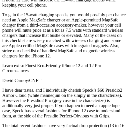
keeping your cell phone.
To gain the 15-watt charging speeds, you would possibly per chance
need an Apple MagSafe charger or an Apple-permitted MagSafe
charger from a third-occasion accessory-maker, however your cell
phone will mute price at as a lot as 7.5 watts with standard wireless
chargers that increase that bustle or elevated. Many of the cases on
this checklist are wisely matched with wireless charging and some
are Apple-certified MagSafe cases with integrated magnets. Also,
strive our checklist of handiest MagSafe and magnetic wireless
chargers for the iPhone 12.
Learn extra: Finest Eco-Friendly iPhone 12 and 12 Pro
Circumstances
David Carnoy/CNET
I have dear tastes, and I individually cherish Speck’s $60 Presidio2
Armor Cloud (white mannequin on the simply in the characterize).
However the Presidio2 Pro (grey case in the characterize) is
additionally very just proper. If you happen to need an apple lope
case, Speck has several fashions for iPhone 12 case to understand
from, at the side of the Presidio Perfect-Obvious with Grips.
The total recent fashions have very factual drop protection (13 to 16