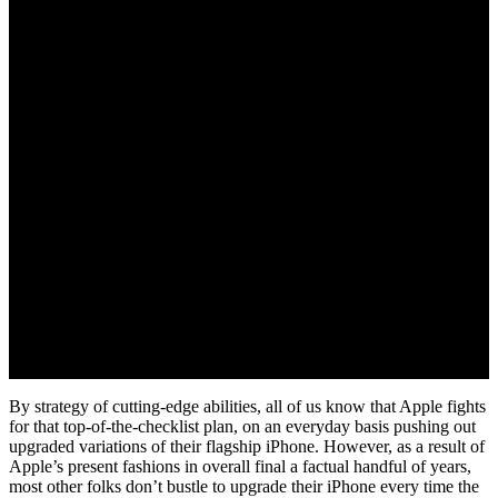
By strategy of cutting-edge abilities, all of us know that Apple fights
for that top-of-the-checklist plan, on an everyday basis pushing out
upgraded variations of their flagship iPhone. However, as a result of
Apple’s present fashions in overall final a factual handful of years,
most other folks don’t bustle to upgrade their iPhone every time the