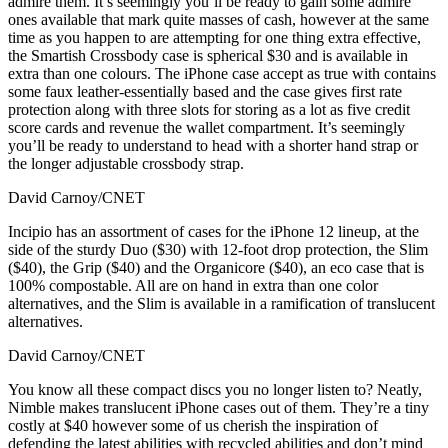
admire them. It’s seemingly you’ll be ready to gain some admire
ones available that mark quite masses of cash, however at the same
time as you happen to are attempting for one thing extra effective,
the Smartish Crossbody case is spherical $30 and is available in
extra than one colours. The iPhone case accept as true with contains
some faux leather-essentially based and the case gives first rate
protection along with three slots for storing as a lot as five credit
score cards and revenue the wallet compartment. It’s seemingly
you’ll be ready to understand to head with a shorter hand strap or
the longer adjustable crossbody strap.
David Carnoy/CNET
Incipio has an assortment of cases for the iPhone 12 lineup, at the
side of the sturdy Duo ($30) with 12-foot drop protection, the Slim
($40), the Grip ($40) and the Organicore ($40), an eco case that is
100% compostable. All are on hand in extra than one color
alternatives, and the Slim is available in a ramification of translucent
alternatives.
David Carnoy/CNET
You know all these compact discs you no longer listen to? Neatly,
Nimble makes translucent iPhone cases out of them. They’re a tiny
costly at $40 however some of us cherish the inspiration of
defending the latest abilities with recycled abilities and don’t mind