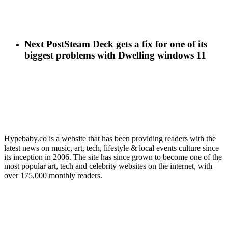
Next Post
Steam Deck gets a fix for one of its
biggest problems with Dwelling windows 11
Hypebaby.co is a website that has been providing readers with the
latest news on music, art, tech, lifestyle & local events culture since
its inception in 2006. The site has since grown to become one of the
most popular art, tech and celebrity websites on the internet, with
over 175,000 monthly readers.