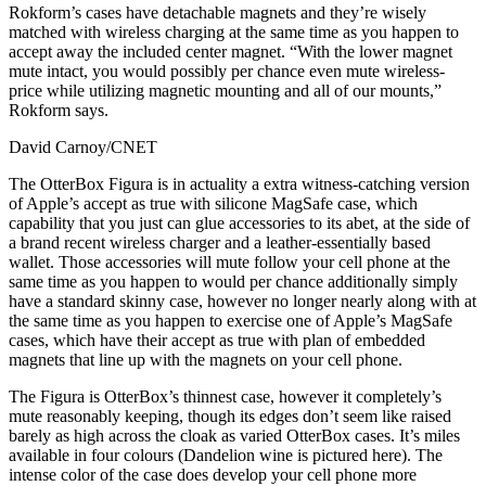
Rokform’s cases have detachable magnets and they’re wisely
matched with wireless charging at the same time as you happen to
accept away the included center magnet. “With the lower magnet
mute intact, you would possibly per chance even mute wireless-
price while utilizing magnetic mounting and all of our mounts,”
Rokform says.
David Carnoy/CNET
The OtterBox Figura is in actuality a extra witness-catching version
of Apple’s accept as true with silicone MagSafe case, which
capability that you just can glue accessories to its abet, at the side of
a brand recent wireless charger and a leather-essentially based
wallet. Those accessories will mute follow your cell phone at the
same time as you happen to would per chance additionally simply
have a standard skinny case, however no longer nearly along with at
the same time as you happen to exercise one of Apple’s MagSafe
cases, which have their accept as true with plan of embedded
magnets that line up with the magnets on your cell phone.
The Figura is OtterBox’s thinnest case, however it completely’s
mute reasonably keeping, though its edges don’t seem like raised
barely as high across the cloak as varied OtterBox cases. It’s miles
available in four colours (Dandelion wine is pictured here). The
intense color of the case does develop your cell phone more