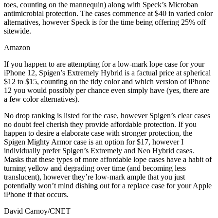
toes, counting on the mannequin) along with Speck’s Microban
antimicrobial protection. The cases commence at $40 in varied color
alternatives, however Speck is for the time being offering 25% off
sitewide.
Amazon
If you happen to are attempting for a low-mark lope case for your
iPhone 12, Spigen’s Extremely Hybrid is a factual price at spherical
$12 to $15, counting on the tidy color and which version of iPhone
12 you would possibly per chance even simply have (yes, there are
a few color alternatives).
No drop ranking is listed for the case, however Spigen’s clear cases
no doubt feel cherish they provide affordable protection. If you
happen to desire a elaborate case with stronger protection, the
Spigen Mighty Armor case is an option for $17, however I
individually prefer Spigen’s Extremely and Neo Hybrid cases.
Masks that these types of more affordable lope cases have a habit of
turning yellow and degrading over time (and becoming less
translucent), however they’re low-mark ample that you just
potentially won’t mind dishing out for a replace case for your Apple
iPhone if that occurs.
David Carnoy/CNET