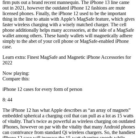
firm puts out a brand recent mannequin. The iPhone 13 line came
out in 2021, however the outdated iPhone 12 fashions are mute
licensed phones. Finally, the iPhone 12 used to be the important
thing in the line to attain with Apple’s MagSafe feature, which gives
faster wireless charging with a wisely matched charger. The cell
phone additionally helps many accessories, at the side of a MagSafe
wallet among others. These handy wallets will magnetically adhere
simply to the abet of your cell phone or MagSafe-enabled iPhone
case.
Learn extra: Finest MagSafe and Magnetic iPhone Accessories for
2022
Now playing:
Compare this:
iPhone 12 cases for every form of person
8: 44
The iPhone 12 has what Apple describes as “an array of magnets”
embedded spherical a charging coil that can pull as a lot as 15 watts
of vitality. That’s twice as powerful as wireless charging on outdated
iPhones, however on par with the vitality that many Android phones
can contrivance from standard Qi wireless chargers. So, the handiest
iPhone 12 case will increase the 15-watt charging speeds while