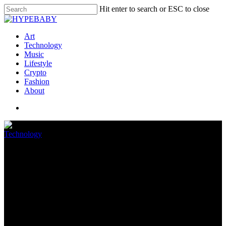
Hit enter to search or ESC to close
Art
Technology
Music
Lifestyle
Crypto
Fashion
About
Technology
Finest Circumstances for
iPhone 12 and iPhone 12 Pro
May 15, 2022