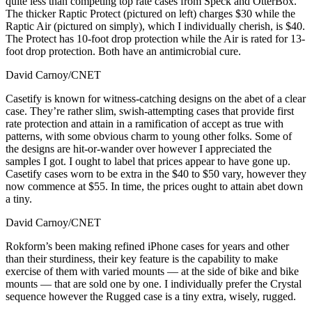
quite less than competing top rate cases from Speck and OtterBox.
The thicker Raptic Protect (pictured on left) charges $30 while the
Raptic Air (pictured on simply), which I individually cherish, is $40.
The Protect has 10-foot drop protection while the Air is rated for 13-
foot drop protection. Both have an antimicrobial cure.
David Carnoy/CNET
Casetify is known for witness-catching designs on the abet of a clear
case. They’re rather slim, swish-attempting cases that provide first
rate protection and attain in a ramification of accept as true with
patterns, with some obvious charm to young other folks. Some of
the designs are hit-or-wander over however I appreciated the
samples I got. I ought to label that prices appear to have gone up.
Casetify cases worn to be extra in the $40 to $50 vary, however they
now commence at $55. In time, the prices ought to attain abet down
a tiny.
David Carnoy/CNET
Rokform’s been making refined iPhone cases for years and other
than their sturdiness, their key feature is the capability to make
exercise of them with varied mounts — at the side of bike and bike
mounts — that are sold one by one. I individually prefer the Crystal
sequence however the Rugged case is a tiny extra, wisely, rugged.