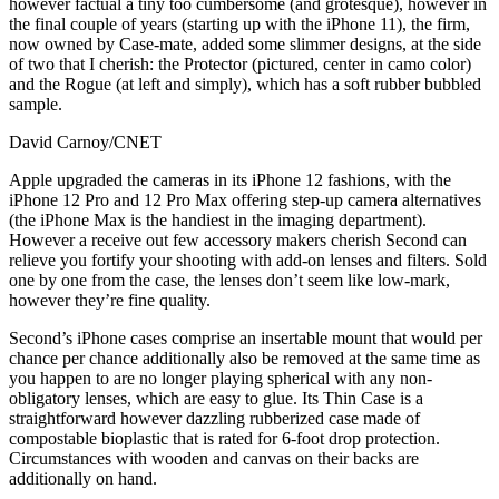
however factual a tiny too cumbersome (and grotesque), however in
the final couple of years (starting up with the iPhone 11), the firm,
now owned by Case-mate, added some slimmer designs, at the side
of two that I cherish: the Protector (pictured, center in camo color)
and the Rogue (at left and simply), which has a soft rubber bubbled
sample.
David Carnoy/CNET
Apple upgraded the cameras in its iPhone 12 fashions, with the
iPhone 12 Pro and 12 Pro Max offering step-up camera alternatives
(the iPhone Max is the handiest in the imaging department).
However a receive out few accessory makers cherish Second can
relieve you fortify your shooting with add-on lenses and filters. Sold
one by one from the case, the lenses don’t seem like low-mark,
however they’re fine quality.
Second’s iPhone cases comprise an insertable mount that would per
chance per chance additionally also be removed at the same time as
you happen to are no longer playing spherical with any non-
obligatory lenses, which are easy to glue. Its Thin Case is a
straightforward however dazzling rubberized case made of
compostable bioplastic that is rated for 6-foot drop protection.
Circumstances with wooden and canvas on their backs are
additionally on hand.