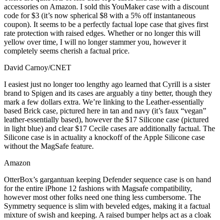
accessories on Amazon. I sold this YouMaker case with a discount
code for $3 (it’s now spherical $8 with a 5% off instantaneous
coupon). It seems to be a perfectly factual lope case that gives first
rate protection with raised edges. Whether or no longer this will
yellow over time, I will no longer stammer you, however it
completely seems cherish a factual price.
David Carnoy/CNET
I easiest just no longer too lengthy ago learned that Cyrill is a sister
brand to Spigen and its cases are arguably a tiny better, though they
mark a few dollars extra. We’re linking to the Leather-essentially
based Brick case, pictured here in tan and navy (it’s faux “vegan”
leather-essentially based), however the $17 Silicone case (pictured
in light blue) and clear $17 Cecile cases are additionally factual. The
Silicone case is in actuality a knockoff of the Apple Silicone case
without the MagSafe feature.
Amazon
OtterBox’s gargantuan keeping Defender sequence case is on hand
for the entire iPhone 12 fashions with Magsafe compatibility,
however most other folks need one thing less cumbersome. The
Symmetry sequence is slim with beveled edges, making it a factual
mixture of swish and keeping. A raised bumper helps act as a cloak