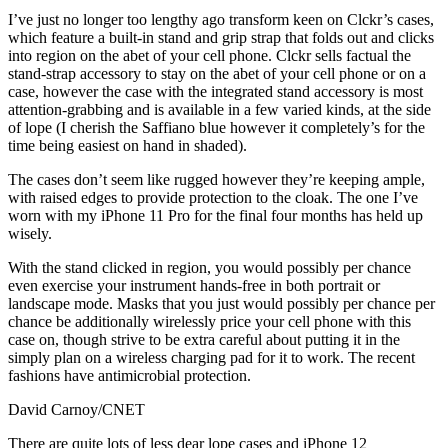
I’ve just no longer too lengthy ago transform keen on Clckr’s cases,
which feature a built-in stand and grip strap that folds out and clicks
into region on the abet of your cell phone. Clckr sells factual the
stand-strap accessory to stay on the abet of your cell phone or on a
case, however the case with the integrated stand accessory is most
attention-grabbing and is available in a few varied kinds, at the side
of lope (I cherish the Saffiano blue however it completely’s for the
time being easiest on hand in shaded).
The cases don’t seem like rugged however they’re keeping ample,
with raised edges to provide protection to the cloak. The one I’ve
worn with my iPhone 11 Pro for the final four months has held up
wisely.
With the stand clicked in region, you would possibly per chance
even exercise your instrument hands-free in both portrait or
landscape mode. Masks that you just would possibly per chance per
chance be additionally wirelessly price your cell phone with this
case on, though strive to be extra careful about putting it in the
simply plan on a wireless charging pad for it to work. The recent
fashions have antimicrobial protection.
David Carnoy/CNET
There are quite lots of less dear lope cases and iPhone 12