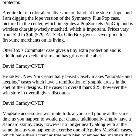
protector.
A entire lot of color alternatives are on hand, at the side of lope, and
I am digging the lope version of the Symmetry Plus Pop case,
pictured in the center, which integrates a PopSockets PopGrip and is
wireless charging-wisely matched, which is important. Prices vary
from $50 to $60 (£29, AU$59). OtterBox gives a sever price for
first-time merchants on its living.
OtterBox’s Commuter case gives a tiny extra protection and is
additionally excellent slim and has grips on the abet.
David Carnoy/CNET
Brooklyn, New York-essentially based Casely makes “adorable and
keeping” cases which have a ramification of graphic artists in the
abet of their designs. The cases in overall mark $25, however the
win store in overall gives discounts.
David Carnoy/CNET
MagSafe accessories will mute follow your cell phone at the same
time as you happen to would per chance additionally simply have a
standard skinny case, however no longer nearly along with at the
same time as you happen to exercise one of Apple’s MagSafe cases,
which have their accept as true with plan of embedded magnets that