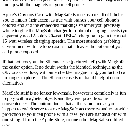
line up with the magnets on your cell phone.
Apple’s Obvious Case with MagSafe is nice as a result of it helps
you to impart their accept as true with praises your cell phone’s
colored end and the embedded markings stammer you precisely
where to glue the MagSafe charger for optimal charging speeds (you
apparently need Apple’s 20-watt USB-C charging to gain the most
15-watt wireless charging speeds). The most attention-grabbing
enviornment with the lope case is that it leaves the bottom of your
cell phone exposed.
If that bothers you, the Silicone case (pictured, left) with MagSafe is
the easier option. It no doubt works the identical technique as the
Obvious case does, with an embedded magnet ring, you factual can
no longer explore it. The Silicone case is on hand in eight color
alternatives.
MagSafe stuff is no longer low-mark, however it completely is fun
to play with magnetic objects and they end provide some
conveniences. The bottom line is that at the same time as you
happen to end deserve to strive MagSafe accessories and to provide
protection to your cell phone with a case, you are handiest off with
one straight from the Apple Store, or one other MagSafe-certified
case.