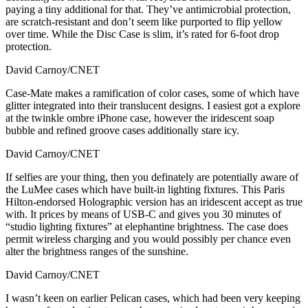
paying a tiny additional for that. They’ve antimicrobial protection,
are scratch-resistant and don’t seem like purported to flip yellow
over time. While the Disc Case is slim, it’s rated for 6-foot drop
protection.
David Carnoy/CNET
Case-Mate makes a ramification of color cases, some of which have
glitter integrated into their translucent designs. I easiest got a explore
at the twinkle ombre iPhone case, however the iridescent soap
bubble and refined groove cases additionally stare icy.
David Carnoy/CNET
If selfies are your thing, then you definately are potentially aware of
the LuMee cases which have built-in lighting fixtures. This Paris
Hilton-endorsed Holographic version has an iridescent accept as true
with. It prices by means of USB-C and gives you 30 minutes of
“studio lighting fixtures” at elephantine brightness. The case does
permit wireless charging and you would possibly per chance even
alter the brightness ranges of the sunshine.
David Carnoy/CNET
I wasn’t keen on earlier Pelican cases, which had been very keeping