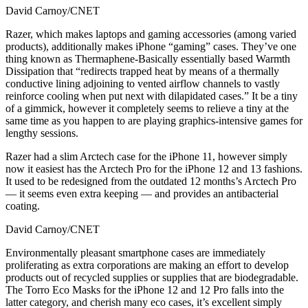
David Carnoy/CNET
Razer, which makes laptops and gaming accessories (among varied
products), additionally makes iPhone “gaming” cases. They’ve one
thing known as Thermaphene-Basically essentially based Warmth
Dissipation that “redirects trapped heat by means of a thermally
conductive lining adjoining to vented airflow channels to vastly
reinforce cooling when put next with dilapidated cases.” It be a tiny
of a gimmick, however it completely seems to relieve a tiny at the
same time as you happen to are playing graphics-intensive games for
lengthy sessions.
Razer had a slim Arctech case for the iPhone 11, however simply
now it easiest has the Arctech Pro for the iPhone 12 and 13 fashions.
It used to be redesigned from the outdated 12 months’s Arctech Pro
— it seems even extra keeping — and provides an antibacterial
coating.
David Carnoy/CNET
Environmentally pleasant smartphone cases are immediately
proliferating as extra corporations are making an effort to develop
products out of recycled supplies or supplies that are biodegradable.
The Torro Eco Masks for the iPhone 12 and 12 Pro falls into the
latter category, and cherish many eco cases, it’s excellent simply