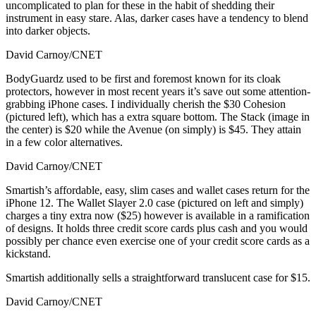
uncomplicated to plan for these in the habit of shedding their
instrument in easy stare. Alas, darker cases have a tendency to blend
into darker objects.
David Carnoy/CNET
BodyGuardz used to be first and foremost known for its cloak
protectors, however in most recent years it’s save out some attention-
grabbing iPhone cases. I individually cherish the $30 Cohesion
(pictured left), which has a extra square bottom. The Stack (image in
the center) is $20 while the Avenue (on simply) is $45. They attain
in a few color alternatives.
David Carnoy/CNET
Smartish’s affordable, easy, slim cases and wallet cases return for the
iPhone 12. The Wallet Slayer 2.0 case (pictured on left and simply)
charges a tiny extra now ($25) however is available in a ramification
of designs. It holds three credit score cards plus cash and you would
possibly per chance even exercise one of your credit score cards as a
kickstand.
Smartish additionally sells a straightforward translucent case for $15.
David Carnoy/CNET