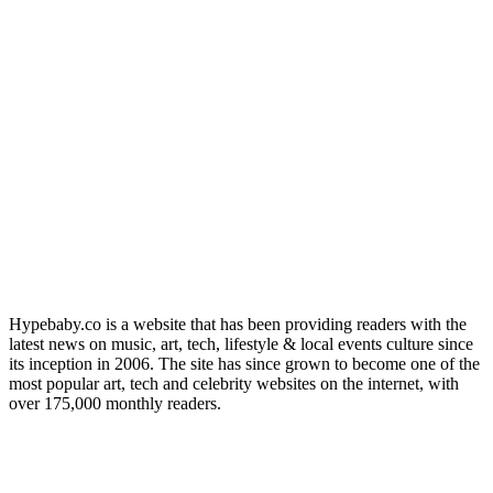
Hypebaby.co is a website that has been providing readers with the
latest news on music, art, tech, lifestyle & local events culture since
its inception in 2006. The site has since grown to become one of the
most popular art, tech and celebrity websites on the internet, with
over 175,000 monthly readers.