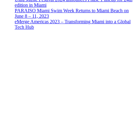
edition in Miami
PARAISO Miami Swim Week Returns to Miami Beach on
June 8 – 11, 2023
eMerge Americas 2023 – Transforming Miami into a Global
Tech Hub