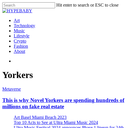
Hit enter to search or ESC to close
Art
Technology
Music
Lifestyle
Crypto
Fashion
About
Yorkers
Metaverse
This is why Novel Yorkers are spending hundreds of
millions on fake real estate
Art Basel Miami Beach 2023
Top 10 Acts to See at Ultra Miami Music 2024
Ultra Music Festival 2024 announces Phase 1 lineup for 24th