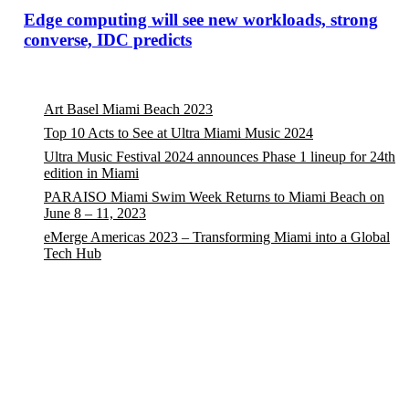
Edge computing will see new workloads, strong
converse, IDC predicts
Art Basel Miami Beach 2023
Top 10 Acts to See at Ultra Miami Music 2024
Ultra Music Festival 2024 announces Phase 1 lineup for 24th
edition in Miami
PARAISO Miami Swim Week Returns to Miami Beach on
June 8 – 11, 2023
eMerge Americas 2023 – Transforming Miami into a Global
Tech Hub