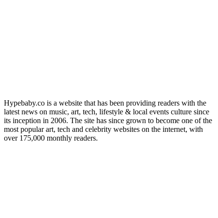
Hypebaby.co is a website that has been providing readers with the
latest news on music, art, tech, lifestyle & local events culture since
its inception in 2006. The site has since grown to become one of the
most popular art, tech and celebrity websites on the internet, with
over 175,000 monthly readers.