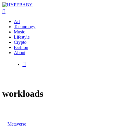
Art
Technology
Music
Lifestyle
Crypto
Hit enter to search or ESC to close
Fashion
About
workloads
Metaverse